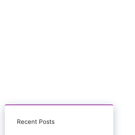
Recent Posts