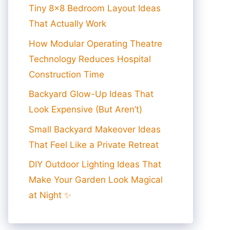
Tiny 8×8 Bedroom Layout Ideas
That Actually Work
How Modular Operating Theatre
Technology Reduces Hospital
Construction Time
Backyard Glow-Up Ideas That
Look Expensive (But Aren’t)
Small Backyard Makeover Ideas
That Feel Like a Private Retreat
DIY Outdoor Lighting Ideas That
Make Your Garden Look Magical
at Night ✨