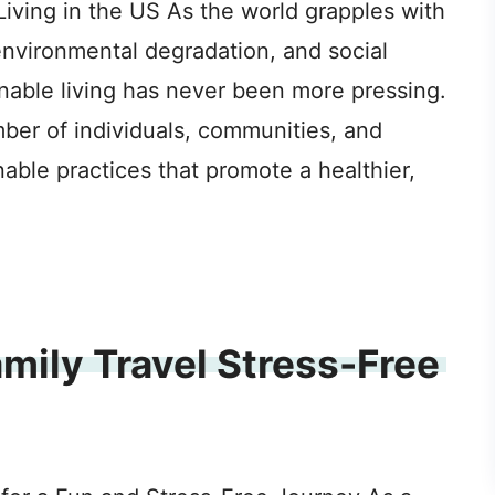
iving in the US As the world grapples with
environmental degradation, and social
inable living has never been more pressing.
mber of individuals, communities, and
able practices that promote a healthier,
mily Travel Stress-Free