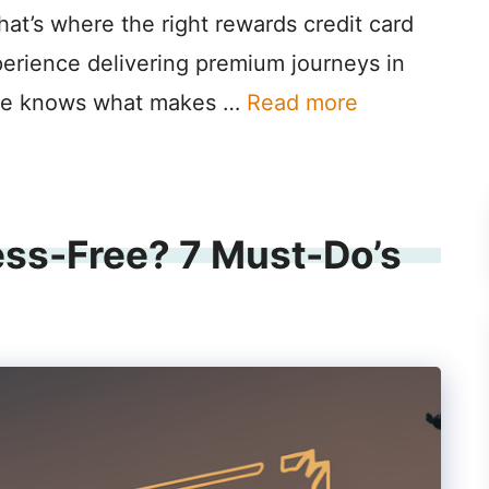
hat’s where the right rewards credit card
perience delivering premium journeys in
lane knows what makes …
Read more
ess-Free? 7 Must-Do’s