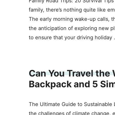
Family Road Trips: 20 Survival Tips
family, there’s nothing quite like e
The early morning wake-up calls, t
the anticipation of exploring new 
to ensure that your driving holiday
Can You Travel the 
Backpack and 5 Si
The Ultimate Guide to Sustainable L
the challenges of climate change, 