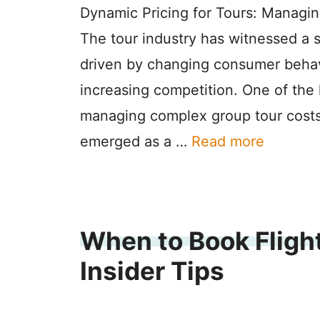
Dynamic Pricing for Tours: Managi
The tour industry has witnessed a s
driven by changing consumer behav
increasing competition. One of the 
managing complex group tour costs
emerged as a …
Read more
When to Book Flight
Insider Tips