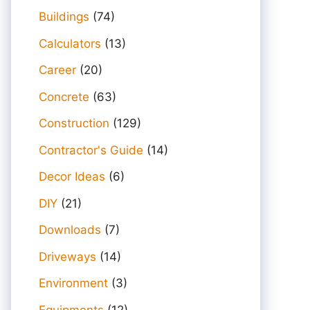
Buildings
(74)
Calculators
(13)
Career
(20)
Concrete
(63)
Construction
(129)
Contractor's Guide
(14)
Decor Ideas
(6)
DIY
(21)
Downloads
(7)
Driveways
(14)
Environment
(3)
Equipments
(12)