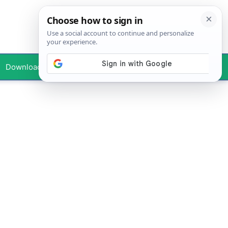
Downloads
Your Profile