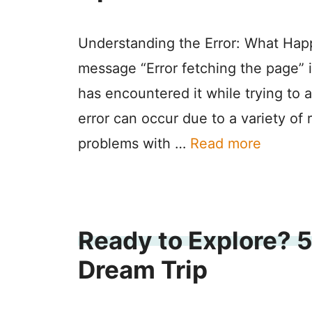
Understanding the Error: What Hap
message “Error fetching the page” 
has encountered it while trying to 
error can occur due to a variety of 
problems with …
Read more
Ready to Explore? 5
Dream Trip