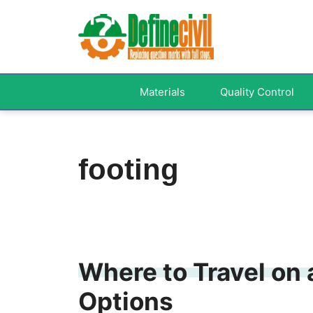
Skip
to
content
Materials
Quality Control
footing
Where to Travel on 
Options