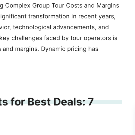
ng Complex Group Tour Costs and Margins
ignificant transformation in recent years,
ior, technological advancements, and
key challenges faced by tour operators is
 and margins. Dynamic pricing has
s for Best Deals: 7