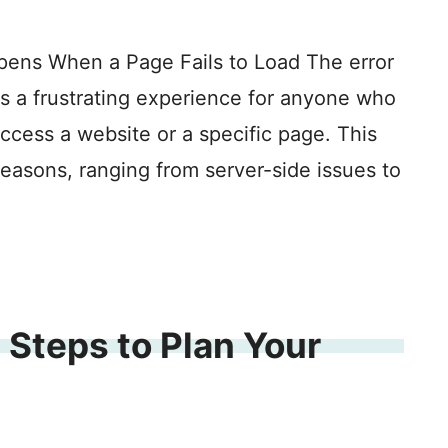
pens When a Page Fails to Load The error
is a frustrating experience for anyone who
access a website or a specific page. This
reasons, ranging from server-side issues to
 Steps to Plan Your