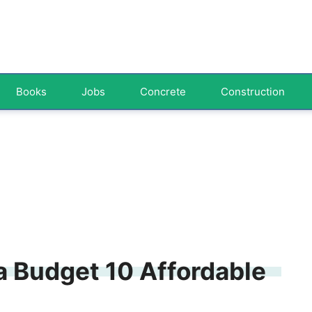
Books
Jobs
Concrete
Construction
a Budget 10 Affordable