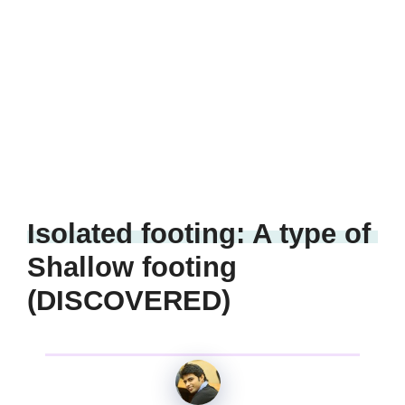
Isolated footing: A type of
Shallow footing
(DISCOVERED)