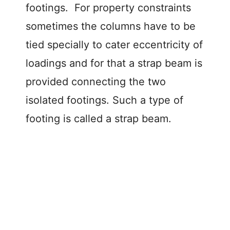
footings. For property constraints
sometimes the columns have to be
tied specially to cater eccentricity of
loadings and for that a strap beam is
provided connecting the two
isolated footings. Such a type of
footing is called a strap beam.