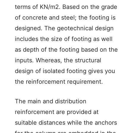
terms of KN/m2. Based on the grade
of concrete and steel; the footing is
designed. The geotechnical design
includes the size of footing as well
as depth of the footing based on the
inputs. Whereas, the structural
design of isolated footing gives you
the reinforcement requirement.
The main and distribution
reinforcement are provided at
suitable distances while the anchors