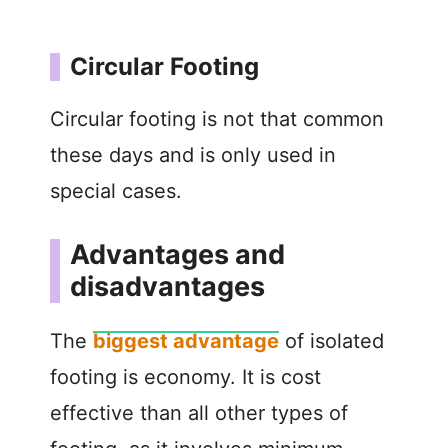
Circular Footing
Circular footing is not that common
these days and is only used in
special cases.
Advantages and
disadvantages
The
biggest advantage
of isolated
footing is economy. It is cost
effective than all other types of