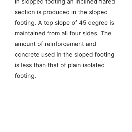
In slopped footing an inclined flared
section is produced in the sloped
footing. A top slope of 45 degree is
maintained from all four sides. The
amount of reinforcement and
concrete used in the sloped footing
is less than that of plain isolated
footing.