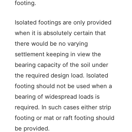
footing.
Isolated footings are only provided
when it is absolutely certain that
there would be no varying
settlement keeping in view the
bearing capacity of the soil under
the required design load. Isolated
footing should not be used when a
bearing of widespread loads is
required. In such cases either strip
footing or mat or raft footing should
be provided.