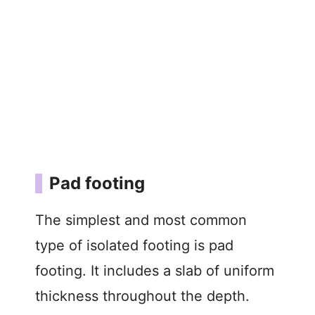
Pad footing
The simplest and most common
type of isolated footing is pad
footing. It includes a slab of uniform
thickness throughout the depth.