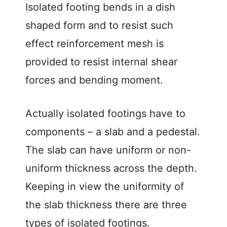
Isolated footing bends in a dish
shaped form and to resist such
effect reinforcement mesh is
provided to resist internal shear
forces and bending moment.
Actually isolated footings have to
components – a slab and a pedestal.
The slab can have uniform or non-
uniform thickness across the depth.
Keeping in view the uniformity of
the slab thickness there are three
types of isolated footings.