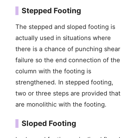
Stepped Footing
The stepped and sloped footing is
actually used in situations where
there is a chance of punching shear
failure so the end connection of the
column with the footing is
strengthened. In stepped footing,
two or three steps are provided that
are monolithic with the footing.
Sloped Footing