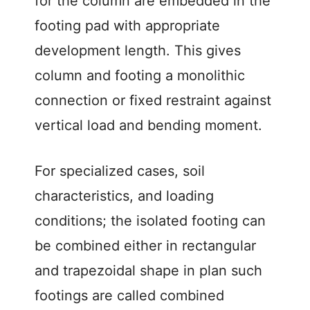
for the column are embedded in the
footing pad with appropriate
development length. This gives
column and footing a monolithic
connection or fixed restraint against
vertical load and bending moment.
For specialized cases, soil
characteristics, and loading
conditions; the isolated footing can
be combined either in rectangular
and trapezoidal shape in plan such
footings are called combined