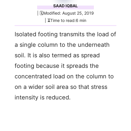
SAAD IQBAL
| 🗓️Modified: August 25, 2019
| ⏳Time to read:6 min
Isolated footing transmits the load of
a single column to the underneath
soil. It is also termed as spread
footing because it spreads the
concentrated load on the column to
on a wider soil area so that stress
intensity is reduced.