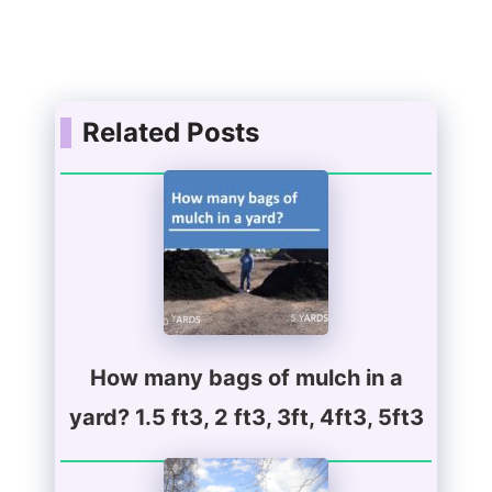
Related Posts
How many bags of mulch in a
yard? 1.5 ft3, 2 ft3, 3ft, 4ft3, 5ft3