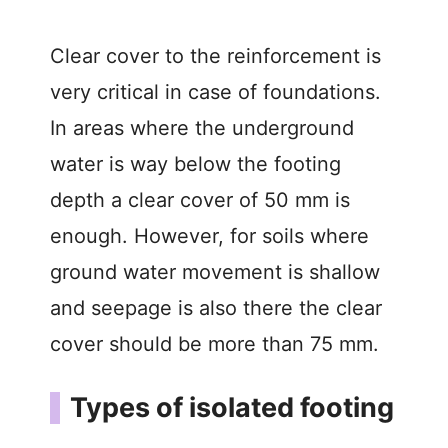
Clear cover to the reinforcement is
very critical in case of foundations.
In areas where the underground
water is way below the footing
depth a clear cover of 50 mm is
enough. However, for soils where
ground water movement is shallow
and seepage is also there the clear
cover should be more than 75 mm.
Types of isolated footing