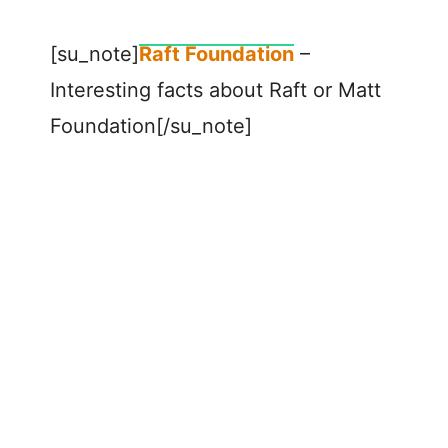
[su_note]
Raft Foundation
–
Interesting facts about Raft or Matt
Foundation[/su_note]