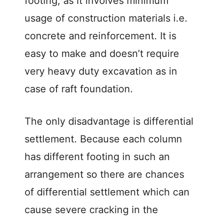
footing, as it involves minimum
usage of construction materials i.e.
concrete and reinforcement. It is
easy to make and doesn’t require
very heavy duty excavation as in
case of raft foundation.
The only disadvantage is differential
settlement. Because each column
has different footing in such an
arrangement so there are chances
of differential settlement which can
cause severe cracking in the