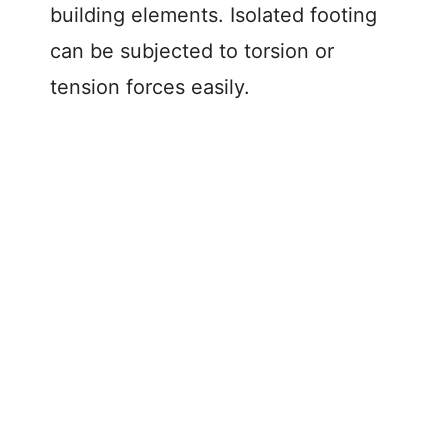
building elements. Isolated footing
can be subjected to torsion or
tension forces easily.