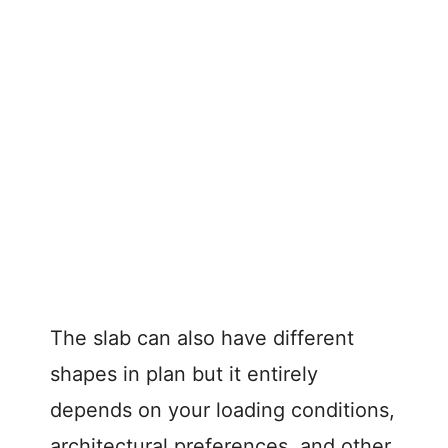
The slab can also have different
shapes in plan but it entirely
depends on your loading conditions,
architectural preferences, and other