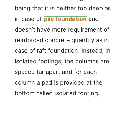
being that it is neither too deep as
in case of
pile foundation
and
doesn’t have more requirement of
reinforced concrete quantity as in
case of raft foundation. Instead, in
isolated footings; the columns are
spaced far apart and for each
column a pad is provided at the
bottom called isolated footing.