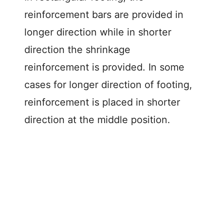
reinforcement bars are provided in
longer direction while in shorter
direction the shrinkage
reinforcement is provided. In some
cases for longer direction of footing,
reinforcement is placed in shorter
direction at the middle position.