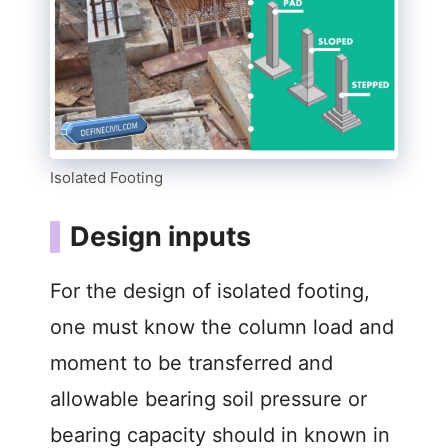
Isolated Footing
Design inputs
For the design of isolated footing,
one must know the column load and
moment to be transferred and
allowable bearing soil pressure or
bearing capacity should in known in