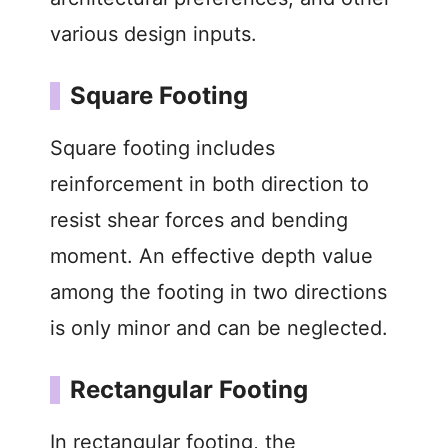
various design inputs.
Square Footing
Square footing includes
reinforcement in both direction to
resist shear forces and bending
moment. An effective depth value
among the footing in two directions
is only minor and can be neglected.
Rectangular Footing
In rectangular footing, the