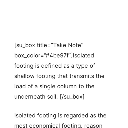
[su_box title=”Take Note”
box_color=”#4be97f”]Isolated
footing is defined as a type of
shallow footing that transmits the
load of a single column to the
underneath soil. [/su_box]
Isolated footing is regarded as the
most economical footing, reason