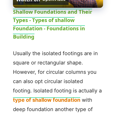
l
Shallow Foundations and Their
Types - Types of shallow
a
Foundation - Foundations in
y
Building
V
Usually the isolated footings are in
square or rectangular shape.
i
However, for circular columns you
can also opt circular isolated
d
footing. Isolated footing is actually a
e
type of shallow foundation
with
deep foundation another type of
o