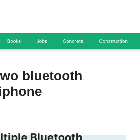
Books
Jobs
Concrete
Construction
two bluetooth
 iphone
tiple Bluetooth