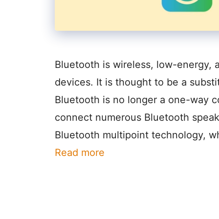
Bluetooth is wireless, low-energy,
devices. It is thought to be a subst
Bluetooth is no longer a one-way 
connect numerous Bluetooth speaker
Bluetooth multipoint technology, w
Read more