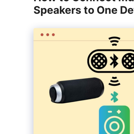
Speakers to One De