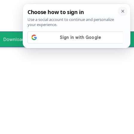
Downloads
Your Profile