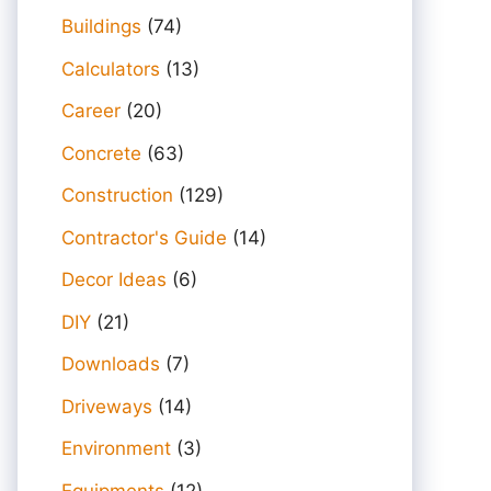
Buildings
(74)
Calculators
(13)
Career
(20)
Concrete
(63)
Construction
(129)
Contractor's Guide
(14)
Decor Ideas
(6)
DIY
(21)
Downloads
(7)
Driveways
(14)
Environment
(3)
Equipments
(12)