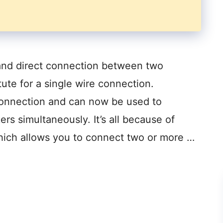
 and direct connection between two
itute for a single wire connection.
connection and can now be used to
s simultaneously. It’s all because of
hich allows you to connect two or more …