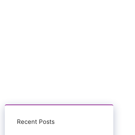
Recent Posts