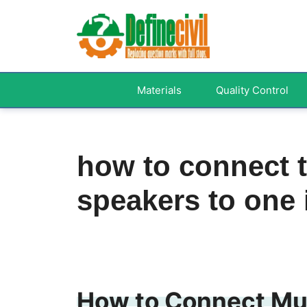
Skip
to
content
Materials
Quality Control
how to connect 
speakers to one
How to Connect Mul