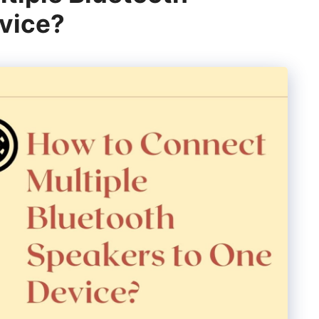
vice?