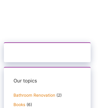
Our topics
Bathroom Renovation
(2)
Books
(6)