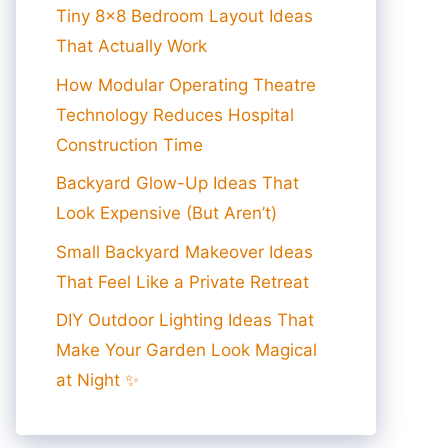
Tiny 8×8 Bedroom Layout Ideas
That Actually Work
How Modular Operating Theatre
Technology Reduces Hospital
Construction Time
Backyard Glow-Up Ideas That
Look Expensive (But Aren’t)
Small Backyard Makeover Ideas
That Feel Like a Private Retreat
DIY Outdoor Lighting Ideas That
Make Your Garden Look Magical
at Night ✨