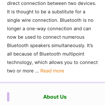
direct connection between two devices.
It is thought to be a substitute for a
single wire connection. Bluetooth is no
longer a one-way connection and can
now be used to connect numerous
Bluetooth speakers simultaneously. It’s
all because of Bluetooth multipoint
technology, which allows you to connect
two or more …
Read more
About Us