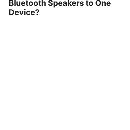
Bluetooth Speakers to One
Device?