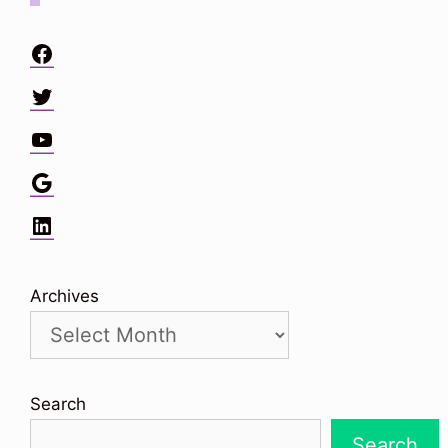
Facebook
Twitter
YouTube
Google
LinkedIn
Archives
Search
Search