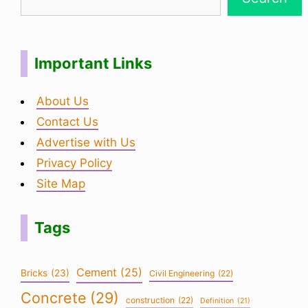
Important Links
About Us
Contact Us
Advertise with Us
Privacy Policy
Site Map
Tags
Cement
(25)
Bricks
(23)
Civil Engineering
(22)
Concrete
(29)
construction
(22)
Definition
(21)