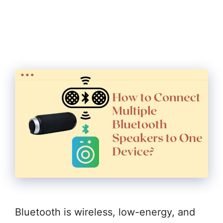
Bluetooth is wireless, low-energy, and