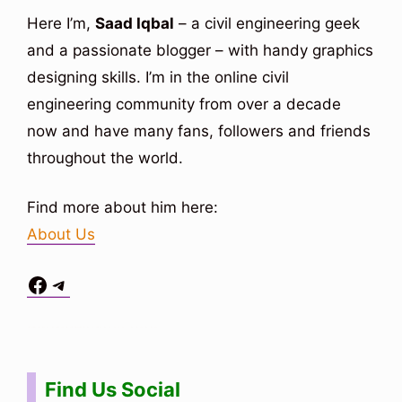
Here I’m,
Saad Iqbal
– a civil engineering geek
and a passionate blogger – with handy graphics
designing skills. I’m in the online civil
engineering community from over a decade
now and have many fans, followers and friends
throughout the world.
Find more about him here:
About Us
Facebook
Telegram
Situs Toto
bo togel
bo togel
situs toto
Find Us Social