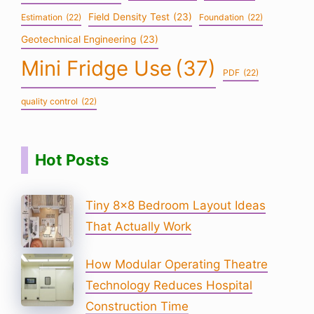
Field Density Test
(23)
Estimation
(22)
Foundation
(22)
Geotechnical Engineering
(23)
Mini Fridge Use
(37)
PDF
(22)
quality control
(22)
Hot Posts
Tiny 8×8 Bedroom Layout Ideas
That Actually Work
How Modular Operating Theatre
Technology Reduces Hospital
Construction Time