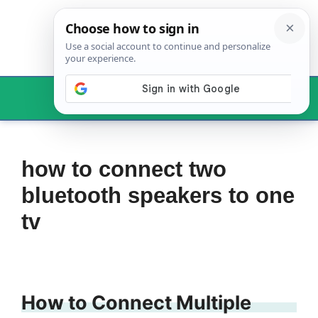
Skip
to
content
Menu
how to connect two
bluetooth speakers to one
tv
How to Connect Multiple