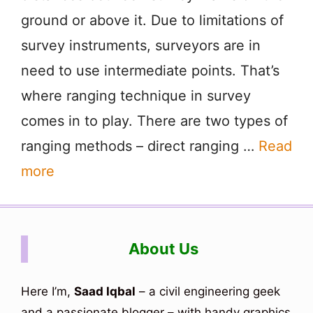
ground or above it. Due to limitations of
survey instruments, surveyors are in
need to use intermediate points. That’s
where ranging technique in survey
comes in to play. There are two types of
ranging methods – direct ranging …
Read
more
About Us
Here I’m,
Saad Iqbal
– a civil engineering geek
and a passionate blogger – with handy graphics