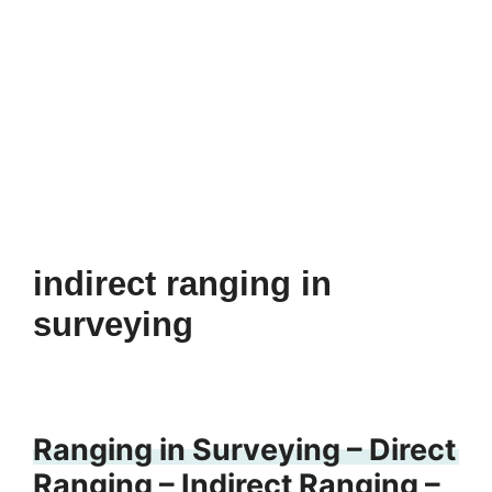
indirect ranging in
surveying
Ranging in Surveying – Direct
Ranging – Indirect Ranging –