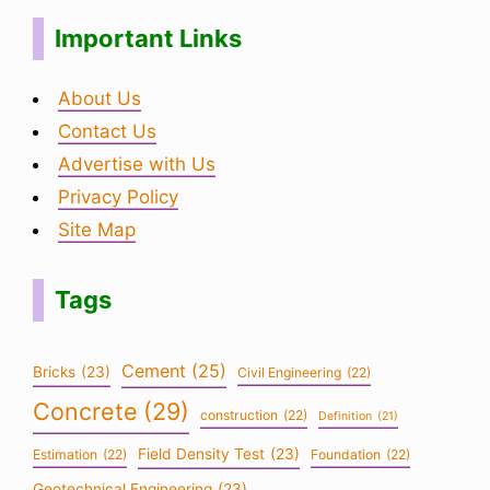
Important Links
About Us
Contact Us
Advertise with Us
Privacy Policy
Site Map
Tags
Cement
(25)
Bricks
(23)
Civil Engineering
(22)
Concrete
(29)
construction
(22)
Definition
(21)
Field Density Test
(23)
Estimation
(22)
Foundation
(22)
Geotechnical Engineering
(23)