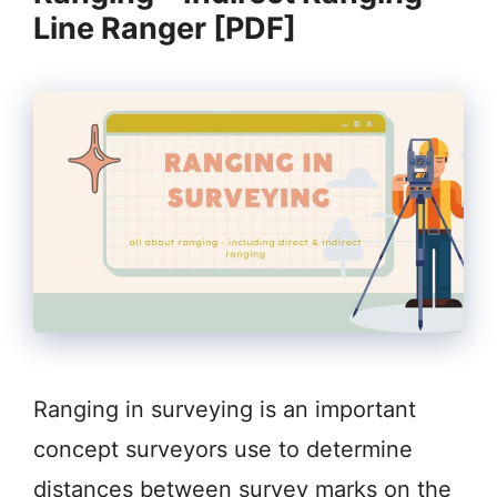
Line Ranger [PDF]
Ranging in surveying is an important
concept surveyors use to determine
distances between survey marks on the