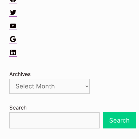
Twitter
YouTube
Google
LinkedIn
Archives
Search
Search