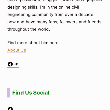
designing skills. I’m in the online civil
engineering community from over a decade
now and have many fans, followers and friends
throughout the world.
Find more about him here:
About Us
Facebook
Telegram
Situs Toto
bo togel
bo togel
situs toto
Find Us Social
Facebook