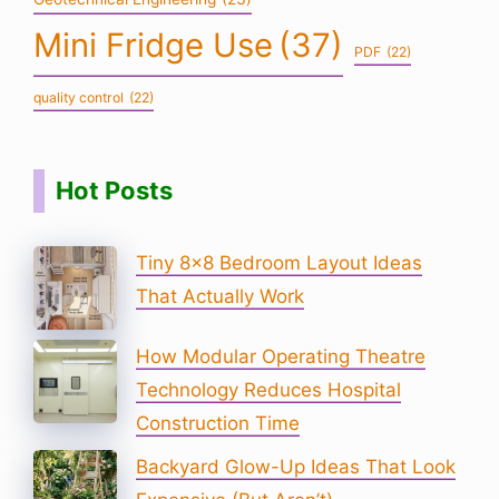
Mini Fridge Use
(37)
PDF
(22)
quality control
(22)
Hot Posts
Tiny 8×8 Bedroom Layout Ideas
That Actually Work
How Modular Operating Theatre
Technology Reduces Hospital
Construction Time
Backyard Glow-Up Ideas That Look