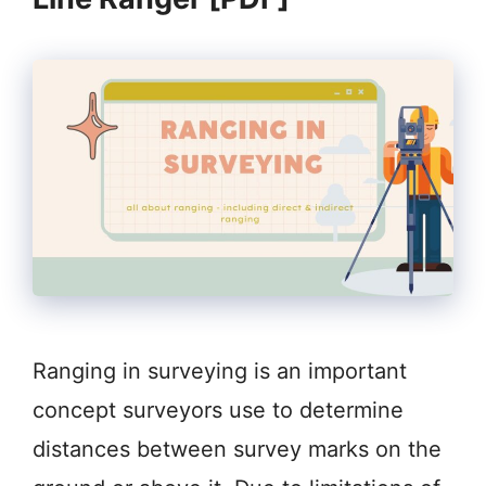
Ranging in surveying is an important
concept surveyors use to determine
distances between survey marks on the