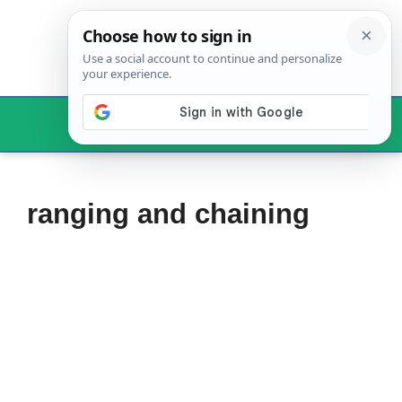
Skip
to
content
Menu
ranging and chaining