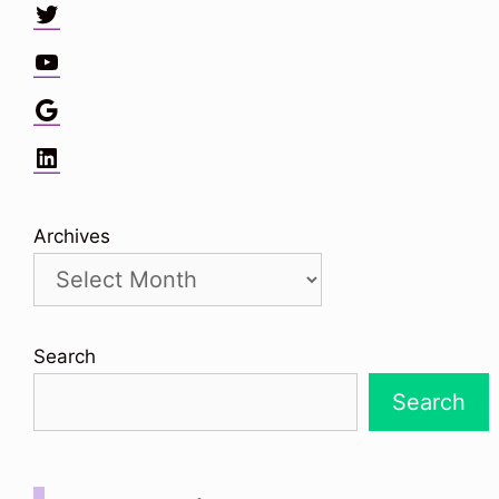
Twitter
YouTube
Google
LinkedIn
Archives
Search
Search