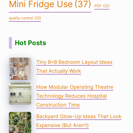
Mini Fridge Use
(37)
PDF
(22)
quality control
(22)
Hot Posts
Tiny 8×8 Bedroom Layout Ideas
That Actually Work
How Modular Operating Theatre
Technology Reduces Hospital
Construction Time
Backyard Glow-Up Ideas That Look
Expensive (But Aren’t)