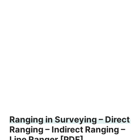
Ranging in Surveying – Direct
Ranging – Indirect Ranging –
Line Ranger [PDF]