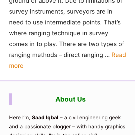
ground or above it. Due to limitations of
survey instruments, surveyors are in
need to use intermediate points. That’s
where ranging technique in survey
comes in to play. There are two types of
ranging methods – direct ranging …
Read
more
About Us
Here I’m,
Saad Iqbal
– a civil engineering geek
and a passionate blogger – with handy graphics