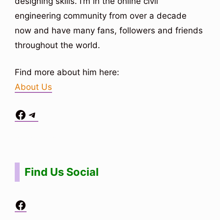
designing skills. I’m in the online civil
engineering community from over a decade
now and have many fans, followers and friends
throughout the world.
Find more about him here:
About Us
Facebook
Telegram
Situs Toto
bo togel
bo togel
situs toto
Find Us Social
Facebook