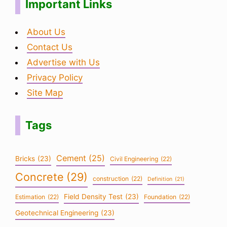
Important Links
About Us
Contact Us
Advertise with Us
Privacy Policy
Site Map
Tags
Cement
(25)
Bricks
(23)
Civil Engineering
(22)
Concrete
(29)
construction
(22)
Definition
(21)
Field Density Test
(23)
Estimation
(22)
Foundation
(22)
Geotechnical Engineering
(23)