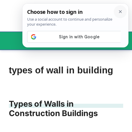
Skip
to
content
Menu
types of wall in building
Types of Walls in
Construction Buildings