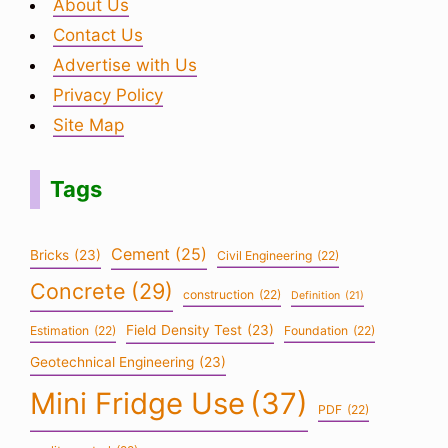
About Us
Contact Us
Advertise with Us
Privacy Policy
Site Map
Tags
Cement
(25)
Bricks
(23)
Civil Engineering
(22)
Concrete
(29)
construction
(22)
Definition
(21)
Field Density Test
(23)
Estimation
(22)
Foundation
(22)
Geotechnical Engineering
(23)
Mini Fridge Use
(37)
PDF
(22)