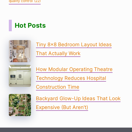
quality control
(22)
Hot Posts
Tiny 8×8 Bedroom Layout Ideas
That Actually Work
How Modular Operating Theatre
Technology Reduces Hospital
Construction Time
Backyard Glow-Up Ideas That Look
Expensive (But Aren’t)