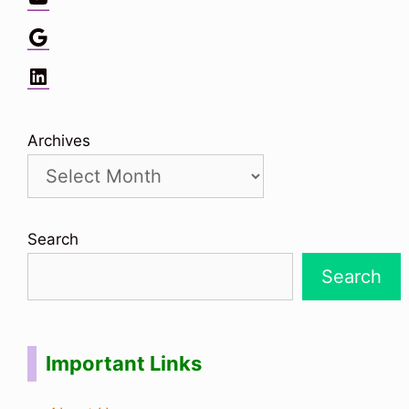
Google
LinkedIn
Archives
Search
Search
Important Links