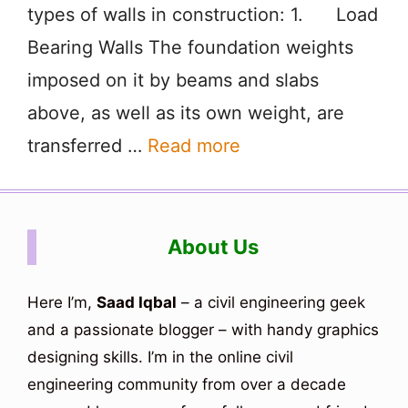
types of walls in construction: 1. Load
Bearing Walls The foundation weights
imposed on it by beams and slabs
above, as well as its own weight, are
transferred …
Read more
About Us
Here I’m,
Saad Iqbal
– a civil engineering geek
and a passionate blogger – with handy graphics
designing skills. I’m in the online civil
engineering community from over a decade