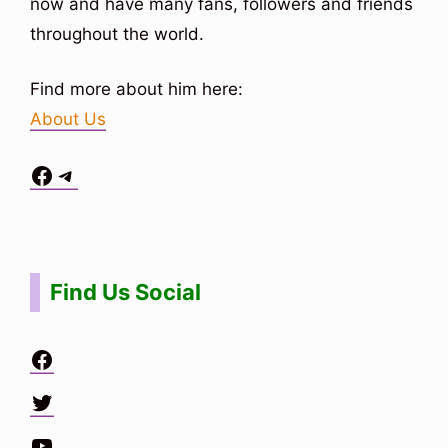
now and have many fans, followers and friends
throughout the world.
Find more about him here:
About Us
Facebook
Telegram
Situs Toto
bo togel
bo togel
situs toto
Find Us Social
Facebook
Twitter
YouTube