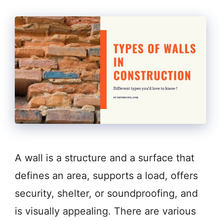
A wall is a structure and a surface that
defines an area, supports a load, offers
security, shelter, or soundproofing, and
is visually appealing. There are various