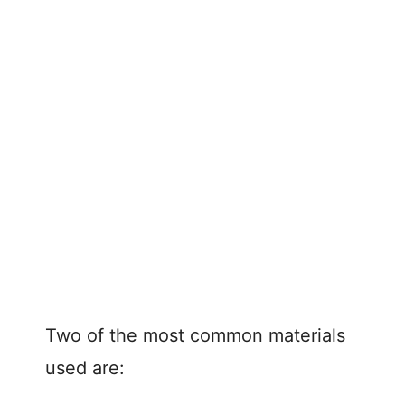
Two of the most common materials
used are: