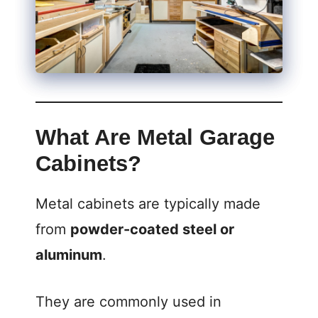
What Are Metal Garage
Cabinets?
Metal cabinets are typically made
from
powder-coated steel or
aluminum
.
They are commonly used in