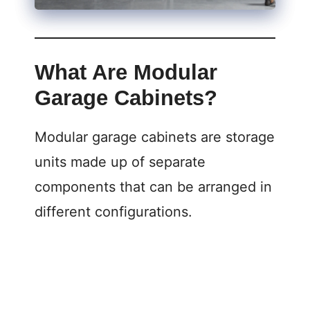
What Are Modular
Garage Cabinets?
Modular garage cabinets are storage
units made up of separate
components that can be arranged in
different configurations.