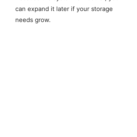
can expand it later if your storage
needs grow.