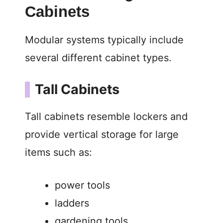
Cabinets
Modular systems typically include
several different cabinet types.
Tall Cabinets
Tall cabinets resemble lockers and
provide vertical storage for large
items such as:
power tools
ladders
gardening tools