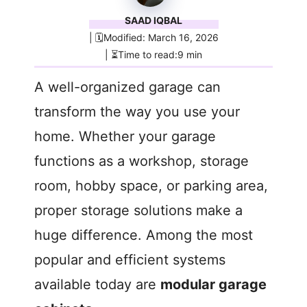
SAAD IQBAL
| 🗓️Modified: March 16, 2026
| ⏳Time to read:9 min
A well-organized garage can
transform the way you use your
home. Whether your garage
functions as a workshop, storage
room, hobby space, or parking area,
proper storage solutions make a
huge difference. Among the most
popular and efficient systems
available today are
modular garage