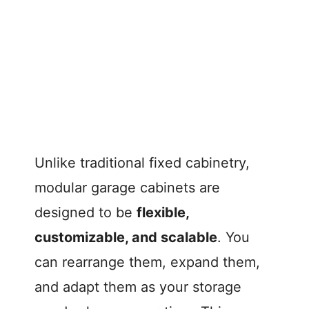
Unlike traditional fixed cabinetry,
modular garage cabinets are
designed to be
flexible,
customizable, and scalable
. You
can rearrange them, expand them,
and adapt them as your storage