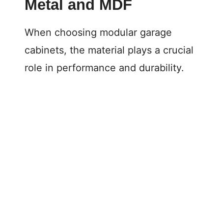
Metal and MDF
When choosing modular garage
cabinets, the material plays a crucial
role in performance and durability.