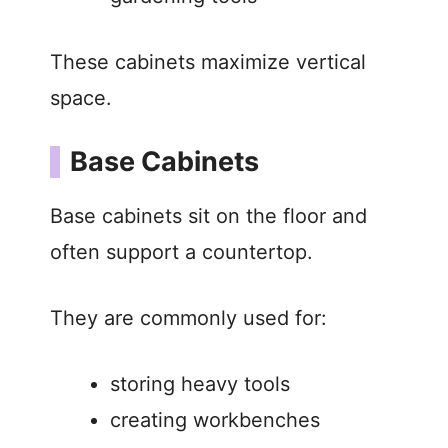
These cabinets maximize vertical
space.
Base Cabinets
Base cabinets sit on the floor and
often support a countertop.
They are commonly used for:
storing heavy tools
creating workbenches