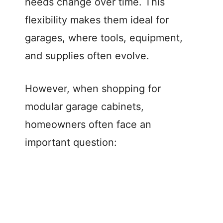
needs change over time. This
flexibility makes them ideal for
garages, where tools, equipment,
and supplies often evolve.
However, when shopping for
modular garage cabinets,
homeowners often face an
important question: