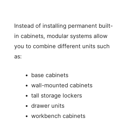
Instead of installing permanent built-
in cabinets, modular systems allow
you to combine different units such
as:
base cabinets
wall-mounted cabinets
tall storage lockers
drawer units
workbench cabinets