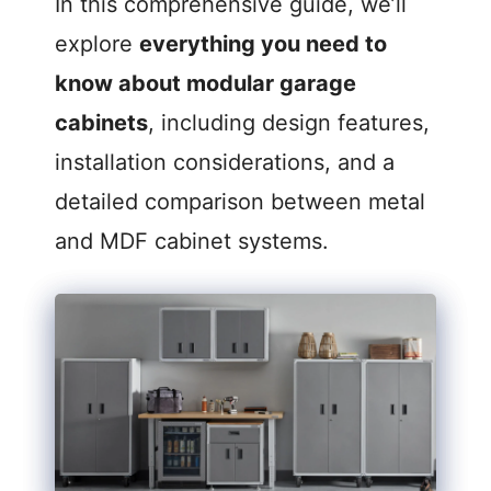
In this comprehensive guide, we’ll
V
explore
everything you need to
know about modular garage
i
cabinets
, including design features,
d
installation considerations, and a
detailed comparison between metal
e
and MDF cabinet systems.
o