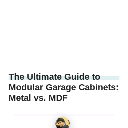
The Ultimate Guide to
Modular Garage Cabinets:
Metal vs. MDF