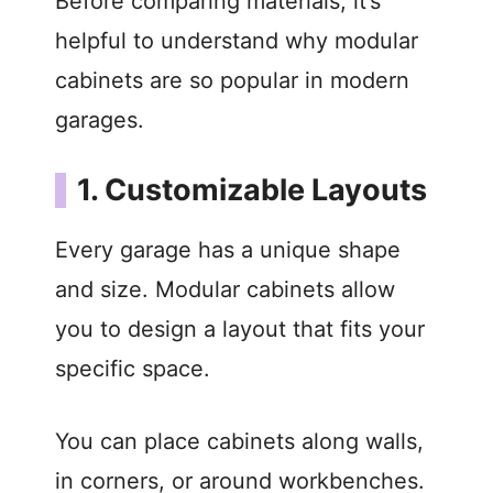
Before comparing materials, it’s
helpful to understand why modular
cabinets are so popular in modern
garages.
1. Customizable Layouts
Every garage has a unique shape
and size. Modular cabinets allow
you to design a layout that fits your
specific space.
You can place cabinets along walls,
in corners, or around workbenches.