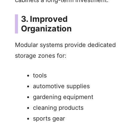
3. Improved
Organization
Modular systems provide dedicated
storage zones for:
tools
automotive supplies
gardening equipment
cleaning products
sports gear