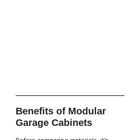
Benefits of Modular
Garage Cabinets