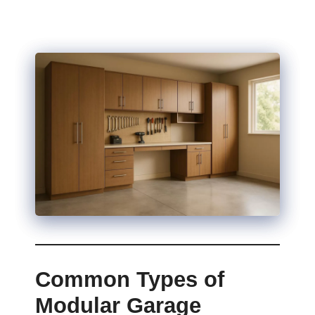
Common Types of
Modular Garage