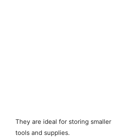
They are ideal for storing smaller
tools and supplies.