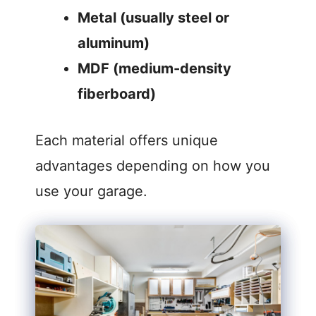
Metal (usually steel or
aluminum)
MDF (medium-density
fiberboard)
Each material offers unique
advantages depending on how you
use your garage.