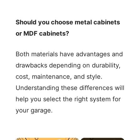
Should you choose metal cabinets
or MDF cabinets?
Both materials have advantages and
drawbacks depending on durability,
cost, maintenance, and style.
Understanding these differences will
help you select the right system for
your garage.