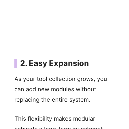
2. Easy Expansion
As your tool collection grows, you
can add new modules without
replacing the entire system.
This flexibility makes modular
cabinets a long-term investment.