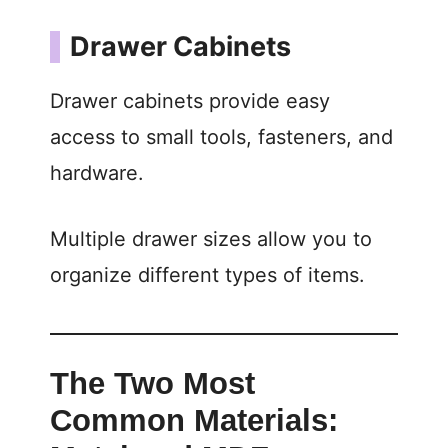
Drawer Cabinets
Drawer cabinets provide easy
access to small tools, fasteners, and
hardware.
Multiple drawer sizes allow you to
organize different types of items.
The Two Most
Common Materials: