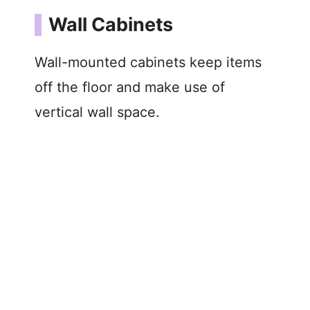
Wall Cabinets
Wall-mounted cabinets keep items
off the floor and make use of
vertical wall space.