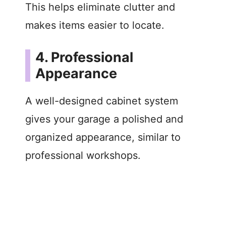
This helps eliminate clutter and
makes items easier to locate.
4. Professional
Appearance
A well-designed cabinet system
gives your garage a polished and
organized appearance, similar to
professional workshops.