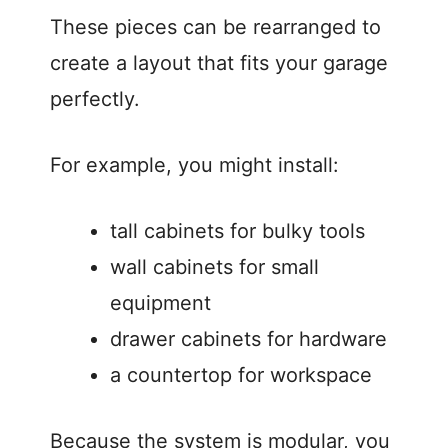
These pieces can be rearranged to
create a layout that fits your garage
perfectly.
For example, you might install:
tall cabinets for bulky tools
wall cabinets for small
equipment
drawer cabinets for hardware
a countertop for workspace
Because the system is modular, you