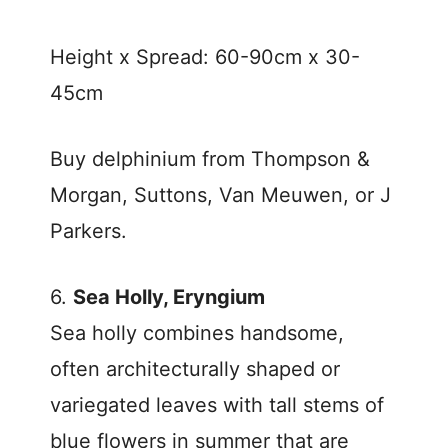
Height x Spread: 60-90cm x 30-
45cm
Buy delphinium from Thompson &
Morgan, Suttons, Van Meuwen, or J
Parkers.
6.
Sea Holly, Eryngium
Sea holly combines handsome,
often architecturally shaped or
variegated leaves with tall stems of
blue flowers in summer that are