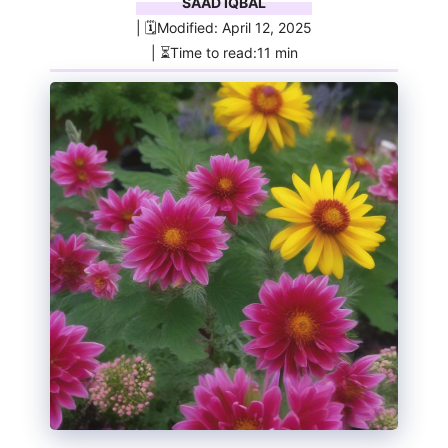
SAAD IQBAL
| 🗓️Modified: April 12, 2025
| ⏳Time to read:11 min