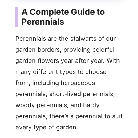
A Complete Guide to
Perennials
Perennials are the stalwarts of our
garden borders, providing colorful
garden flowers year after year. With
many different types to choose
from, including herbaceous
perennials, short-lived perennials,
woody perennials, and hardy
perennials, there’s a perennial to suit
every type of garden.