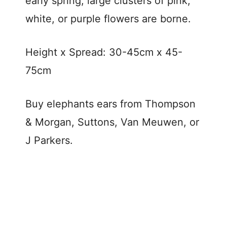
early spring, large clusters of pink,
white, or purple flowers are borne.
Height x Spread: 30-45cm x 45-
75cm
Buy elephants ears from Thompson
& Morgan, Suttons, Van Meuwen, or
J Parkers.