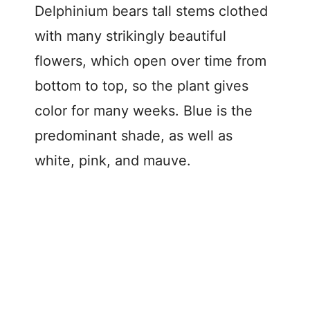
Delphinium bears tall stems clothed
with many strikingly beautiful
flowers, which open over time from
bottom to top, so the plant gives
color for many weeks. Blue is the
predominant shade, as well as
white, pink, and mauve.