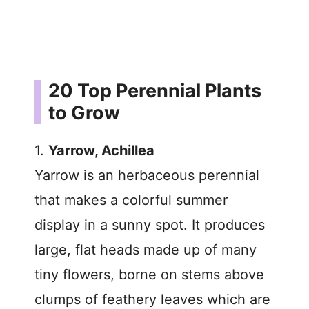
20 Top Perennial Plants
to Grow
1.
Yarrow, Achillea
Yarrow is an herbaceous perennial
that makes a colorful summer
display in a sunny spot. It produces
large, flat heads made up of many
tiny flowers, borne on stems above
clumps of feathery leaves which are