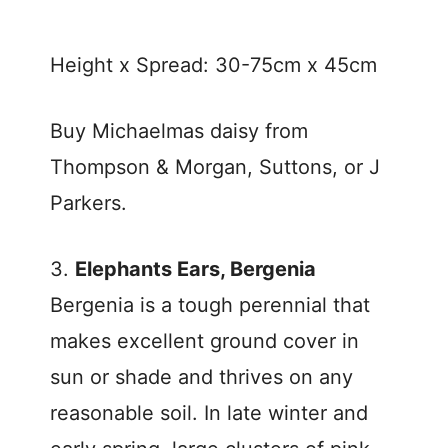
Height x Spread: 30-75cm x 45cm
Buy Michaelmas daisy from
Thompson & Morgan, Suttons, or J
Parkers.
3.
Elephants Ears, Bergenia
Bergenia is a tough perennial that
makes excellent ground cover in
sun or shade and thrives on any
reasonable soil. In late winter and