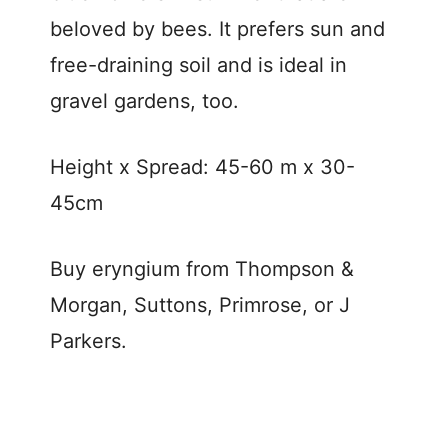
beloved by bees. It prefers sun and
free-draining soil and is ideal in
gravel gardens, too.
Height x Spread: 45-60 m x 30-
45cm
Buy eryngium from Thompson &
Morgan, Suttons, Primrose, or J
Parkers.