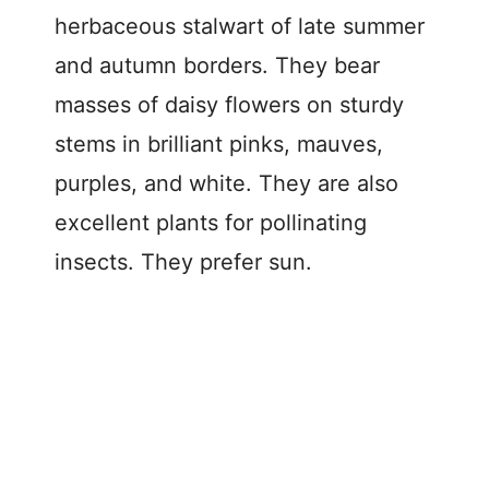
herbaceous stalwart of late summer
and autumn borders. They bear
masses of daisy flowers on sturdy
stems in brilliant pinks, mauves,
purples, and white. They are also
excellent plants for pollinating
insects. They prefer sun.