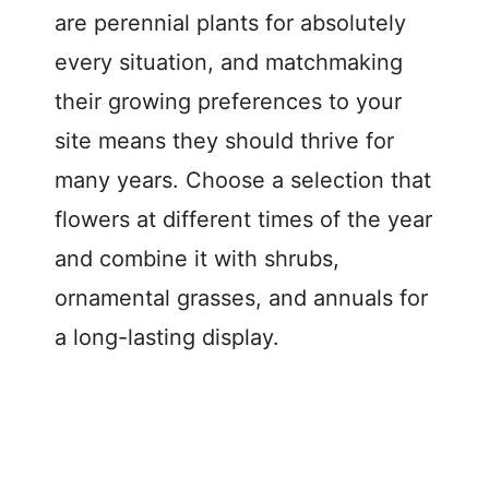
are perennial plants for absolutely
every situation, and matchmaking
their growing preferences to your
site means they should thrive for
many years. Choose a selection that
flowers at different times of the year
and combine it with shrubs,
ornamental grasses, and annuals for
a long-lasting display.