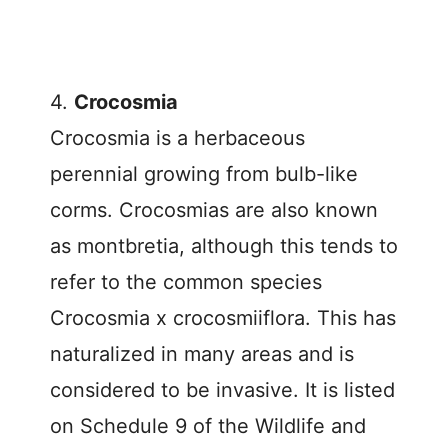
4.
Crocosmia
Crocosmia is a herbaceous
perennial growing from bulb-like
corms. Crocosmias are also known
as montbretia, although this tends to
refer to the common species
Crocosmia x crocosmiiflora. This has
naturalized in many areas and is
considered to be invasive. It is listed
on Schedule 9 of the Wildlife and