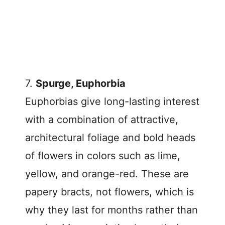
7.
Spurge, Euphorbia
Euphorbias give long-lasting interest
with a combination of attractive,
architectural foliage and bold heads
of flowers in colors such as lime,
yellow, and orange-red. These are
papery bracts, not flowers, which is
why they last for months rather than