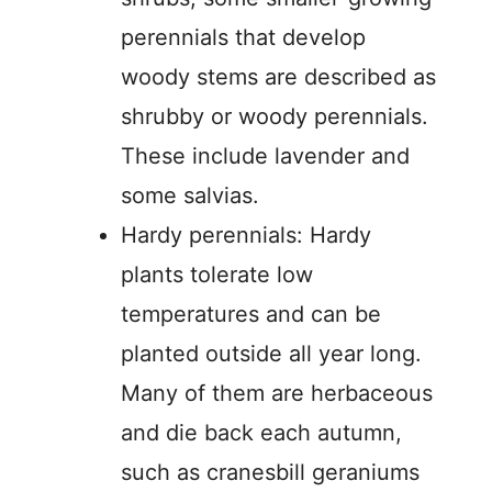
perennials that develop
woody stems are described as
shrubby or woody perennials.
These include lavender and
some salvias.
Hardy perennials: Hardy
plants tolerate low
temperatures and can be
planted outside all year long.
Many of them are herbaceous
and die back each autumn,
such as cranesbill geraniums