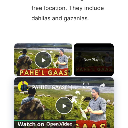
free location. They include
dahlias and gazanias.
×
Now Playing
Play Video
×
PAHIEL GAASE’ | THE YARROW PLANT MEDICINAL BENEFITS
P
Watch on