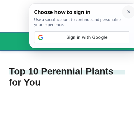
Skip
to
content
Menu
Top 10 Perennial Plants
for You