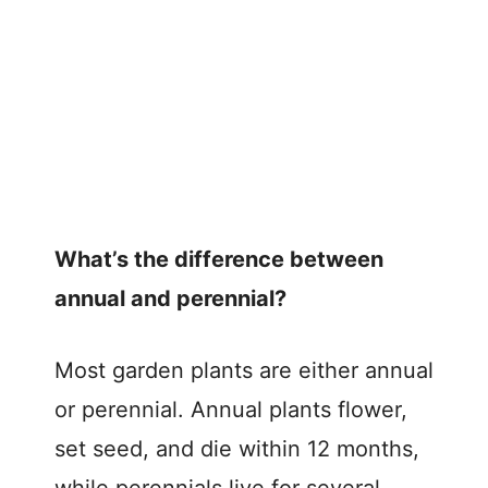
What’s the difference between
annual and perennial?
Most garden plants are either annual
or perennial. Annual plants flower,
set seed, and die within 12 months,