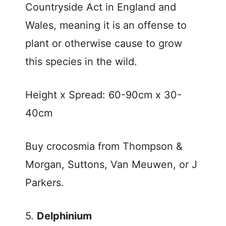
Countryside Act in England and
Wales, meaning it is an offense to
plant or otherwise cause to grow
this species in the wild.
Height x Spread: 60-90cm x 30-
40cm
Buy crocosmia from Thompson &
Morgan, Suttons, Van Meuwen, or J
Parkers.
5.
Delphinium