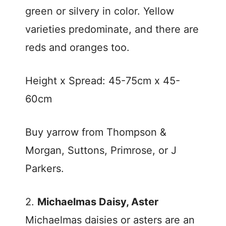
green or silvery in color. Yellow
varieties predominate, and there are
reds and oranges too.
Height x Spread: 45-75cm x 45-
60cm
Buy yarrow from Thompson &
Morgan, Suttons, Primrose, or J
Parkers.
2.
Michaelmas Daisy, Aster
Michaelmas daisies or asters are an