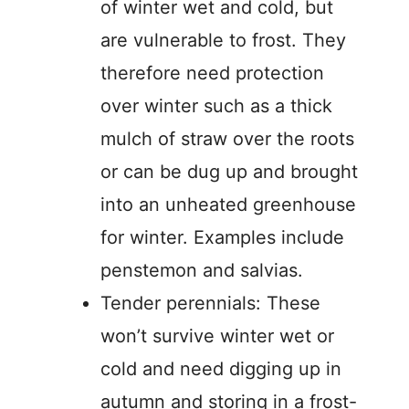
of winter wet and cold, but
are vulnerable to frost. They
therefore need protection
over winter such as a thick
mulch of straw over the roots
or can be dug up and brought
into an unheated greenhouse
for winter. Examples include
penstemon and salvias.
Tender perennials: These
won’t survive winter wet or
cold and need digging up in
autumn and storing in a frost-