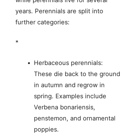
while perennials live for several
years. Perennials are split into
further categories:
*
Herbaceous perennials:
These die back to the ground
in autumn and regrow in
spring. Examples include
Verbena bonariensis,
penstemon, and ornamental
poppies.