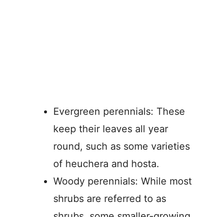
Evergreen perennials: These
keep their leaves all year
round, such as some varieties
of heuchera and hosta.
Woody perennials: While most
shrubs are referred to as
shrubs, some smaller-growing