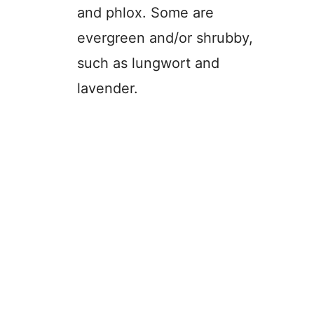
and phlox. Some are
evergreen and/or shrubby,
such as lungwort and
lavender.