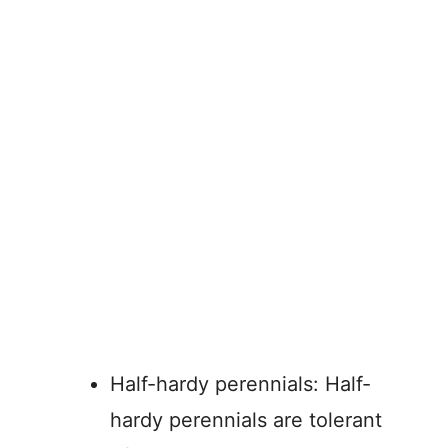
Half-hardy perennials: Half-
hardy perennials are tolerant