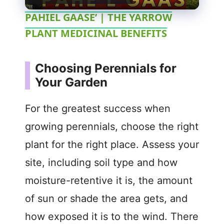
l
PAHIEL GAASE’ | THE YARROW
PLANT MEDICINAL BENEFITS
a
y
Choosing Perennials for
Your Garden
V
For the greatest success when
i
growing perennials, choose the right
plant for the right place. Assess your
d
site, including soil type and how
moisture-retentive it is, the amount
e
of sun or shade the area gets, and
o
how exposed it is to the wind. There