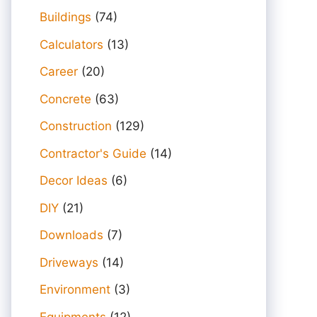
Buildings
(74)
Calculators
(13)
Career
(20)
Concrete
(63)
Construction
(129)
Contractor's Guide
(14)
Decor Ideas
(6)
DIY
(21)
Downloads
(7)
Driveways
(14)
Environment
(3)
Equipments
(12)