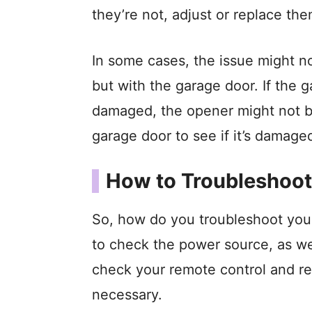
they’re not, adjust or replace th
In some cases, the issue might no
but with the garage door. If the g
damaged, the opener might not be
garage door to see if it’s damaged 
How to Troubleshoot
So, how do you troubleshoot your
to check the power source, as we d
check your remote control and rep
necessary.