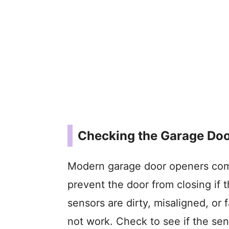
Checking the Garage Doo
Modern garage door openers come
prevent the door from closing if t
sensors are dirty, misaligned, or
not work. Check to see if the sen