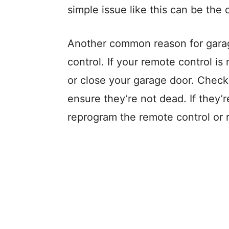
simple issue like this can be the c
Another common reason for garage
control. If your remote control i
or close your garage door. Check 
ensure they’re not dead. If they’
reprogram the remote control or r