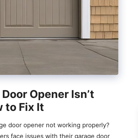
Door Opener Isn’t
to Fix It
age door opener not working properly?
rs face issues with their garage door