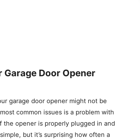
 Garage Door Opener
our garage door opener might not be
 most common issues is a problem with
f the opener is properly plugged in and
 simple, but it’s surprising how often a