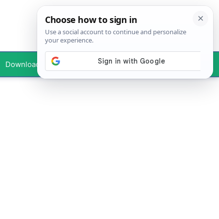
Downloads
Your Profile