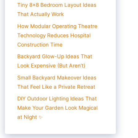
Tiny 8×8 Bedroom Layout Ideas
That Actually Work
How Modular Operating Theatre
Technology Reduces Hospital
Construction Time
Backyard Glow-Up Ideas That
Look Expensive (But Aren’t)
Small Backyard Makeover Ideas
That Feel Like a Private Retreat
DIY Outdoor Lighting Ideas That
Make Your Garden Look Magical
at Night ✨