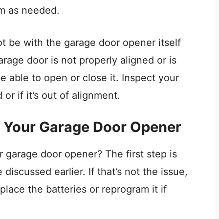
em as needed.
t be with the garage door opener itself
arage door is not properly aligned or is
 able to open or close it. Inspect your
or if it’s out of alignment.
 Your Garage Door Opener
 garage door opener? The first step is
iscussed earlier. If that’s not the issue,
lace the batteries or reprogram it if