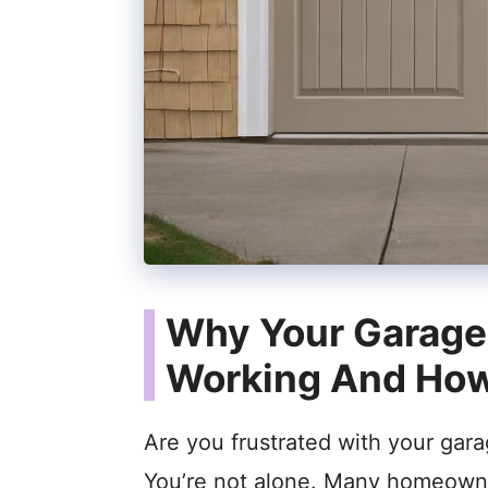
Why Your Garage 
Working And How 
Are you frustrated with your gar
You’re not alone. Many homeowne