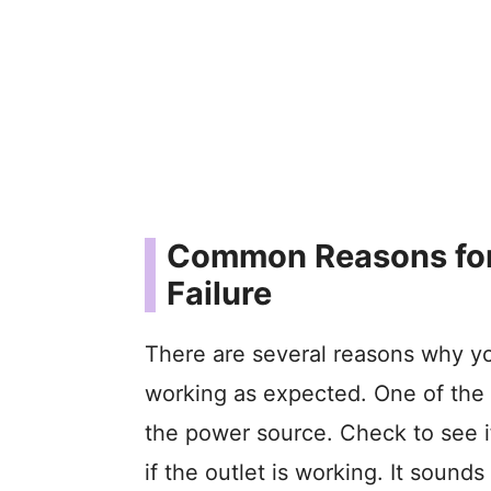
Common Reasons for
Failure
There are several reasons why y
working as expected. One of the
the power source. Check to see i
if the outlet is working. It sounds