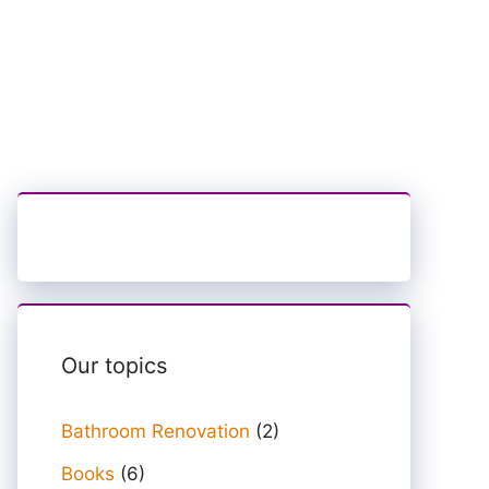
Our topics
Bathroom Renovation
(2)
Books
(6)