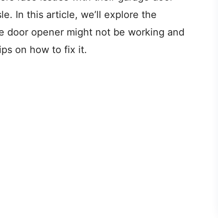
e. In this article, we’ll explore the
 door opener might not be working and
ps on how to fix it.