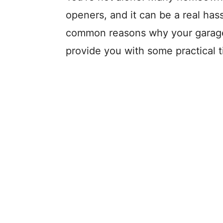
openers, and it can be a real hassl
common reasons why your garage
provide you with some practical ti