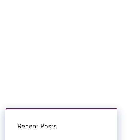
Recent Posts