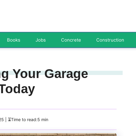
Books
Jobs
Concrete
Construction
ng Your Garage
 Today
025
| ⏳Time to read:5 min