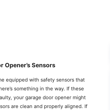
r Opener’s Sensors
 equipped with safety sensors that
here’s something in the way. If these
 faulty, your garage door opener might
sors are clean and properly aligned. If