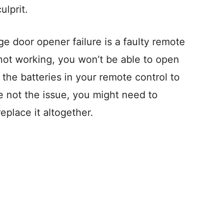
ulprit.
 door opener failure is a faulty remote
s not working, you won’t be able to open
the batteries in your remote control to
re not the issue, you might need to
eplace it altogether.