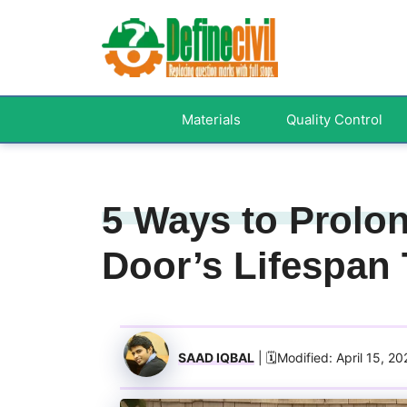
Skip
to
content
Materials
Quality Control
5 Ways to Prolo
Door’s Lifespan
SAAD IQBAL
| 🗓️Modified: April 15, 2