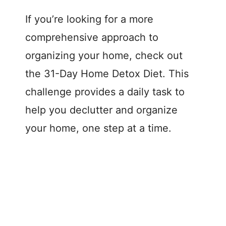
If you’re looking for a more
comprehensive approach to
organizing your home, check out
the 31-Day Home Detox Diet. This
challenge provides a daily task to
help you declutter and organize
your home, one step at a time.