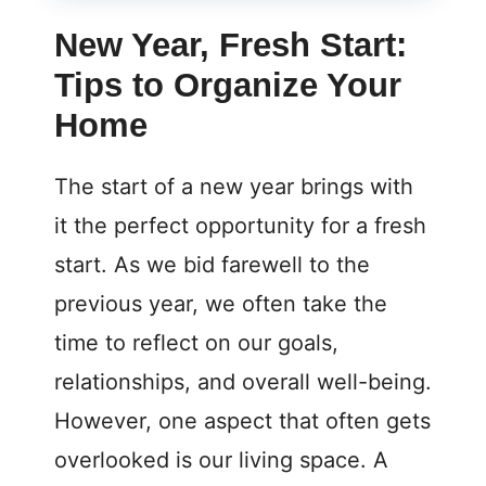
New Year, Fresh Start:
Tips to Organize Your
Home
The start of a new year brings with
it the perfect opportunity for a fresh
start. As we bid farewell to the
previous year, we often take the
time to reflect on our goals,
relationships, and overall well-being.
However, one aspect that often gets
overlooked is our living space. A