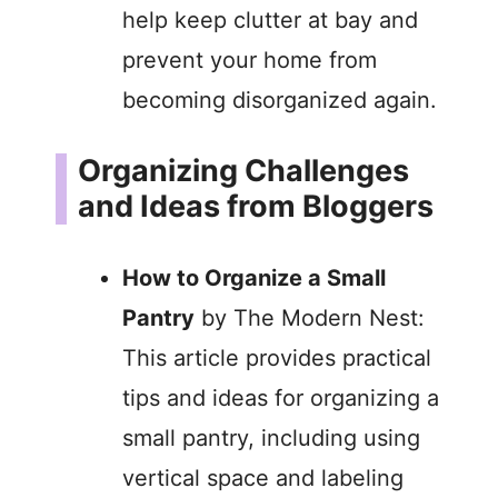
help keep clutter at bay and
prevent your home from
becoming disorganized again.
Organizing Challenges
and Ideas from Bloggers
How to Organize a Small
Pantry
by The Modern Nest:
This article provides practical
tips and ideas for organizing a
small pantry, including using
vertical space and labeling