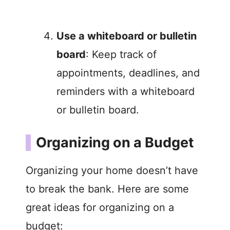
Use a whiteboard or bulletin
board
: Keep track of
appointments, deadlines, and
reminders with a whiteboard
or bulletin board.
Organizing on a Budget
Organizing your home doesn’t have
to break the bank. Here are some
great ideas for organizing on a
budget: