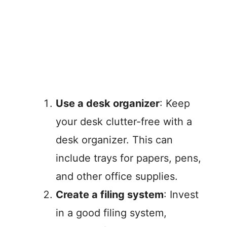
Use a desk organizer
: Keep
your desk clutter-free with a
desk organizer. This can
include trays for papers, pens,
and other office supplies.
Create a filing system
: Invest
in a good filing system,