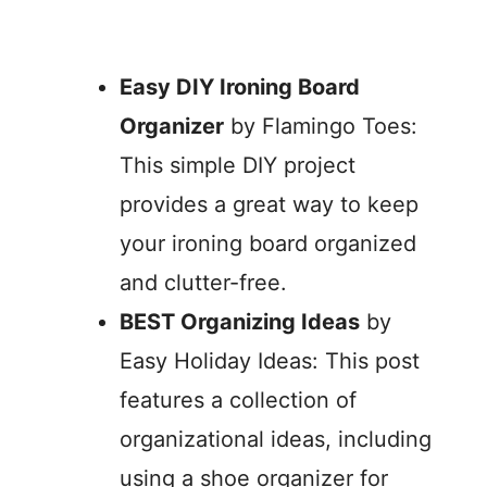
Easy DIY Ironing Board
Organizer
by Flamingo Toes:
This simple DIY project
provides a great way to keep
your ironing board organized
and clutter-free.
BEST Organizing Ideas
by
Easy Holiday Ideas: This post
features a collection of
organizational ideas, including
using a shoe organizer for