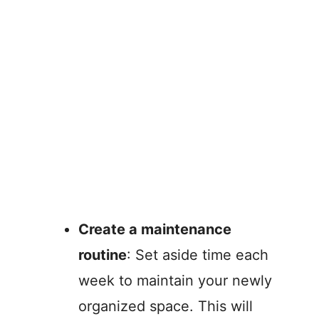
Create a maintenance
routine
: Set aside time each
week to maintain your newly
organized space. This will