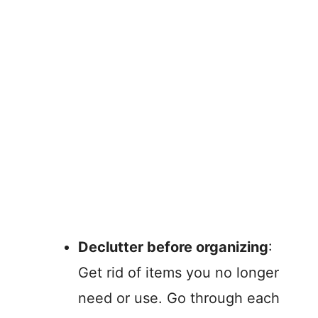
Declutter before organizing
:
Get rid of items you no longer
need or use. Go through each