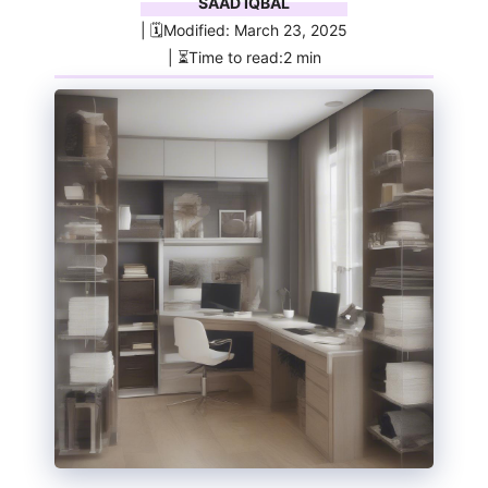
SAAD IQBAL
| 🗓️Modified: March 23, 2025
| ⏳Time to read:2 min