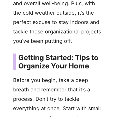
and overall well-being. Plus, with
the cold weather outside, it’s the
perfect excuse to stay indoors and
tackle those organizational projects
you’ve been putting off.
Getting Started: Tips to
Organize Your Home
Before you begin, take a deep
breath and remember that it’s a
process. Don’t try to tackle
everything at once. Start with small