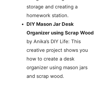
storage and creating a
homework station.
DIY Mason Jar Desk
Organizer using Scrap Wood
by Anika’s DIY Life: This
creative project shows you
how to create a desk
organizer using mason jars
and scrap wood.