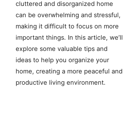
cluttered and disorganized home
can be overwhelming and stressful,
making it difficult to focus on more
important things. In this article, we’ll
explore some valuable tips and
ideas to help you organize your
home, creating a more peaceful and
productive living environment.