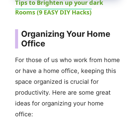
Tips to Brighten up your dark
Rooms (9 EASY DIY Hacks)
a
y
Organizing Your Home
Office
V
For those of us who work from home
i
or have a home office, keeping this
space organized is crucial for
d
productivity. Here are some great
e
ideas for organizing your home
office:
o