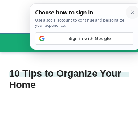
Skip
to
content
Menu
10 Tips to Organize Your
Home