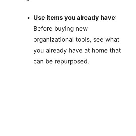
Use items you already have
:
Before buying new
organizational tools, see what
you already have at home that
can be repurposed.