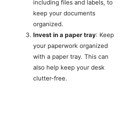
including files and labels, to
keep your documents
organized.
Invest in a paper tray
: Keep
your paperwork organized
with a paper tray. This can
also help keep your desk
clutter-free.