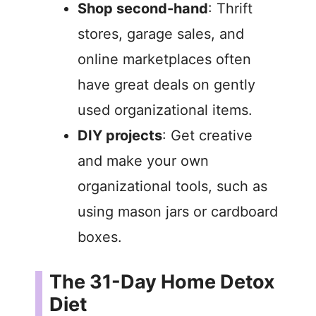
Shop second-hand
: Thrift
stores, garage sales, and
online marketplaces often
have great deals on gently
used organizational items.
DIY projects
: Get creative
and make your own
organizational tools, such as
using mason jars or cardboard
boxes.
The 31-Day Home Detox
Diet