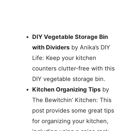
DIY Vegetable Storage Bin
with Dividers
by Anika’s DIY
Life: Keep your kitchen
counters clutter-free with this
DIY vegetable storage bin.
Kitchen Organizing Tips
by
The Bewitchin’ Kitchen: This
post provides some great tips
for organizing your kitchen,