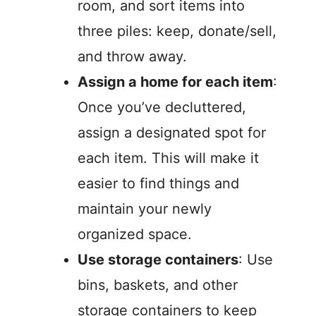
room, and sort items into
three piles: keep, donate/sell,
and throw away.
Assign a home for each item
:
Once you’ve decluttered,
assign a designated spot for
each item. This will make it
easier to find things and
maintain your newly
organized space.
Use storage containers
: Use
bins, baskets, and other
storage containers to keep