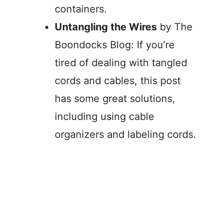
containers.
Untangling the Wires
by The
Boondocks Blog: If you’re
tired of dealing with tangled
cords and cables, this post
has some great solutions,
including using cable
organizers and labeling cords.