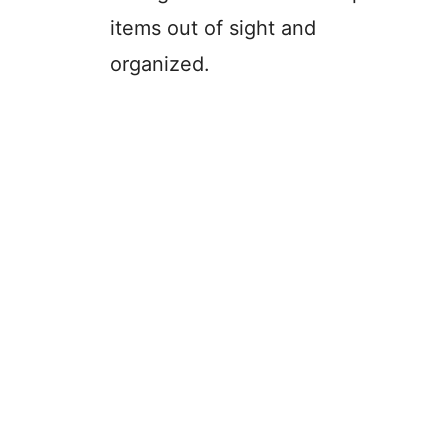
items out of sight and
organized.