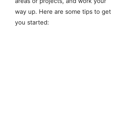
areas or projects, and work your
way up. Here are some tips to get
you started: