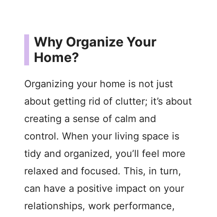
Why Organize Your
Home?
Organizing your home is not just
about getting rid of clutter; it’s about
creating a sense of calm and
control. When your living space is
tidy and organized, you’ll feel more
relaxed and focused. This, in turn,
can have a positive impact on your
relationships, work performance,