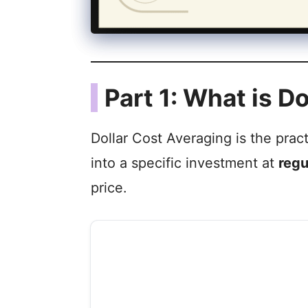
Part 1: What is D
Dollar Cost Averaging is the prac
into a specific investment at
regu
price.