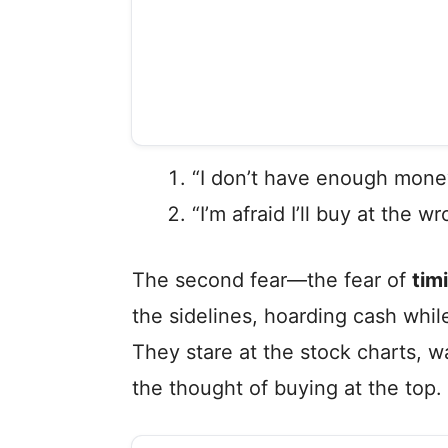
“I don’t have enough money
“I’m afraid I’ll buy at the 
The second fear—the fear of
tim
the sidelines, hoarding cash while
They stare at the stock charts, wa
the thought of buying at the top.