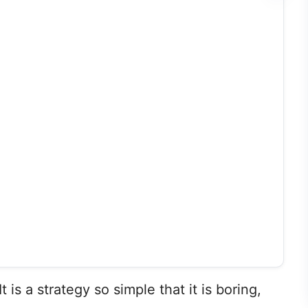
It is a strategy so simple that it is boring,