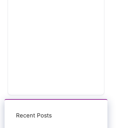
Recent Posts