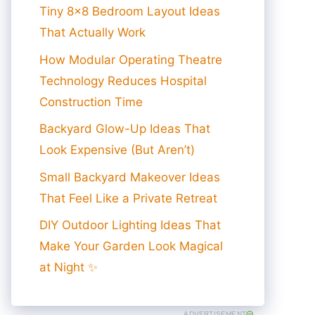
Tiny 8×8 Bedroom Layout Ideas
That Actually Work
How Modular Operating Theatre
Technology Reduces Hospital
Construction Time
Backyard Glow-Up Ideas That
Look Expensive (But Aren’t)
Small Backyard Makeover Ideas
That Feel Like a Private Retreat
DIY Outdoor Lighting Ideas That
Make Your Garden Look Magical
at Night ✨
ADVERTISEMENT