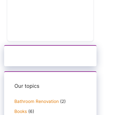
Our topics
Bathroom Renovation
(2)
Books
(6)