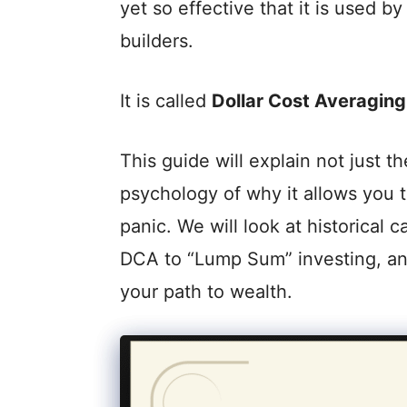
yet so effective that it is used b
builders.
It is called
Dollar Cost Averaging
This guide will explain not just 
psychology of why it allows you t
panic. We will look at historical
DCA to “Lump Sum” investing, a
your path to wealth.