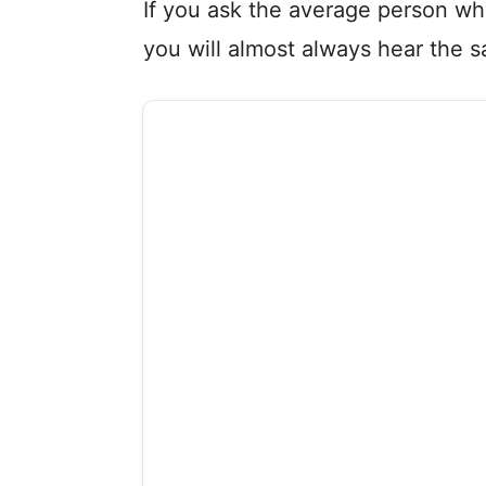
If you ask the average person why
you will almost always hear the 