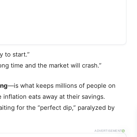
 to start.”
wrong time and the market will crash.”
ing
—is what keeps millions of people on
 inflation eats away at their savings.
iting for the “perfect dip,” paralyzed by
ADVERTISEMENT