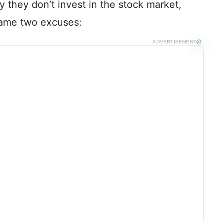
 they don’t invest in the stock market,
same two excuses:
ADVERTISEMENT