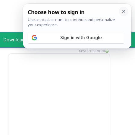
Downloads
Your Profile
ADVERTISEMENT