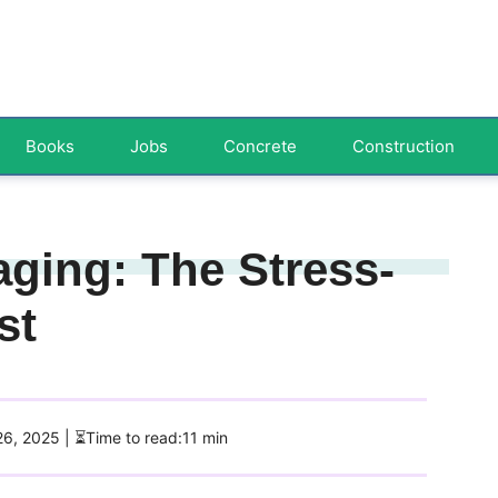
Books
Jobs
Concrete
Construction
aging: The Stress-
st
26, 2025
| ⏳Time to read:11 min