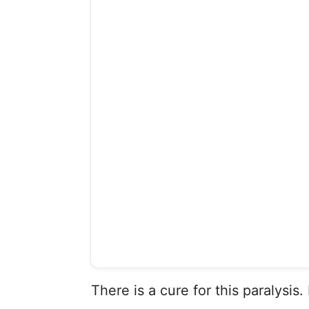
There is a cure for this paralysis. 