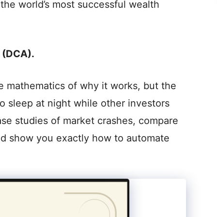
y the world’s most successful wealth
 (DCA).
the mathematics of why it works, but the
o sleep at night while other investors
 case studies of market crashes, compare
nd show you exactly how to automate