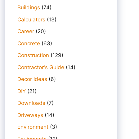
Buildings
(74)
Calculators
(13)
Career
(20)
Concrete
(63)
Construction
(129)
Contractor's Guide
(14)
Decor Ideas
(6)
DIY
(21)
Downloads
(7)
Driveways
(14)
Environment
(3)
Equipments
(12)