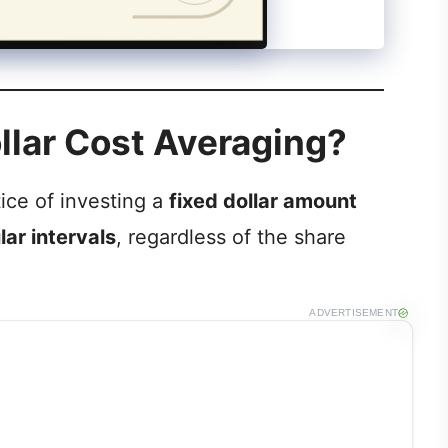
ollar Cost Averaging?
tice of investing a
fixed dollar amount
lar intervals
, regardless of the share
ADVERTISEMENT