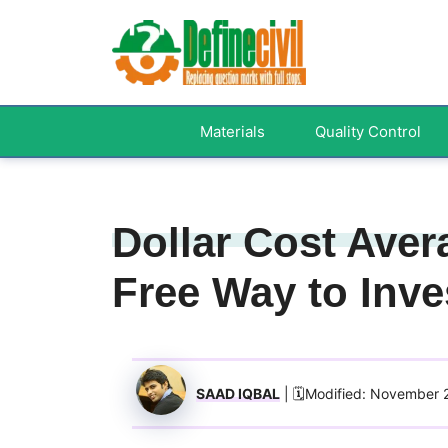
Skip
to
content
Materials
Quality Control
Dollar Cost Aver
Free Way to Inve
SAAD IQBAL
| 🗓️Modified: November 