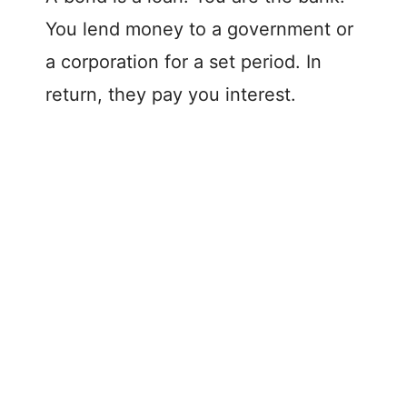
You lend money to a government or
a corporation for a set period. In
return, they pay you interest.