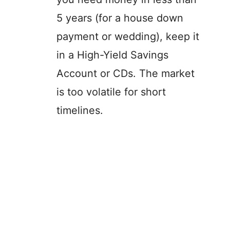
5 years (for a house down
payment or wedding), keep it
in a High-Yield Savings
Account or CDs. The market
is too volatile for short
timelines.