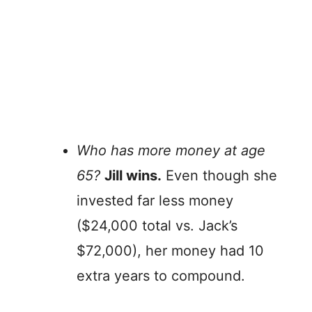
Who has more money at age
65?
Jill wins.
Even though she
invested far less money
($24,000 total vs. Jack’s
$72,000), her money had 10
extra years to compound.