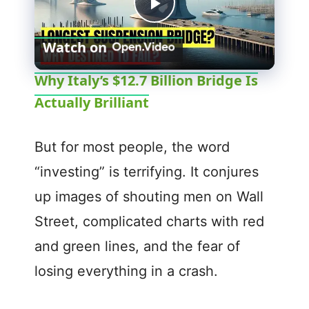
P
Watch on
l
Why Italy’s $12.7 Billion Bridge Is
Actually Brilliant
a
y
But for most people, the word
“investing” is terrifying. It conjures
V
up images of shouting men on Wall
Street, complicated charts with red
i
and green lines, and the fear of
d
losing everything in a crash.