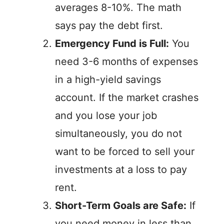
averages 8-10%. The math
says pay the debt first.
Emergency Fund is Full:
You
need 3-6 months of expenses
in a high-yield savings
account. If the market crashes
and you lose your job
simultaneously, you do not
want to be forced to sell your
investments at a loss to pay
rent.
Short-Term Goals are Safe:
If
you need money in less than