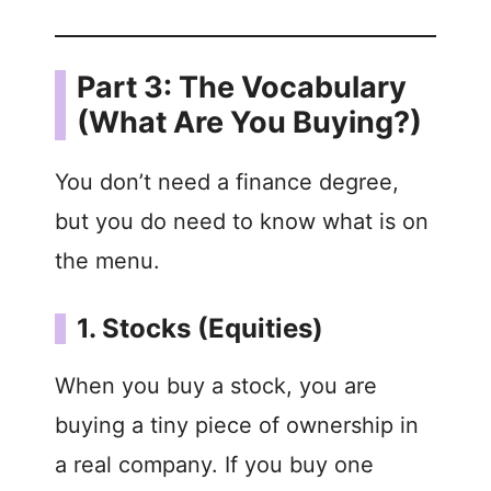
Part 3: The Vocabulary
(What Are You Buying?)
You don’t need a finance degree,
but you do need to know what is on
the menu.
1. Stocks (Equities)
When you buy a stock, you are
buying a tiny piece of ownership in
a real company. If you buy one