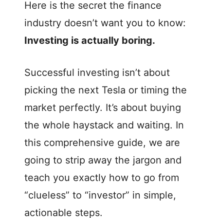
e
Here is the secret the finance
industry doesn’t want you to know:
o
Investing is actually boring.
Successful investing isn’t about
picking the next Tesla or timing the
market perfectly. It’s about buying
the whole haystack and waiting. In
this comprehensive guide, we are
going to strip away the jargon and
teach you exactly how to go from
“clueless” to “investor” in simple,
actionable steps.