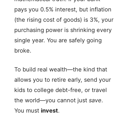
pays you 0.5% interest, but inflation
(the rising cost of goods) is 3%, your
purchasing power is shrinking every
single year. You are safely going
broke.
To build real wealth—the kind that
allows you to retire early, send your
kids to college debt-free, or travel
the world—you cannot just
save
.
You must
invest
.