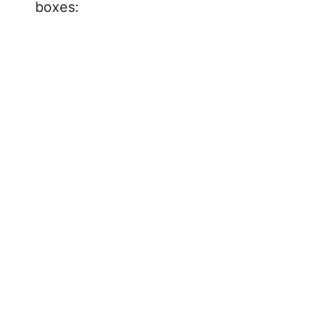
boxes: