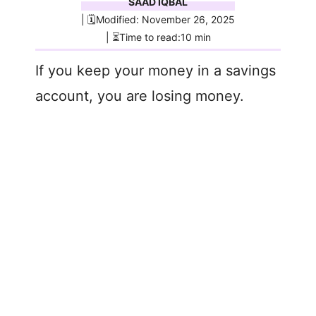
SAAD IQBAL
| 🗓️Modified: November 26, 2025
| ⏳Time to read:10 min
If you keep your money in a savings
account, you are losing money.