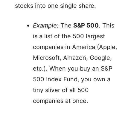
stocks into one single share.
Example:
The
S&P 500
. This
is a list of the 500 largest
companies in America (Apple,
Microsoft, Amazon, Google,
etc.). When you buy an S&P
500 Index Fund, you own a
tiny sliver of all 500
companies at once.