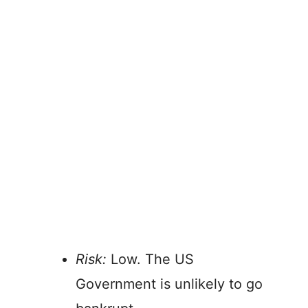
Risk:
Low. The US
Government is unlikely to go