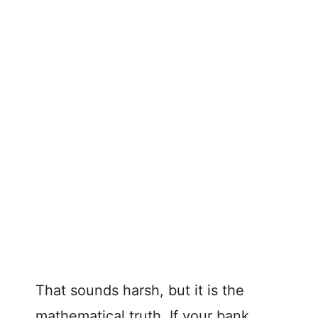
That sounds harsh, but it is the
mathematical truth. If your bank