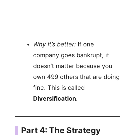
Why it’s better:
If one
company goes bankrupt, it
doesn’t matter because you
own 499 others that are doing
fine. This is called
Diversification
.
Part 4: The Strategy