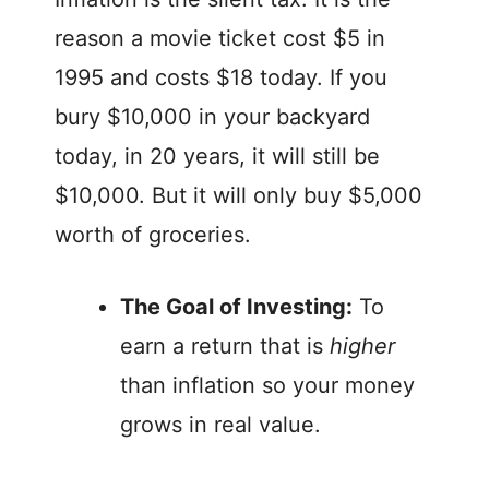
reason a movie ticket cost $5 in
1995 and costs $18 today. If you
bury $10,000 in your backyard
today, in 20 years, it will still be
$10,000. But it will only buy $5,000
worth of groceries.
The Goal of Investing:
To
earn a return that is
higher
than inflation so your money
grows in real value.