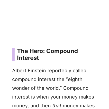
The Hero: Compound
Interest
Albert Einstein reportedly called
compound interest the “eighth
wonder of the world.” Compound
interest is when your money makes
money, and then
that
money makes