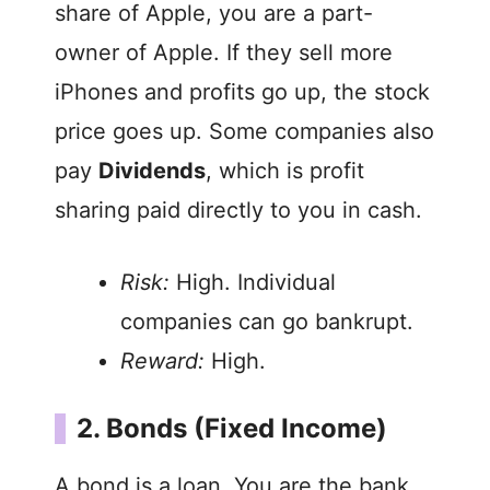
share of Apple, you are a part-
owner of Apple. If they sell more
iPhones and profits go up, the stock
price goes up. Some companies also
pay
Dividends
, which is profit
sharing paid directly to you in cash.
Risk:
High. Individual
companies can go bankrupt.
Reward:
High.
2. Bonds (Fixed Income)
A bond is a loan. You are the bank.