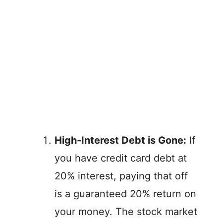
High-Interest Debt is Gone:
If
you have credit card debt at
20% interest, paying that off
is a guaranteed 20% return on
your money. The stock market