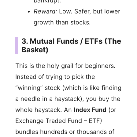
bankrupt.
Reward:
Low. Safer, but lower
growth than stocks.
3. Mutual Funds / ETFs (The
Basket)
This is the holy grail for beginners.
Instead of trying to pick the
“winning” stock (which is like finding
a needle in a haystack), you buy the
whole haystack. An
Index Fund
(or
Exchange Traded Fund – ETF)
bundles hundreds or thousands of