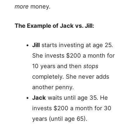
more
money.
The Example of Jack vs. Jill:
Jill
starts investing at age 25.
She invests $200 a month for
10 years and then
stops
completely. She never adds
another penny.
Jack
waits until age 35. He
invests $200 a month for 30
years (until age 65).