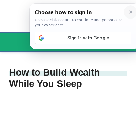
Skip
to
content
Menu
How to Build Wealth
While You Sleep