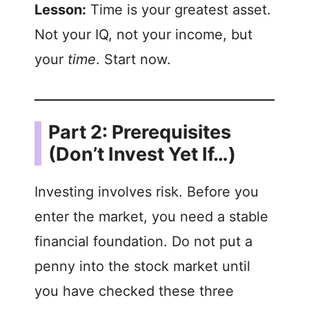
Lesson:
Time is your greatest asset.
Not your IQ, not your income, but
your
time
. Start now.
Part 2: Prerequisites
(Don’t Invest Yet If…)
Investing involves risk. Before you
enter the market, you need a stable
financial foundation. Do not put a
penny into the stock market until
you have checked these three