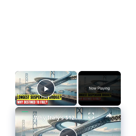
×
Now Playing
Play Video
×
Why Italy’s $12.7 Billion Bridge Is Actually Brilliant