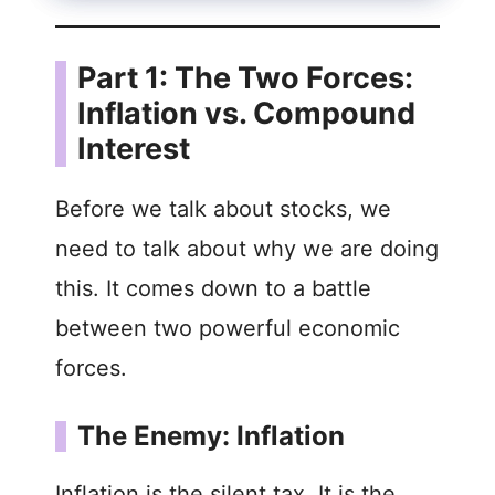
Part 1: The Two Forces:
Inflation vs. Compound
Interest
Before we talk about stocks, we
need to talk about why we are doing
this. It comes down to a battle
between two powerful economic
forces.
The Enemy: Inflation
Inflation is the silent tax. It is the