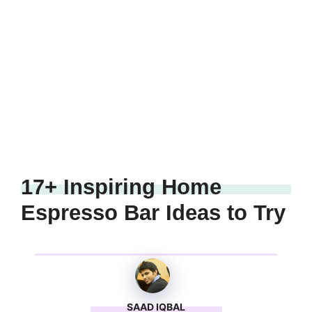
17+ Inspiring Home
Espresso Bar Ideas to Try
SAAD IQBAL