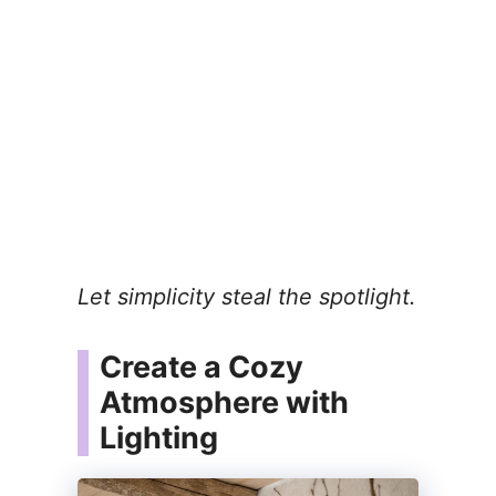
Let simplicity steal the spotlight.
Create a Cozy
Atmosphere with
Lighting