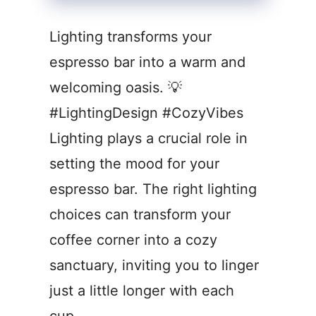
Lighting transforms your
espresso bar into a warm and
welcoming oasis. 💡
#LightingDesign #CozyVibes
Lighting plays a crucial role in
setting the mood for your
espresso bar. The right lighting
choices can transform your
coffee corner into a cozy
sanctuary, inviting you to linger
just a little longer with each