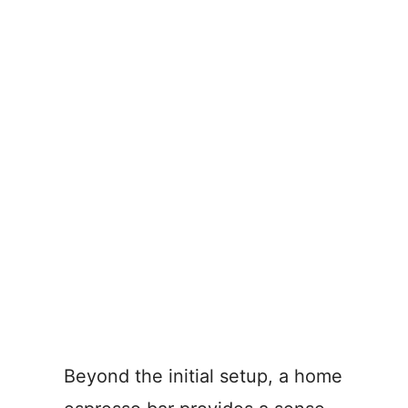
Beyond the initial setup, a home