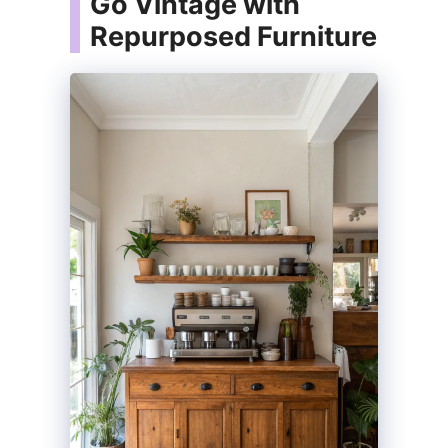
Go Vintage with
Repurposed Furniture