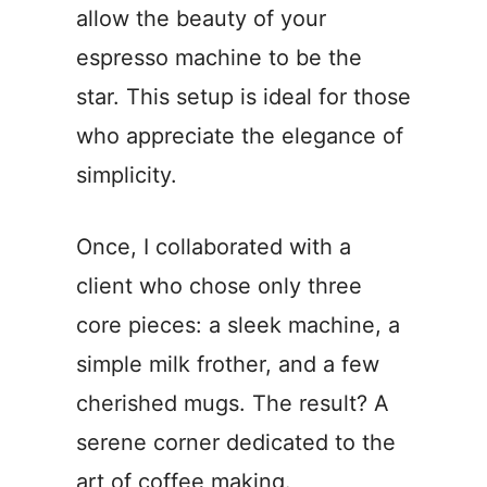
allow the beauty of your
espresso machine to be the
star. This setup is ideal for those
who appreciate the elegance of
simplicity.
Once, I collaborated with a
client who chose only three
core pieces: a sleek machine, a
simple milk frother, and a few
cherished mugs. The result? A
serene corner dedicated to the
art of coffee making.