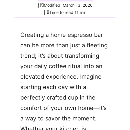
| 🗓️Modified: March 13, 2026
| ⏳Time to read:11 min
Creating a home espresso bar
can be more than just a fleeting
trend; it’s about transforming
your daily coffee ritual into an
elevated experience. Imagine
starting each day with a
perfectly crafted cup in the
comfort of your own home—it’s
a way to savor the moment.
Whether your kitchen is