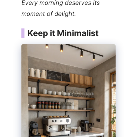
Every morning deserves its
V
moment of delight.
i
Keep it Minimalist
d
e
o