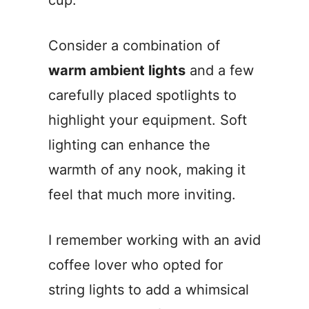
cup.
Consider a combination of
warm ambient lights
and a few
carefully placed spotlights to
highlight your equipment. Soft
lighting can enhance the
warmth of any nook, making it
feel that much more inviting.
I remember working with an avid
coffee lover who opted for
string lights to add a whimsical