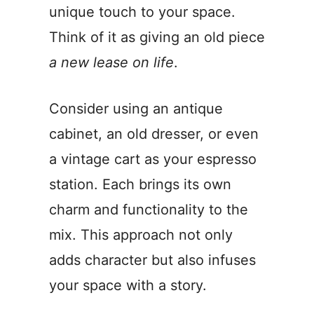
unique touch to your space.
Think of it as giving an old piece
a new lease on life
.
Consider using an antique
cabinet, an old dresser, or even
a vintage cart as your espresso
station. Each brings its own
charm and functionality to the
mix. This approach not only
adds character but also infuses
your space with a story.