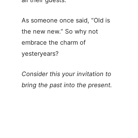
all their guests.
As someone once said, “Old is
the new new.” So why not
embrace the charm of
yesteryears?
Consider this your invitation to
bring the past into the present.