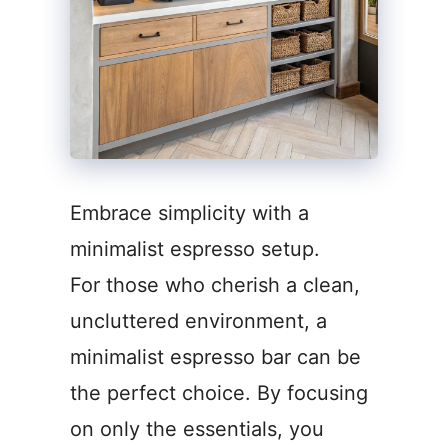
Embrace simplicity with a
minimalist espresso setup.
For those who cherish a clean,
uncluttered environment, a
minimalist espresso bar can be
the perfect choice. By focusing
on only the essentials, you