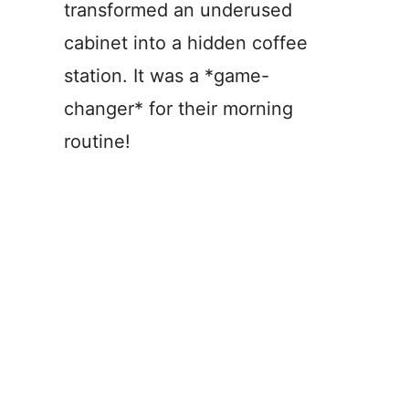
transformed an underused
cabinet into a hidden coffee
station. It was a *game-
changer* for their morning
routine!