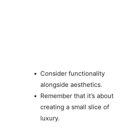
Consider functionality
alongside aesthetics.
Remember that it’s about
creating a small slice of
luxury.