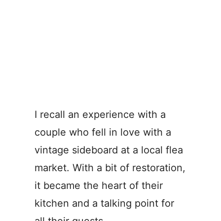
I recall an experience with a
couple who fell in love with a
vintage sideboard at a local flea
market. With a bit of restoration,
it became the heart of their
kitchen and a talking point for