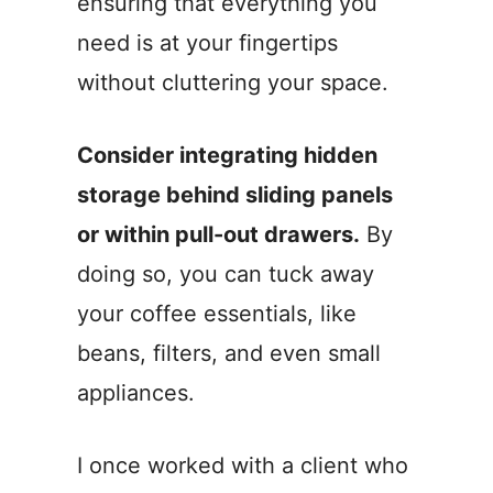
ensuring that everything you
need is at your fingertips
without cluttering your space.
Consider integrating hidden
storage behind sliding panels
or within pull-out drawers.
By
doing so, you can tuck away
your coffee essentials, like
beans, filters, and even small
appliances.
I once worked with a client who