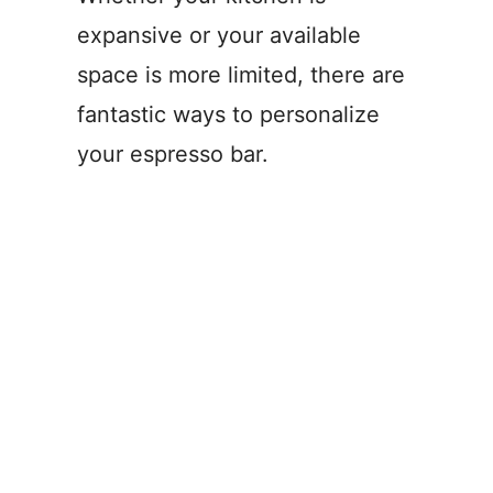
expansive or your available
space is more limited, there are
fantastic ways to personalize
your espresso bar.