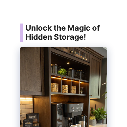
Unlock the Magic of
Hidden Storage!