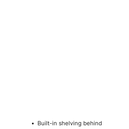
Built-in shelving behind