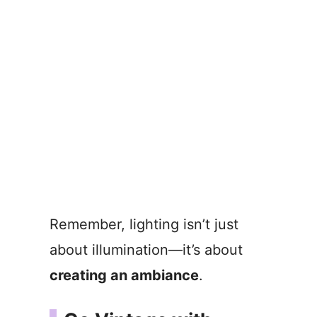
Remember, lighting isn’t just
about illumination—it’s about
creating an ambiance
.