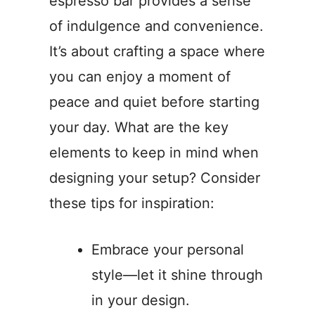
espresso bar provides a sense
of indulgence and convenience.
It’s about crafting a space where
you can enjoy a moment of
peace and quiet before starting
your day. What are the key
elements to keep in mind when
designing your setup? Consider
these tips for inspiration:
Embrace your personal
style—let it shine through
in your design.