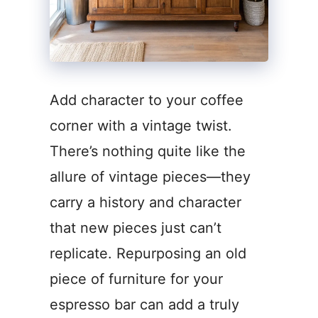
Add character to your coffee
corner with a vintage twist.
There’s nothing quite like the
allure of vintage pieces—they
carry a history and character
that new pieces just can’t
replicate. Repurposing an old
piece of furniture for your
espresso bar can add a truly