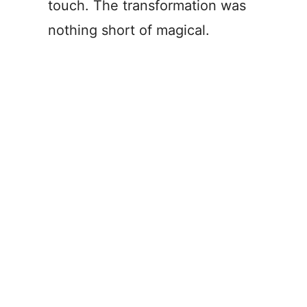
touch. The transformation was
nothing short of magical.