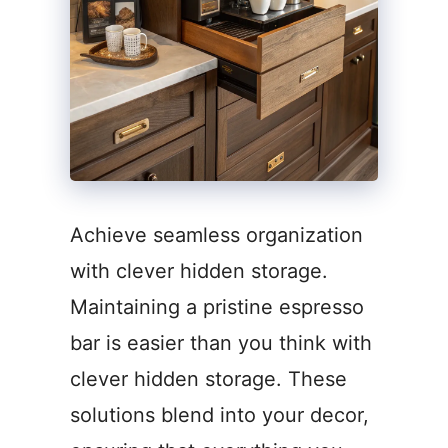
Achieve seamless organization
with clever hidden storage.
Maintaining a pristine espresso
bar is easier than you think with
clever hidden storage. These
solutions blend into your decor,