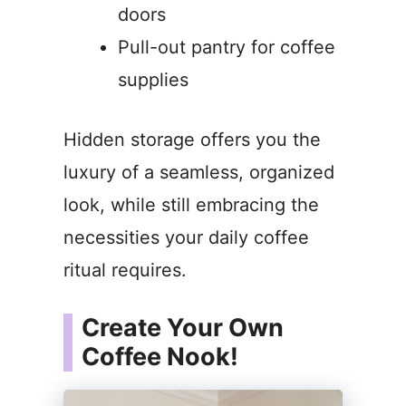
doors
Pull-out pantry for coffee
supplies
Hidden storage offers you the
luxury of a seamless, organized
look, while still embracing the
necessities your daily coffee
ritual requires.
Create Your Own
Coffee Nook!