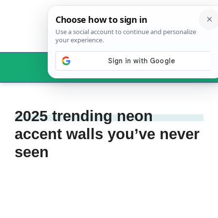
Skip
to
content
Menu
2025 trending neon
accent walls you’ve never
seen