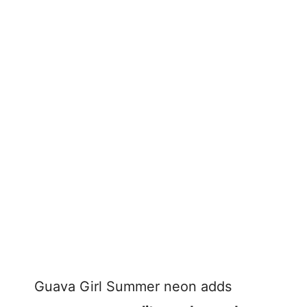
Guava Girl Summer neon adds