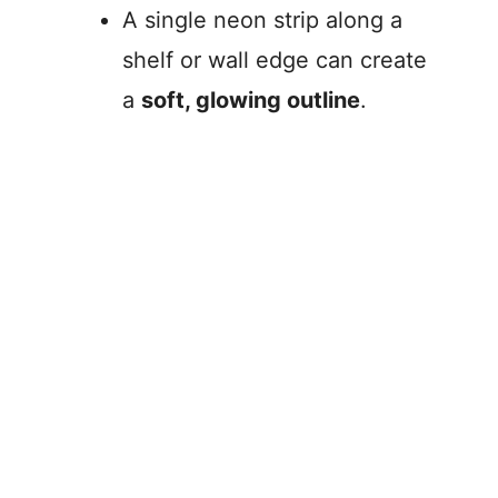
A single neon strip along a
shelf or wall edge can create
a
soft, glowing outline
.