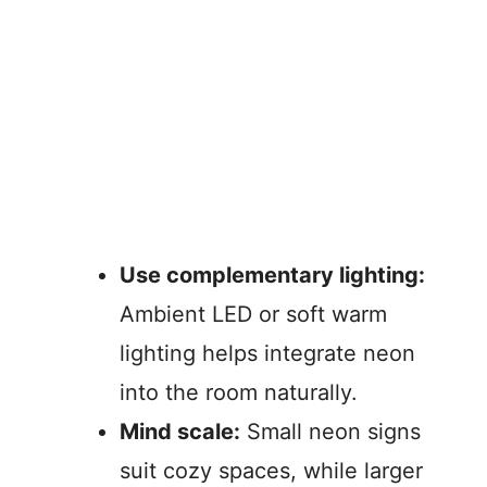
Use complementary lighting:
Ambient LED or soft warm
lighting helps integrate neon
into the room naturally.
Mind scale:
Small neon signs
suit cozy spaces, while larger