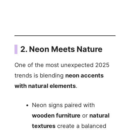
2. Neon Meets Nature
One of the most unexpected 2025
trends is blending
neon accents
with natural elements
.
Neon signs paired with
wooden furniture
or
natural
textures
create a balanced