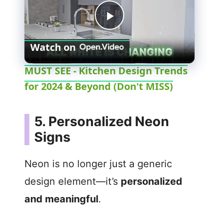
P
Watch on
l
MUST SEE - Kitchen Design Trends
for 2024 & Beyond (Don't MISS)
a
y
5. Personalized Neon
Signs
V
Neon is no longer just a generic
i
design element—it’s
personalized
and meaningful
.
d