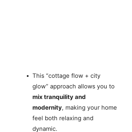
This “cottage flow + city
glow” approach allows you to
mix tranquility and
modernity
, making your home
feel both relaxing and
dynamic.