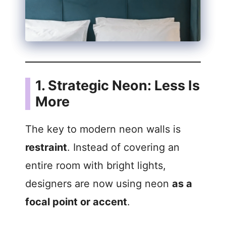
1. Strategic Neon: Less Is
More
The key to modern neon walls is
restraint
. Instead of covering an
entire room with bright lights,
designers are now using neon
as a
focal point or accent
.