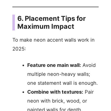
6. Placement Tips for
Maximum Impact
To make neon accent walls work in
2025:
Feature one main wall:
Avoid
multiple neon-heavy walls;
one statement wall is enough.
Combine with textures:
Pair
neon with brick, wood, or
painted walls for depth.