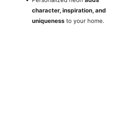
Personalized neon
adds
character, inspiration, and
uniqueness
to your home.