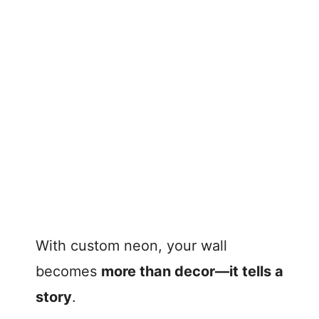
With custom neon, your wall
becomes
more than decor—it tells a
story
.