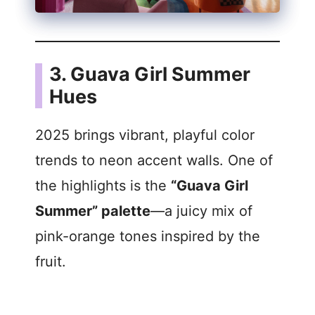
3. Guava Girl Summer
Hues
2025 brings vibrant, playful color
trends to neon accent walls. One of
the highlights is the
“Guava Girl
Summer” palette
—a juicy mix of
pink-orange tones inspired by the
fruit.