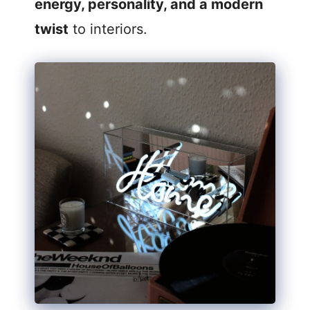
energy, personality, and a modern
twist
to interiors.