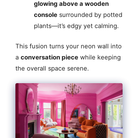
glowing above a wooden
console
surrounded by potted
plants—it’s edgy yet calming.
This fusion turns your neon wall into
a
conversation piece
while keeping
the overall space serene.