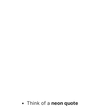
Think of a
neon quote