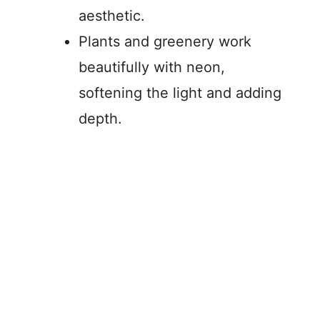
aesthetic.
Plants and greenery work
beautifully with neon,
softening the light and adding
depth.