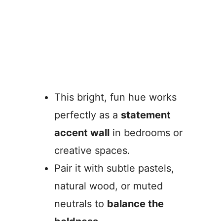
This bright, fun hue works
perfectly as a
statement
accent wall
in bedrooms or
creative spaces.
Pair it with subtle pastels,
natural wood, or muted
neutrals to
balance the