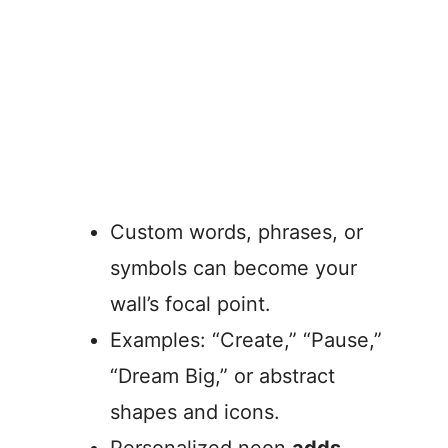
Custom words, phrases, or
symbols can become your
wall’s focal point.
Examples: “Create,” “Pause,”
“Dream Big,” or abstract
shapes and icons.