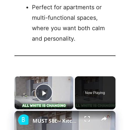
Perfect for apartments or
multi-functional spaces,
where you want both calm
and personality.
Now Playing
Play Video
MUST SEE - Kitchen Design Trends for 2024 & Beyond (Don't MISS)