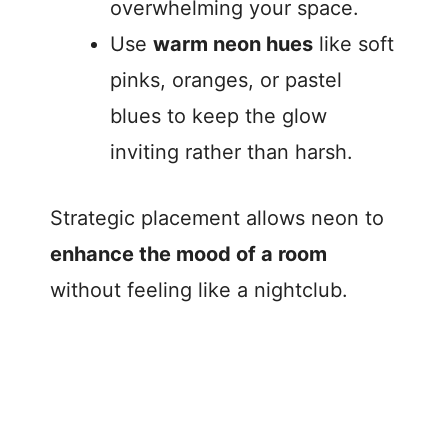
overwhelming your space.
Use
warm neon hues
like soft
pinks, oranges, or pastel
blues to keep the glow
inviting rather than harsh.
Strategic placement allows neon to
enhance the mood of a room
without feeling like a nightclub.