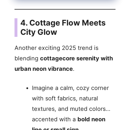
4. Cottage Flow Meets
City Glow
Another exciting 2025 trend is
blending
cottagecore serenity with
urban neon vibrance
.
Imagine a calm, cozy corner
with soft fabrics, natural
textures, and muted colors…
accented with a
bold neon
line or small sign
.