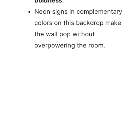
boldness
.
Neon signs in complementary
colors on this backdrop make
the wall pop without
overpowering the room.