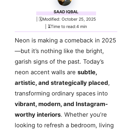
SAAD IQBAL
| 🗓️Modified: October 25, 2025
| ⏳Time to read:4 min
Neon is making a comeback in 2025
—but it’s nothing like the bright,
garish signs of the past. Today’s
neon accent walls are
subtle,
artistic, and strategically placed
,
transforming ordinary spaces into
vibrant, modern, and Instagram-
worthy interiors
. Whether you’re
looking to refresh a bedroom, living