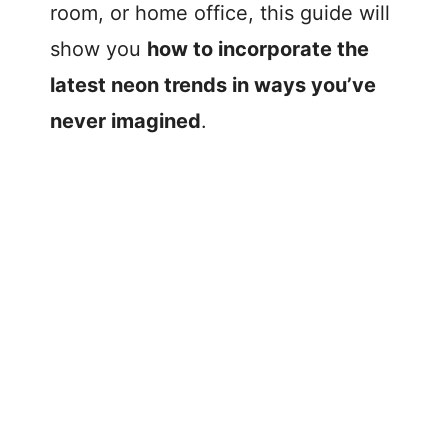
room, or home office, this guide will
show you
how to incorporate the
latest neon trends in ways you’ve
never imagined
.