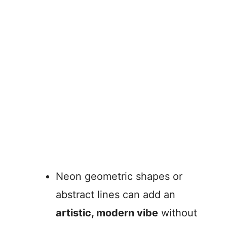
Neon geometric shapes or
abstract lines can add an
artistic, modern vibe
without