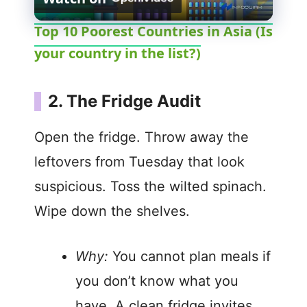
l
Top 10 Poorest Countries in Asia (Is
your country in the list?)
a
y
2. The Fridge Audit
V
Open the fridge. Throw away the
leftovers from Tuesday that look
i
suspicious. Toss the wilted spinach.
Wipe down the shelves.
d
Why:
You cannot plan meals if
e
you don’t know what you
o
have. A clean fridge invites