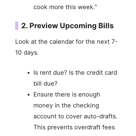
cook more this week.”
2. Preview Upcoming Bills
Look at the calendar for the next 7-
10 days.
Is rent due? Is the credit card
bill due?
Ensure there is enough
money in the checking
account to cover auto-drafts.
This prevents overdraft fees