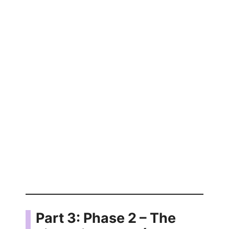
Part 3: Phase 2 – The