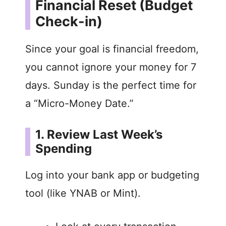
Financial Reset (Budget
Check-in)
Since your goal is financial freedom,
you cannot ignore your money for 7
days. Sunday is the perfect time for
a “Micro-Money Date.”
1. Review Last Week’s
Spending
Log into your bank app or budgeting
tool (like YNAB or Mint).