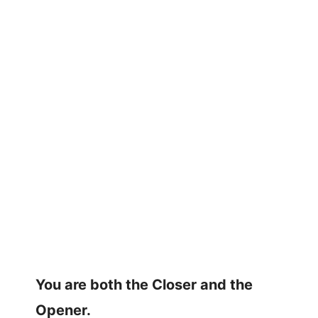
You are both the Closer and the
Opener.