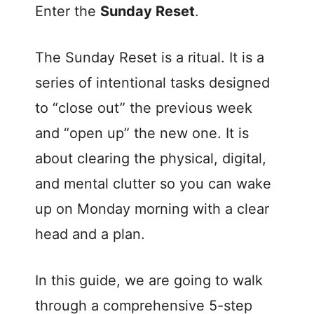
Enter the
Sunday Reset
.
The Sunday Reset is a ritual. It is a
series of intentional tasks designed
to “close out” the previous week
and “open up” the new one. It is
about clearing the physical, digital,
and mental clutter so you can wake
up on Monday morning with a clear
head and a plan.
In this guide, we are going to walk
through a comprehensive 5-step