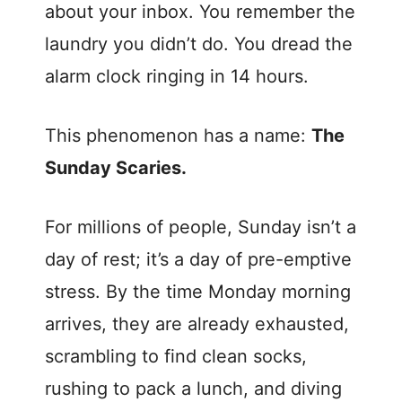
about your inbox. You remember the
laundry you didn’t do. You dread the
alarm clock ringing in 14 hours.
This phenomenon has a name:
The
Sunday Scaries.
For millions of people, Sunday isn’t a
day of rest; it’s a day of pre-emptive
stress. By the time Monday morning
arrives, they are already exhausted,
scrambling to find clean socks,
rushing to pack a lunch, and diving