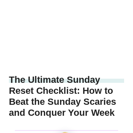
The Ultimate Sunday
Reset Checklist: How to
Beat the Sunday Scaries
and Conquer Your Week