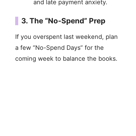
and late payment anxiety.
3. The “No-Spend” Prep
If you overspent last weekend, plan
a few “No-Spend Days” for the
coming week to balance the books.