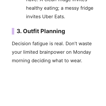
healthy eating; a messy fridge
invites Uber Eats.
3. Outfit Planning
Decision fatigue is real. Don’t waste
your limited brainpower on Monday
morning deciding what to wear.