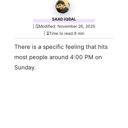
SAAD IQBAL
| 🗓️Modified: November 26, 2025
| ⏳Time to read:9 min
There is a specific feeling that hits
most people around 4:00 PM on
Sunday.