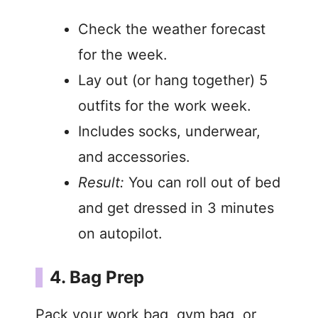
Check the weather forecast
for the week.
Lay out (or hang together) 5
outfits for the work week.
Includes socks, underwear,
and accessories.
Result:
You can roll out of bed
and get dressed in 3 minutes
on autopilot.
4. Bag Prep
Pack your work bag, gym bag, or