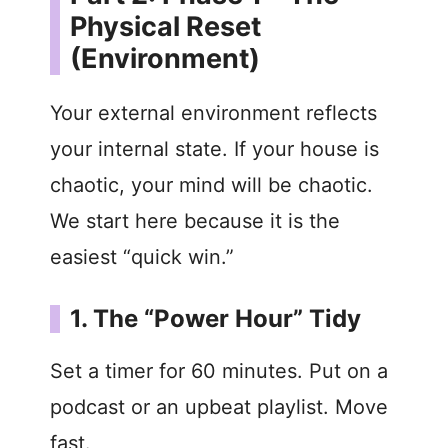
Physical Reset
(Environment)
Your external environment reflects
your internal state. If your house is
chaotic, your mind will be chaotic.
We start here because it is the
easiest “quick win.”
1. The “Power Hour” Tidy
Set a timer for 60 minutes. Put on a
podcast or an upbeat playlist. Move
fast.