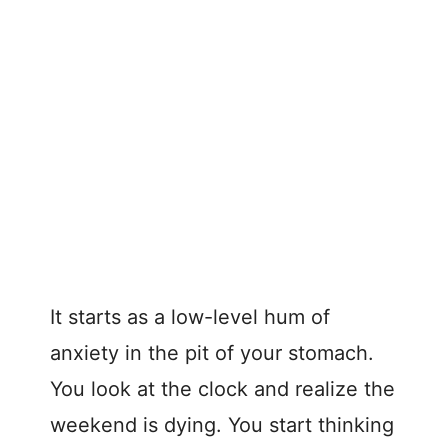
It starts as a low-level hum of
anxiety in the pit of your stomach.
You look at the clock and realize the
weekend is dying. You start thinking