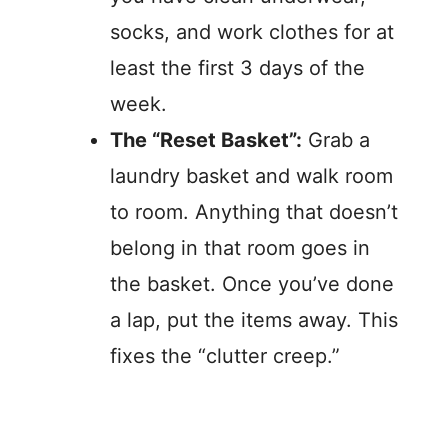
socks, and work clothes for at
least the first 3 days of the
week.
The “Reset Basket”:
Grab a
laundry basket and walk room
to room. Anything that doesn’t
belong in that room goes in
the basket. Once you’ve done
a lap, put the items away. This
fixes the “clutter creep.”