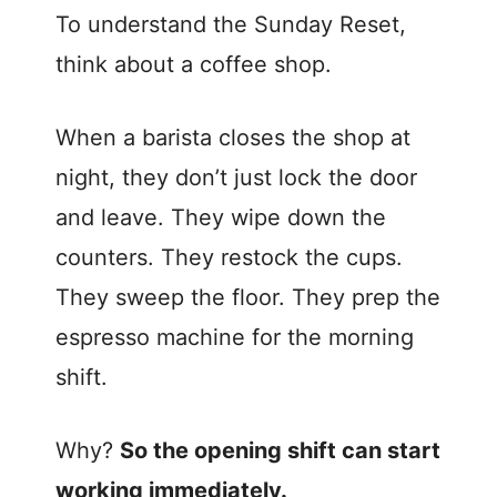
To understand the Sunday Reset,
think about a coffee shop.
When a barista closes the shop at
night, they don’t just lock the door
and leave. They wipe down the
counters. They restock the cups.
They sweep the floor. They prep the
espresso machine for the morning
shift.
Why?
So the opening shift can start
working immediately.