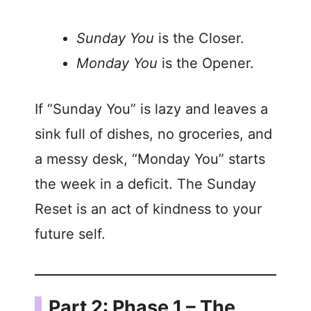
Sunday You
is the Closer.
Monday You
is the Opener.
If “Sunday You” is lazy and leaves a
sink full of dishes, no groceries, and
a messy desk, “Monday You” starts
the week in a deficit. The Sunday
Reset is an act of kindness to your
future self.
Part 2: Phase 1 – The