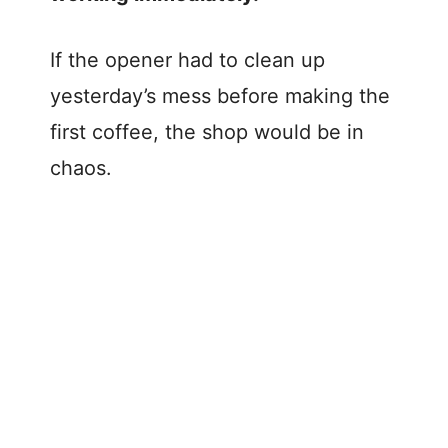
If the opener had to clean up
yesterday’s mess before making the
first coffee, the shop would be in
chaos.