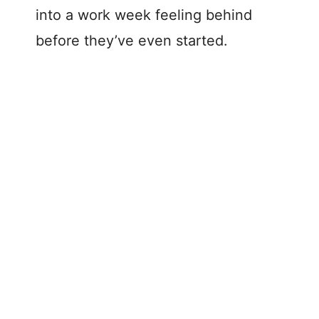
into a work week feeling behind
before they’ve even started.