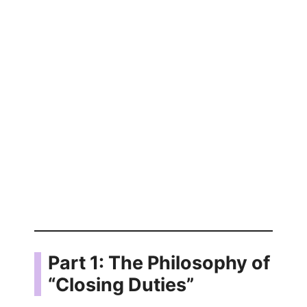
Part 1: The Philosophy of
“Closing Duties”