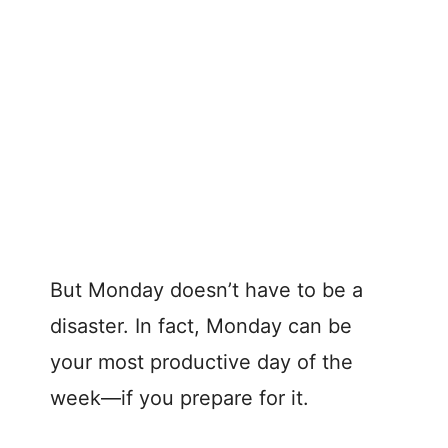
But Monday doesn’t have to be a
disaster. In fact, Monday can be
your most productive day of the
week—if you prepare for it.