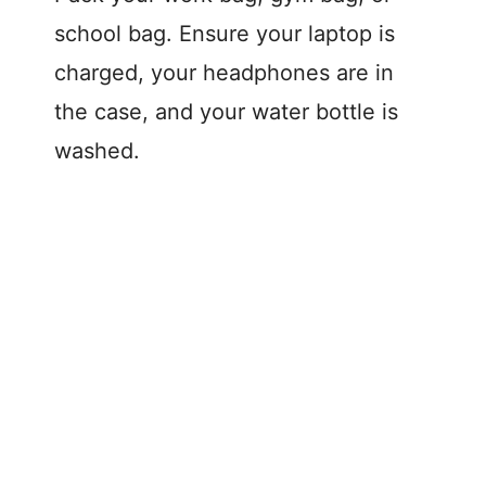
school bag. Ensure your laptop is
charged, your headphones are in
the case, and your water bottle is
washed.