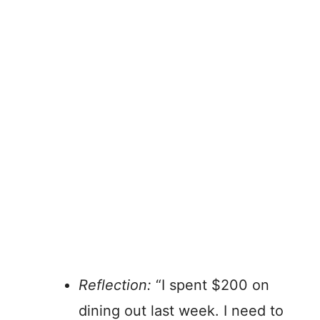
Reflection:
“I spent $200 on
dining out last week. I need to