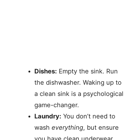
Dishes:
Empty the sink. Run
the dishwasher. Waking up to
a clean sink is a psychological
game-changer.
Laundry:
You don’t need to
wash
everything
, but ensure
you have clean underwear,