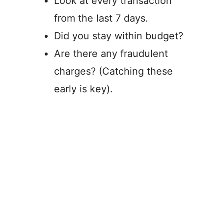
Look at every transaction
from the last 7 days.
Did you stay within budget?
Are there any fraudulent
charges? (Catching these
early is key).