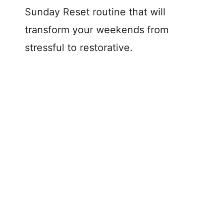
Sunday Reset routine that will
transform your weekends from
stressful to restorative.