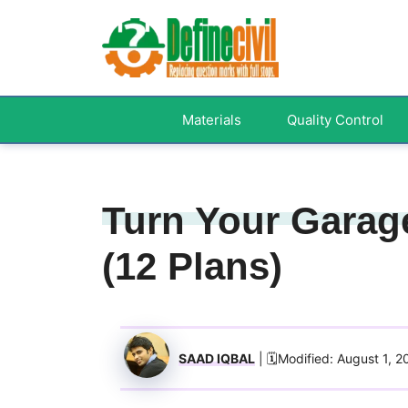
Skip
to
content
Materials
Quality Control
Turn Your Garag
(12 Plans)
SAAD IQBAL
| 🗓️Modified: August 1, 