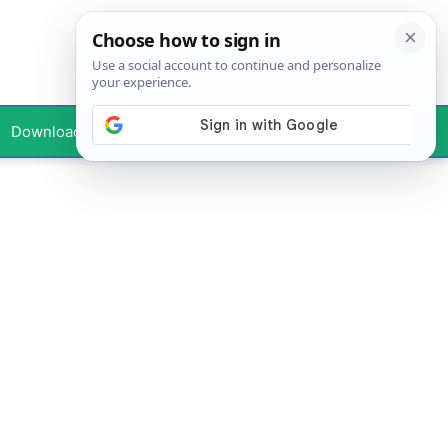
Downloads
Your Profile