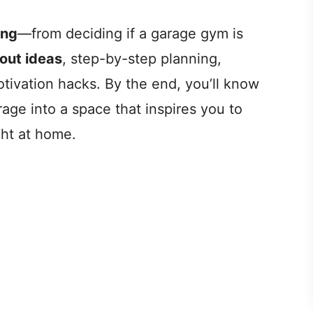
ing
—from deciding if a garage gym is
yout ideas
, step-by-step planning,
otivation hacks. By the end, you’ll know
age into a space that inspires you to
ght at home.