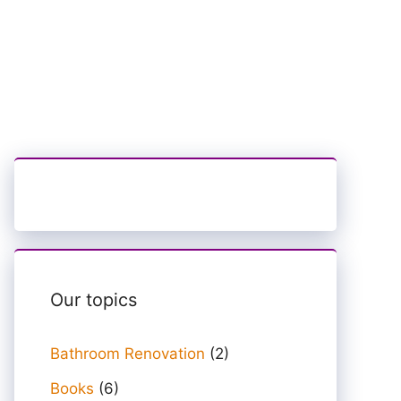
Our topics
Bathroom Renovation
(2)
Books
(6)