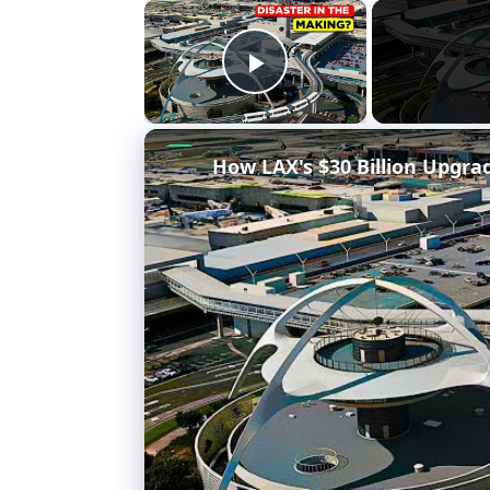
×
Play Video
How LAX's $30 Billion Upgra