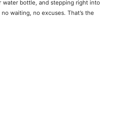
water bottle, and stepping right into
 no waiting, no excuses. That’s the