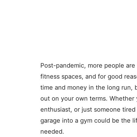
Post-pandemic, more people are t
fitness spaces, and for good rea
time and money in the long run, b
out on your own terms. Whether y
enthusiast, or just someone tire
garage into a gym could be the l
needed.