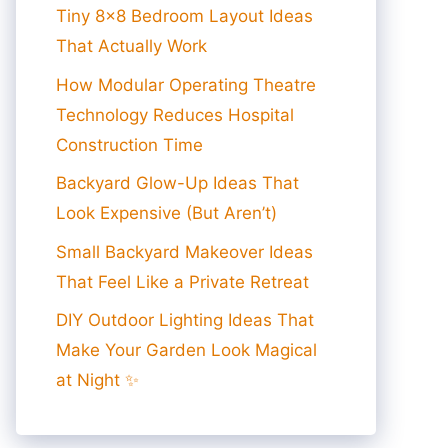
Tiny 8×8 Bedroom Layout Ideas
That Actually Work
How Modular Operating Theatre
Technology Reduces Hospital
Construction Time
Backyard Glow-Up Ideas That
Look Expensive (But Aren’t)
Small Backyard Makeover Ideas
That Feel Like a Private Retreat
DIY Outdoor Lighting Ideas That
Make Your Garden Look Magical
at Night ✨