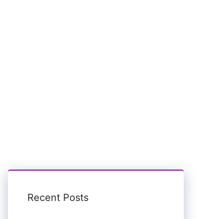
Recent Posts