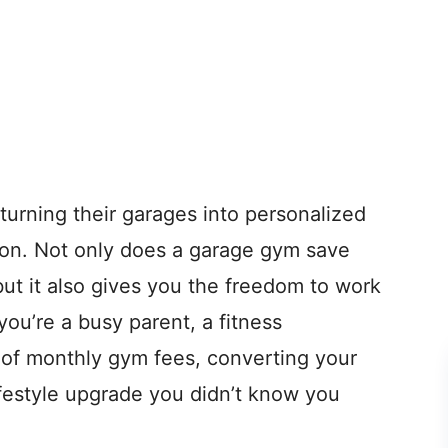
urning their garages into personalized
son. Not only does a garage gym save
ut it also gives you the freedom to work
ou’re a busy parent, a fitness
d of monthly gym fees, converting your
ifestyle upgrade you didn’t know you