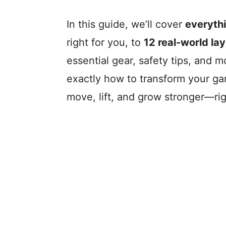
In this guide, we’ll cover
everyth
right for you, to
12 real-world la
essential gear, safety tips, and m
exactly how to transform your gar
move, lift, and grow stronger—ri