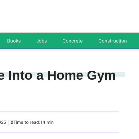
Books
Jobs
Concrete
Construction
e Into a Home Gym
2025
| ⏳Time to read:14 min