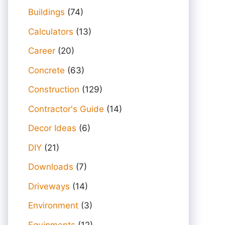
Buildings
(74)
Calculators
(13)
Career
(20)
Concrete
(63)
Construction
(129)
Contractor's Guide
(14)
Decor Ideas
(6)
DIY
(21)
Downloads
(7)
Driveways
(14)
Environment
(3)
Equipments
(12)