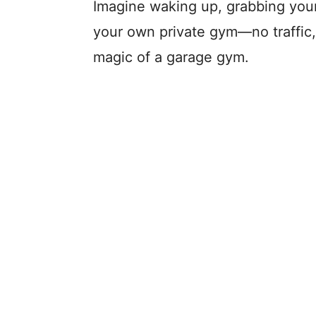
Imagine waking up, grabbing your 
your own private gym—no traffic,
magic of a garage gym.