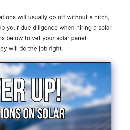
tions will usually go off without a hitch,
do your due diligence when hiring a solar
ns below to vet your solar panel
ey will do the job right.