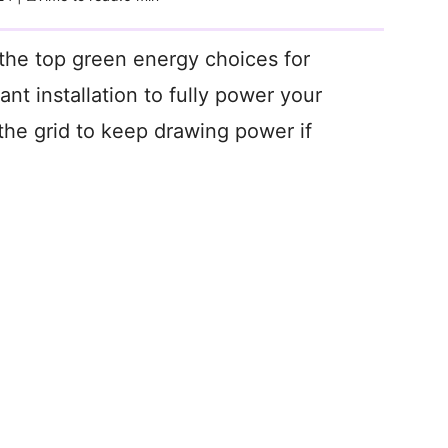
the top green energy choices for
t installation to fully power your
the grid to keep drawing power if