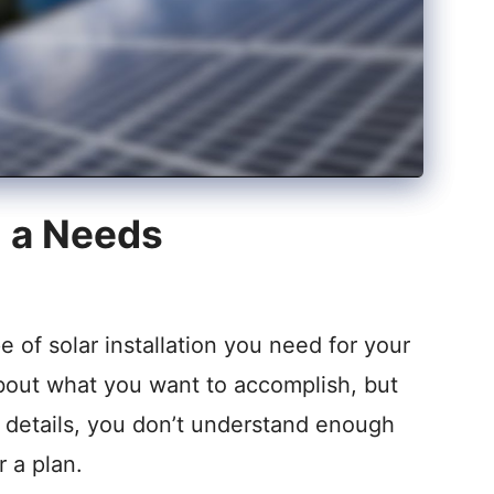
m a Needs
of solar installation you need for your
bout what you want to accomplish, but
e details, you don’t understand enough
r a plan.