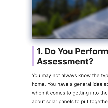
1. Do You Perfor
Assessment?
You may not always know the type 
home. You have a general idea a
when it comes to getting into th
about solar panels to put togethe