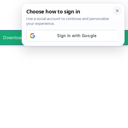
Downloads
Your Profile