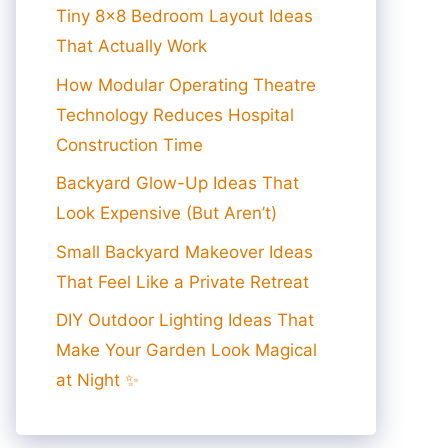
Tiny 8×8 Bedroom Layout Ideas
That Actually Work
How Modular Operating Theatre
Technology Reduces Hospital
Construction Time
Backyard Glow-Up Ideas That
Look Expensive (But Aren’t)
Small Backyard Makeover Ideas
That Feel Like a Private Retreat
DIY Outdoor Lighting Ideas That
Make Your Garden Look Magical
at Night ✨