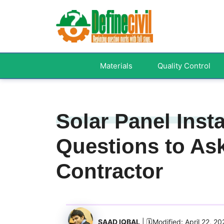
Skip
to
content
Materials
Quality Control
Solar Panel Insta
Questions to Ask
Contractor
SAAD IQBAL
| 🗓️Modified: April 22, 2