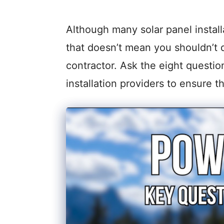
Although many solar panel installa
that doesn’t mean you shouldn’t 
contractor. Ask the eight questio
installation providers to ensure th