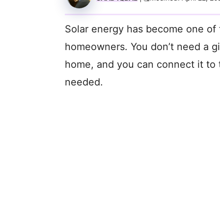
Solar energy has become one of 
homeowners. You don’t need a gian
home, and you can connect it to 
needed.