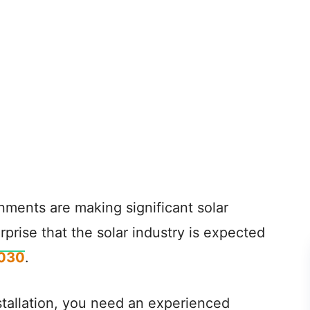
nments are making significant solar
rprise that the solar industry is expected
2030
.
nstallation, you need an experienced