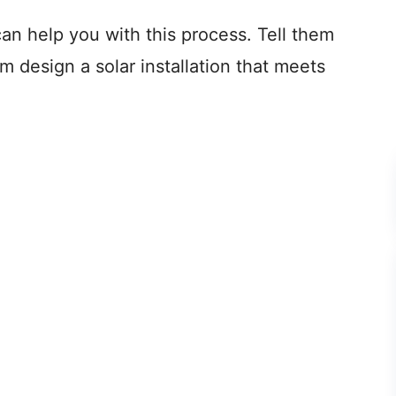
can help you with this process. Tell them
m design a solar installation that meets