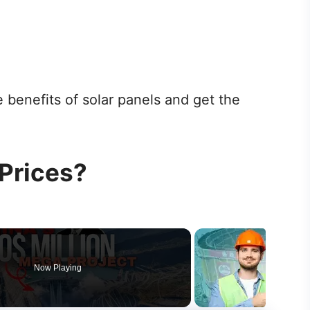
 benefits of solar panels and get the
 Prices?
Now Playing