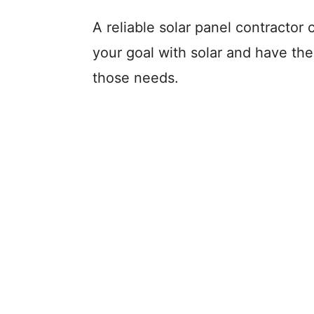
A reliable solar panel contractor 
your goal with solar and have the
those needs.