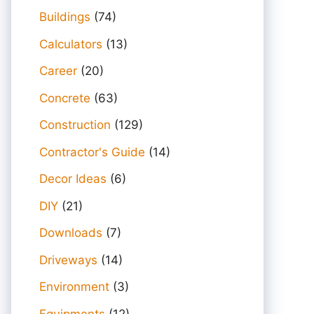
Buildings
(74)
Calculators
(13)
Career
(20)
Concrete
(63)
Construction
(129)
Contractor's Guide
(14)
Decor Ideas
(6)
DIY
(21)
Downloads
(7)
Driveways
(14)
Environment
(3)
Equipments
(12)