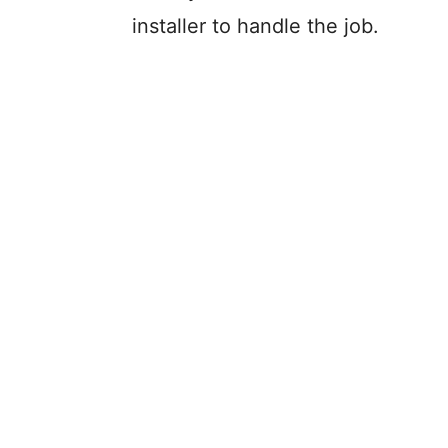
installer to handle the job.