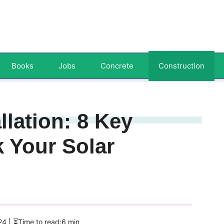
Books
Jobs
Concrete
Construction
llation: 8 Key
 Your Solar
024
| ⏳Time to read:6 min