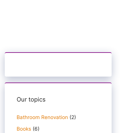
Our topics
Bathroom Renovation
(2)
Books
(6)