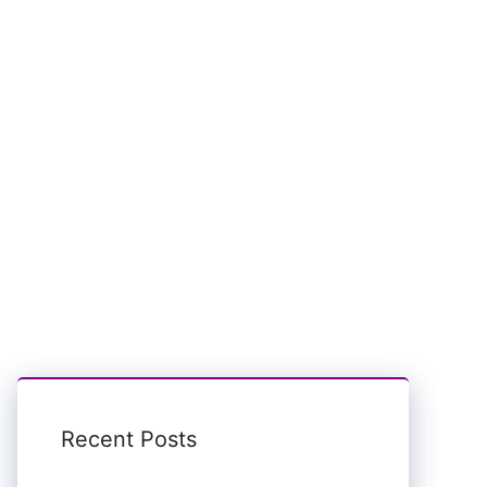
Recent Posts