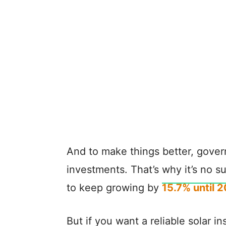
And to make things better, gover
investments. That’s why it’s no su
to keep growing by
15.7% until 
But if you want a reliable solar i