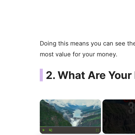
Doing this means you can see the
most value for your money.
2. What Are Your
×