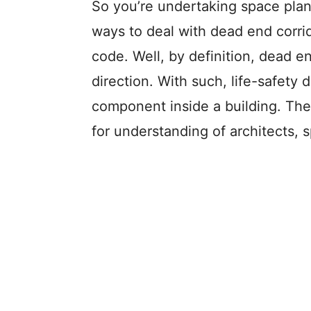
So you’re undertaking space plan
ways to deal with dead end corri
code. Well, by definition, dead e
direction. With such, life-safety d
component inside a building. The
for understanding of architects, s