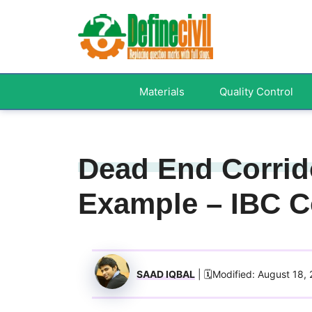
Skip
to
content
Materials
Quality Control
Dead End Corrido
Example – IBC C
SAAD IQBAL
| 🗓️Modified: August 18,