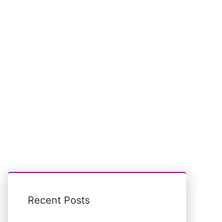
Recent Posts