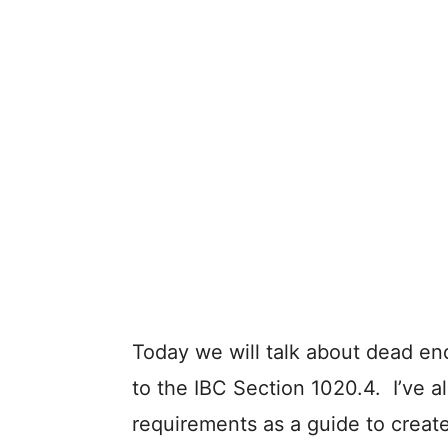
Today we will talk about dead end
to the IBC Section 1020.4. I’ve 
requirements as a guide to create