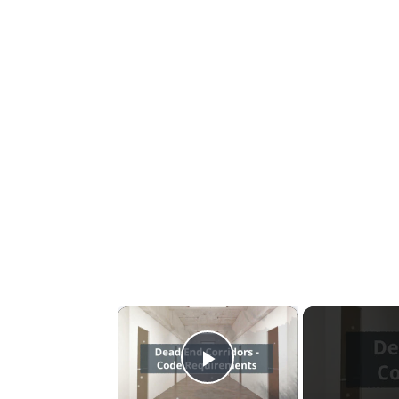
×
Play Video