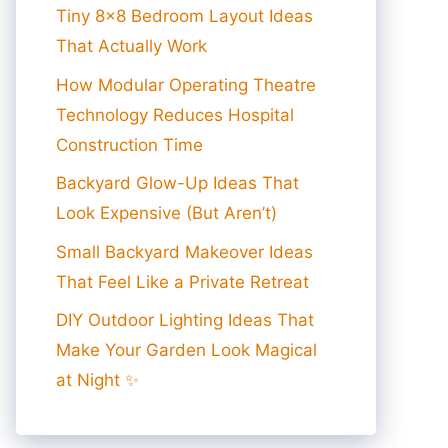
Tiny 8×8 Bedroom Layout Ideas
That Actually Work
How Modular Operating Theatre
Technology Reduces Hospital
Construction Time
Backyard Glow-Up Ideas That
Look Expensive (But Aren’t)
Small Backyard Makeover Ideas
That Feel Like a Private Retreat
DIY Outdoor Lighting Ideas That
Make Your Garden Look Magical
at Night ✨