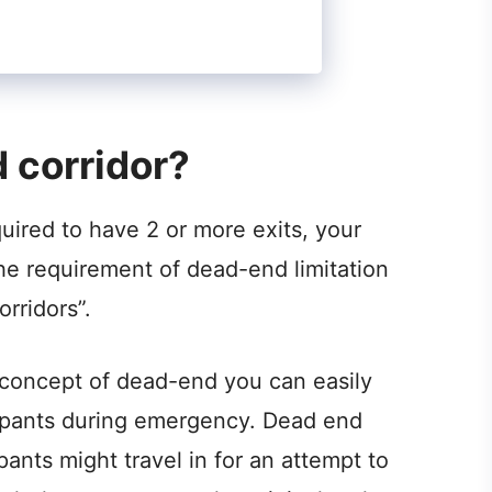
 corridor?
quired to have 2 or more exits, your
the requirement of dead-end limitation
rridors”.
 concept of dead-end you can easily
ccupants during emergency. Dead end
nts might travel in for an attempt to