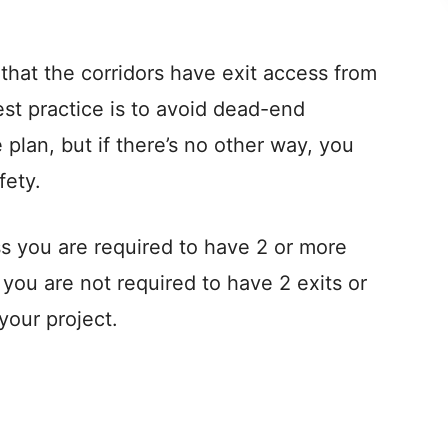
V
that the corridors have exit access from
i
est practice is to avoid dead-end
 plan, but if there’s no other way, you
d
fety.
e
ss you are required to have 2 or more
o
 you are not required to have 2 exits or
 your project.