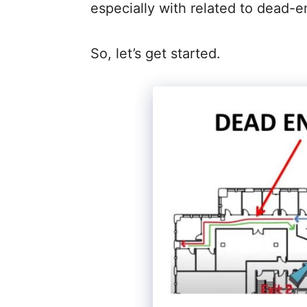
especially with related to dead-e
So, let’s get started.