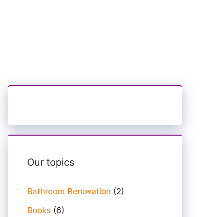
Our topics
Bathroom Renovation
(2)
Books
(6)