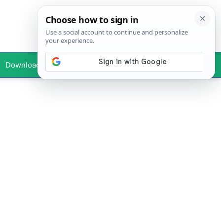
Downloads
Your Profile