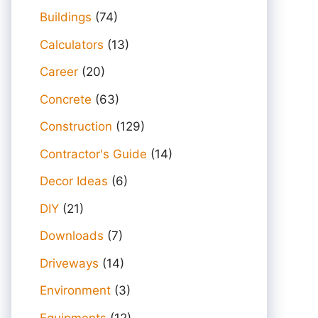
Buildings
(74)
Calculators
(13)
Career
(20)
Concrete
(63)
Construction
(129)
Contractor's Guide
(14)
Decor Ideas
(6)
DIY
(21)
Downloads
(7)
Driveways
(14)
Environment
(3)
Equipments
(12)