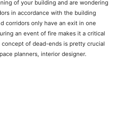
ning of your building and are wondering
dors in accordance with the building
nd corridors only have an exit in one
uring an event of fire makes it a critical
 concept of dead-ends is pretty crucial
pace planners, interior designer.