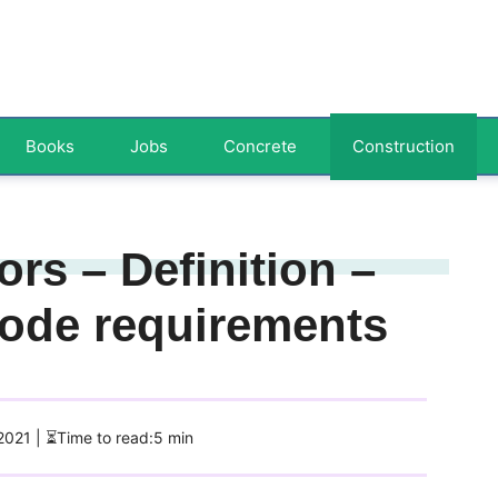
Books
Jobs
Concrete
Construction
rs – Definition –
ode requirements
 2021
| ⏳Time to read:5 min