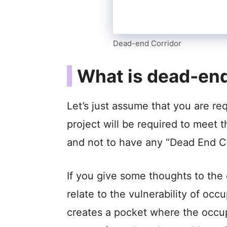
Dead-end Corridor
What is dead-end
Let’s just assume that you are re
project will be required to meet 
and not to have any “Dead End Co
If you give some thoughts to the
relate to the vulnerability of o
creates a pocket where the occupa