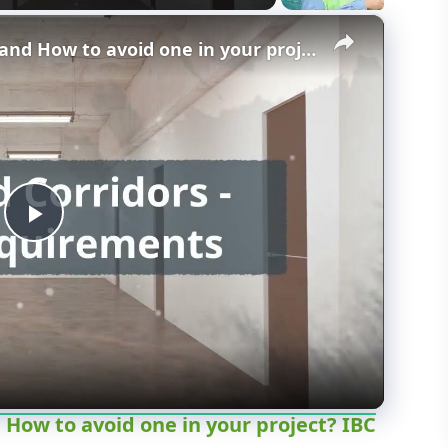
×
What is a dead end corridor and How to avoid one in your project? IBC 2010.4
P
l
a
y
 How to avoid one in your project? IBC