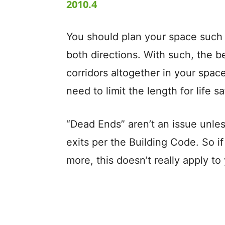
2010.4
You should plan your space such 
both directions. With such, the b
corridors altogether in your space
need to limit the length for life sa
“Dead Ends” aren’t an issue unle
exits per the Building Code. So if
more, this doesn’t really apply to