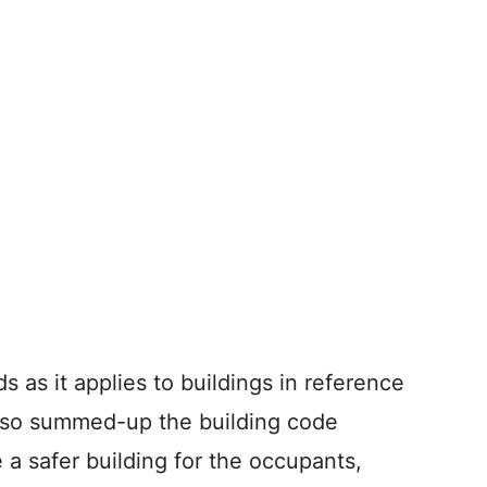
s as it applies to buildings in reference
also summed-up the building code
 a safer building for the occupants,