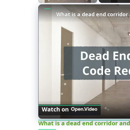
Watch on
What is a dead end corridor and