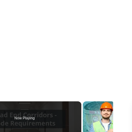
Now Playing