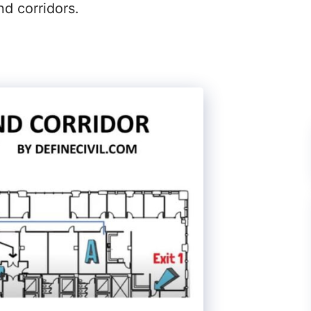
nd corridors.