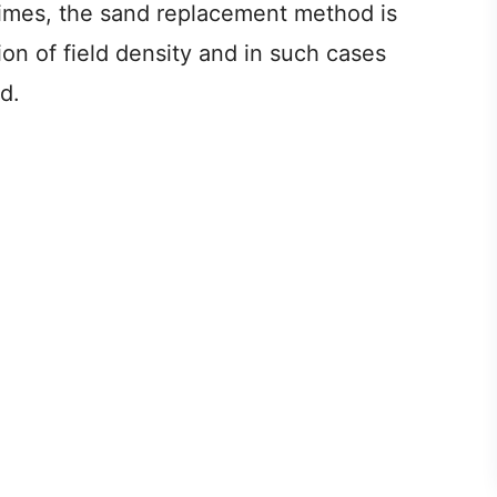
times, the sand replacement method is
n of field density and in such cases
d.