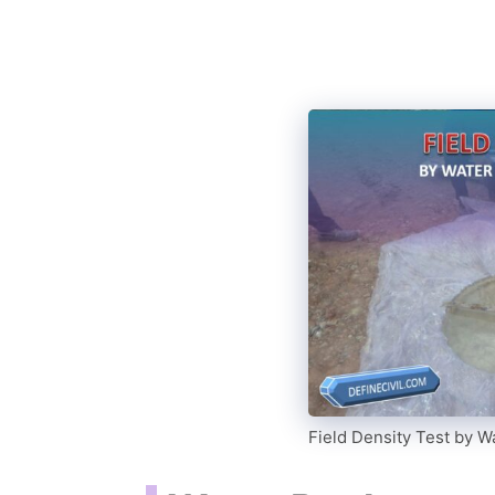
Field Density Test by 