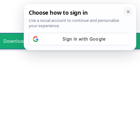
Downloads
Your Profile