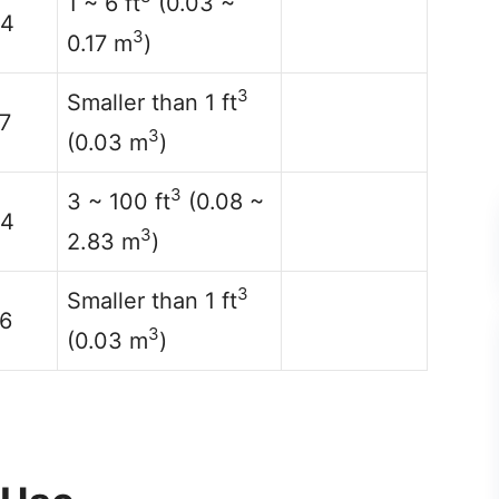
1 ~ 6 ft
(0.03 ~
14
3
0.17 m
)
3
Smaller than 1 ft
7
3
(0.03 m
)
3
3 ~ 100 ft
(0.08 ~
14
3
2.83 m
)
3
Smaller than 1 ft
6
3
(0.03 m
)