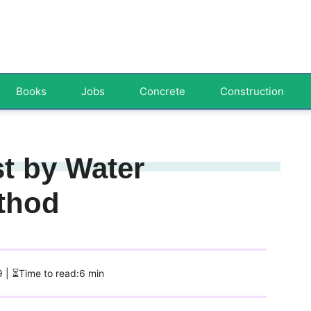
Books
Jobs
Concrete
Construction
st by Water
thod
9
| ⏳Time to read:6 min