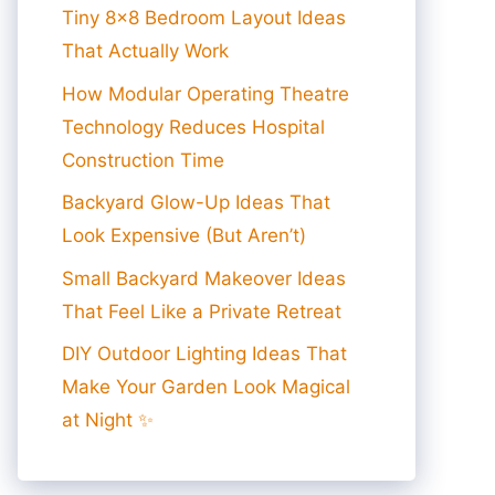
Tiny 8×8 Bedroom Layout Ideas
That Actually Work
How Modular Operating Theatre
Technology Reduces Hospital
Construction Time
Backyard Glow-Up Ideas That
Look Expensive (But Aren’t)
Small Backyard Makeover Ideas
That Feel Like a Private Retreat
DIY Outdoor Lighting Ideas That
Make Your Garden Look Magical
at Night ✨