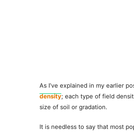
As I’ve explained in my earlier p
density
; each type of field densit
size of soil or gradation.
It is needless to say that most p