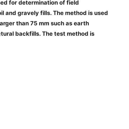
d for determination of field
il and gravely fills. The method is used
es larger than 75 mm such as earth
tural backfills. The test method is