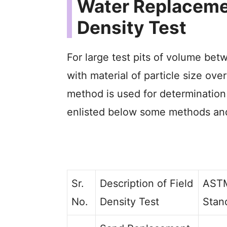
Water Replaceme
Density Test
For large test pits of volume bet
with material of particle size ov
method is used for determination 
enlisted below some methods and
Sr.
Description of Field
AST
No.
Density Test
Stan