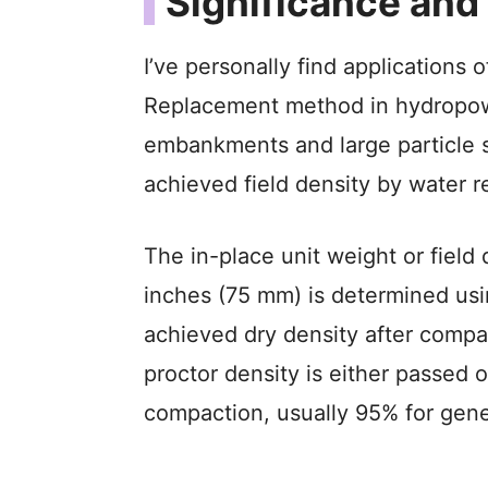
Significance and
I’ve personally find applications 
Replacement method in hydropow
embankments and large particle si
achieved field density by water
The in-place unit weight or field 
inches (75 mm) is determined us
achieved dry density after compa
proctor density is either passed o
compaction, usually 95% for gene