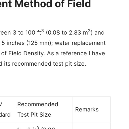
nt Method of Field
3
3
ween 3 to 100 ft
(0.08 to 2.83 m
) and
er 5 inches (125 mm); water replacement
of Field Density. As a reference I have
 its recommended test pit size.
M
Recommended
Remarks
dard
Test Pit Size
3