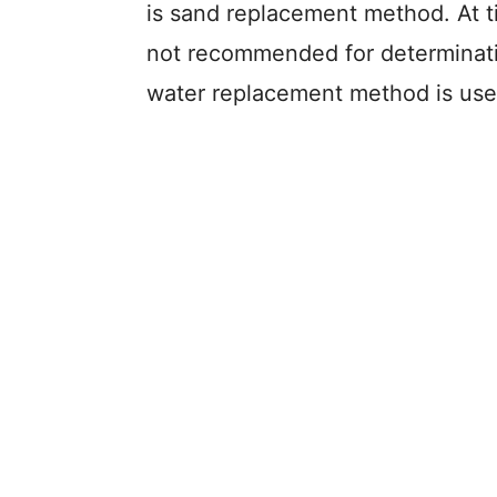
is sand replacement method. At 
not recommended for determinatio
water replacement method is use