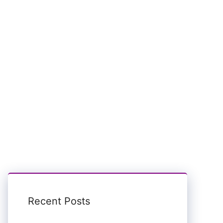
Recent Posts