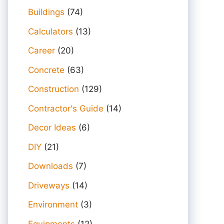
Buildings
(74)
Calculators
(13)
Career
(20)
Concrete
(63)
Construction
(129)
Contractor's Guide
(14)
Decor Ideas
(6)
DIY
(21)
Downloads
(7)
Driveways
(14)
Environment
(3)
Equipments
(12)