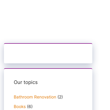
Our topics
Bathroom Renovation
(2)
Books
(6)