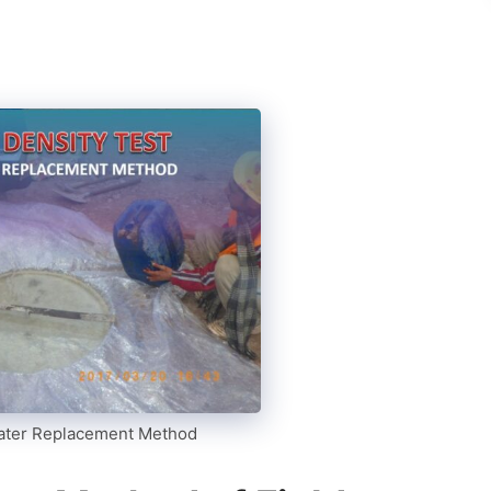
Water Replacement Method