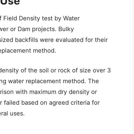
 Use
of Field Density test by Water
er or Dam projects. Bulky
zed backfills were evaluated for their
 replacement method.
density of the soil or rock of size over 3
ing water replacement method. The
rison with maximum dry density or
r failed based on agreed criteria for
ral uses.