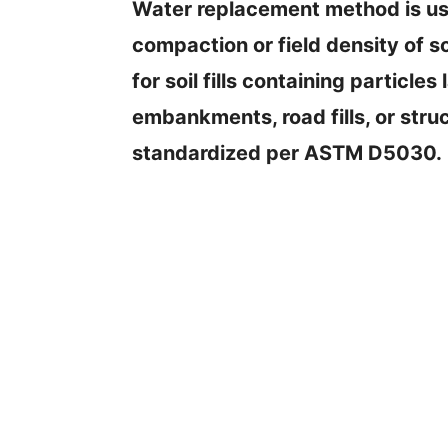
Water replacement method is use
compaction or field density of so
for soil fills containing particl
embankments, road fills, or struc
standardized per ASTM D5030.