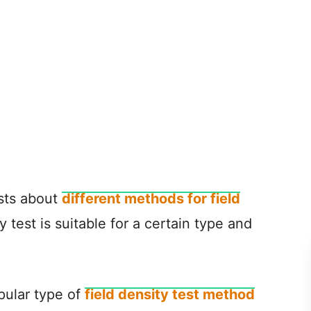
osts about
different methods for field
y test is suitable for a certain type and
opular type of
field density test method