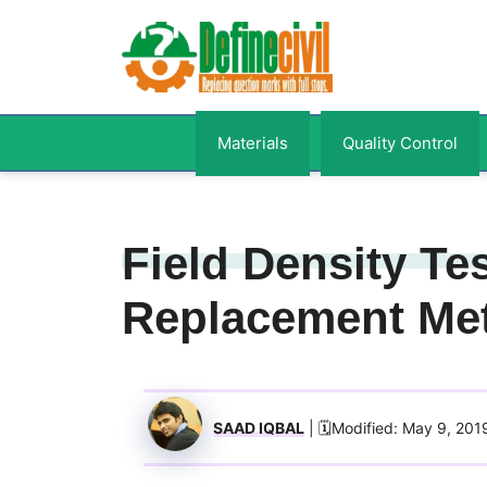
Skip
to
content
Materials
Quality Control
Field Density Te
Replacement Me
SAAD IQBAL
| 🗓️Modified: May 9, 201