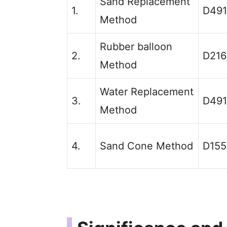
Sand Replacement
1.
D49
Method
Rubber balloon
2.
D216
Method
Water Replacement
3.
D49
Method
4.
Sand Cone Method
D155