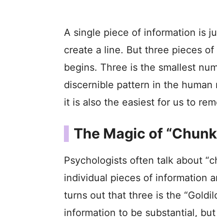
A single piece of information is j
create a line. But three pieces o
begins. Three is the smallest nu
discernible pattern in the human 
it is also the easiest for us to re
The Magic of “Chunk
Psychologists often talk about “
individual pieces of information a
turns out that three is the “Gold
information to be substantial, bu