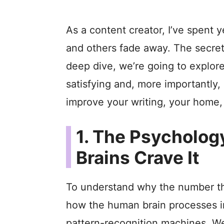
As a content creator, I’ve spent
and others fade away. The secr
deep dive, we’re going to explor
satisfying and, more importantly
improve your writing, your home, 
1. The Psycholog
Brains Crave It
To understand why the number thr
how the human brain processes in
pattern-recognition machines. We