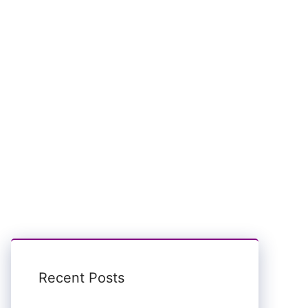
Recent Posts