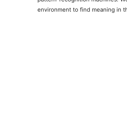
environment to find meaning in t