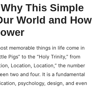
: Why This Simple
Our World and How
Power
ost memorable things in life come in
tle Pigs” to the “Holy Trinity,” from
tion, Location, Location,” the number
tween two and four. It is a fundamental
cation, psychology, design, and even