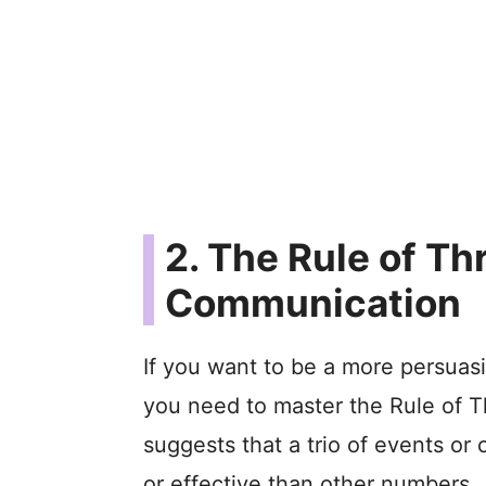
2. The Rule of Th
Communication
If you want to be a more persuas
you need to master the Rule of Thr
suggests that a trio of events or
or effective than other numbers.