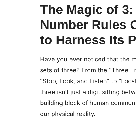
The Magic of 3
Number Rules 
to Harness Its 
Have you ever noticed that the m
sets of three? From the “Three Lit
“Stop, Look, and Listen” to “Loca
three isn’t just a digit sitting be
building block of human communi
our physical reality.