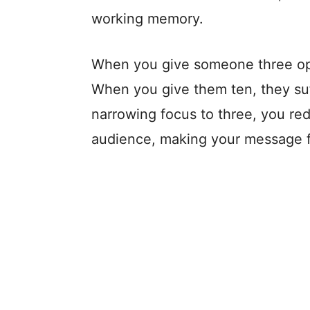
working memory.
When you give someone three op
When you give them ten, they suff
narrowing focus to three, you re
audience, making your message fe