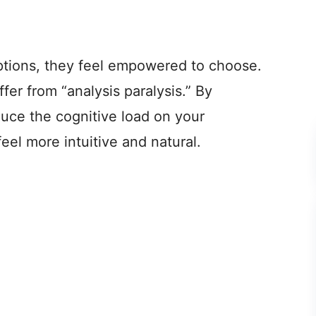
tions, they feel empowered to choose.
er from “analysis paralysis.” By
duce the cognitive load on your
el more intuitive and natural.