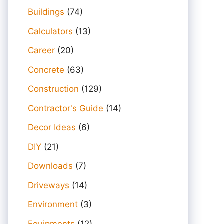
Buildings
(74)
Calculators
(13)
Career
(20)
Concrete
(63)
Construction
(129)
Contractor's Guide
(14)
Decor Ideas
(6)
DIY
(21)
Downloads
(7)
Driveways
(14)
Environment
(3)
Equipments
(12)