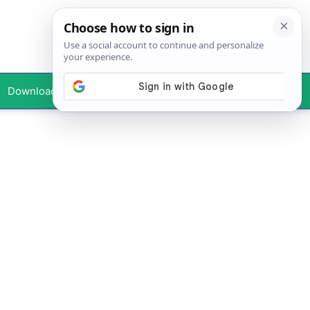
Downloads
Your Profile