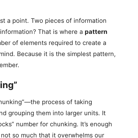
ust a point. Two pieces of information
f information? That is where a
pattern
mber of elements required to create a
mind. Because it is the simplest pattern,
member.
ing”
chunking”—the process of taking
nd grouping them into larger units. It
ilocks” number for chunking. It’s enough
t not so much that it overwhelms our