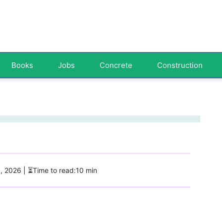
Books
Jobs
Concrete
Construction
5, 2026
| ⏳Time to read:10 min