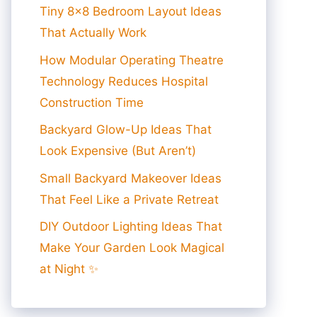
Tiny 8×8 Bedroom Layout Ideas
That Actually Work
How Modular Operating Theatre
Technology Reduces Hospital
Construction Time
Backyard Glow-Up Ideas That
Look Expensive (But Aren’t)
Small Backyard Makeover Ideas
That Feel Like a Private Retreat
DIY Outdoor Lighting Ideas That
Make Your Garden Look Magical
at Night ✨