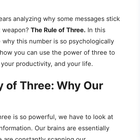
 years analyzing why some messages stick
et weapon?
The Rule of Three.
In this
e why this number is so psychologically
, how you can use the power of three to
your productivity, and your life.
y of Three: Why Our
ee is so powerful, we have to look at
formation. Our brains are essentially
 are constantly scanning our