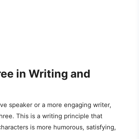
ree in Writing and
ive speaker or a more engaging writer,
ee. This is a writing principle that
 characters is more humorous, satisfying,