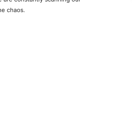
he chaos.