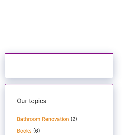
Our topics
Bathroom Renovation
(2)
Books
(6)