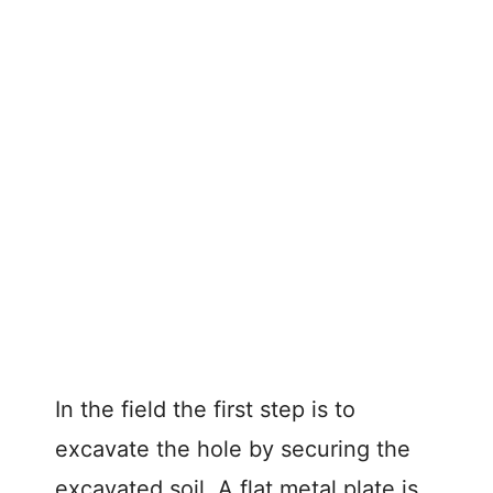
In the field the first step is to
excavate the hole by securing the
excavated soil. A flat metal plate is