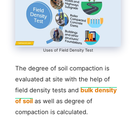
Uses of Field Density Test
The degree of soil compaction is
evaluated at site with the help of
field density tests and
bulk density
of soil
as well as degree of
compaction is calculated.