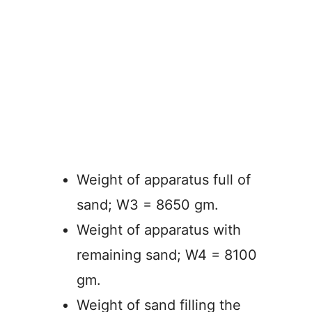
Weight of apparatus full of
sand; W3 = 8650 gm.
Weight of apparatus with
remaining sand; W4 = 8100
gm.
Weight of sand filling the