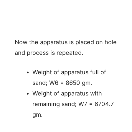
Now the apparatus is placed on hole
and process is repeated.
Weight of apparatus full of
sand; W6 = 8650 gm.
Weight of apparatus with
remaining sand; W7 = 6704.7
gm.