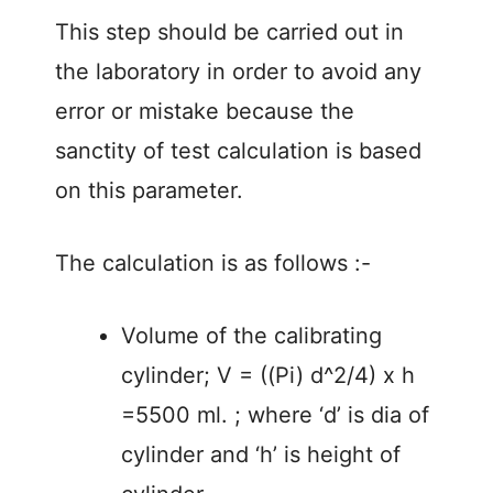
This step should be carried out in
the laboratory in order to avoid any
error or mistake because the
sanctity of test calculation is based
on this parameter.
The calculation is as follows :-
Volume of the calibrating
cylinder; V = ((Pi) d^2/4) x h
=5500 ml. ; where ‘d’ is dia of
cylinder and ‘h’ is height of