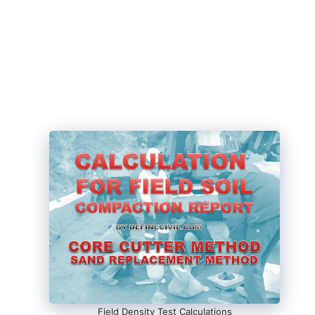
Field Density Test Calculations