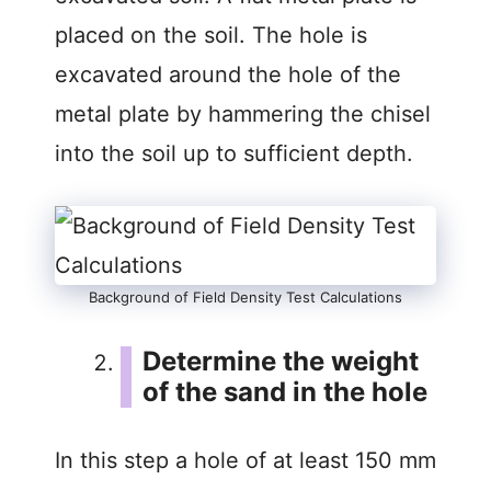
placed on the soil. The hole is
excavated around the hole of the
metal plate by hammering the chisel
into the soil up to sufficient depth.
Background of Field Density Test Calculations
Determine the weight
of the sand in the hole
In this step a hole of at least 150 mm