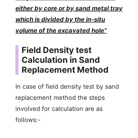
either by core or by sand metal tray
which is divided by the in-situ
volume of the excavated hole”
Field Density test
Calculation in Sand
Replacement Method
In case of field density test by sand
replacement method the steps
involved for calculation are as
follows:-