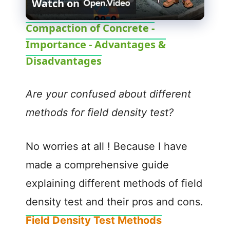
Watch on
l
Compaction of Concrete -
Importance - Advantages &
a
Disadvantages
y
Are your confused about different
V
methods for field density test?
i
No worries at all ! Because I have
made a comprehensive guide
d
explaining different methods of field
e
density test and their pros and cons.
Field Density Test Methods