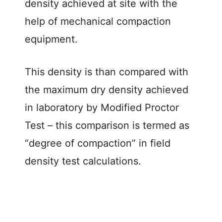
density achieved at site with the
help of mechanical compaction
equipment.
This density is than compared with
the maximum dry density achieved
in laboratory by Modified Proctor
Test – this comparison is termed as
“degree of compaction” in field
density test calculations.