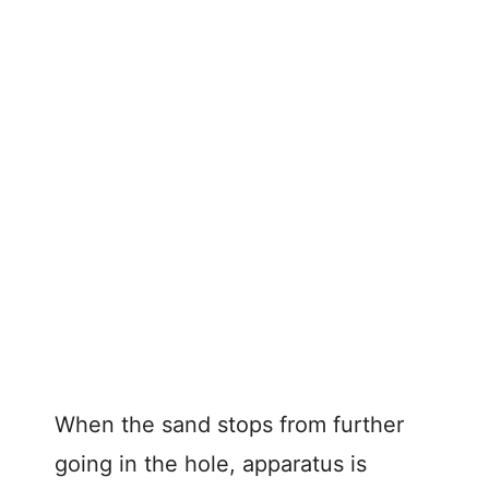
When the sand stops from further
going in the hole, apparatus is