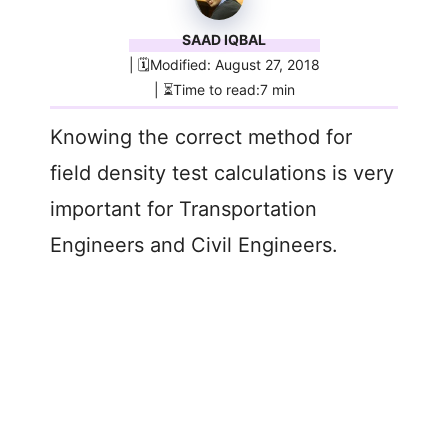
SAAD IQBAL
| 🗓️Modified: August 27, 2018
| ⏳Time to read:7 min
Knowing the correct method for
field density test calculations is very
important for Transportation
Engineers and Civil Engineers.