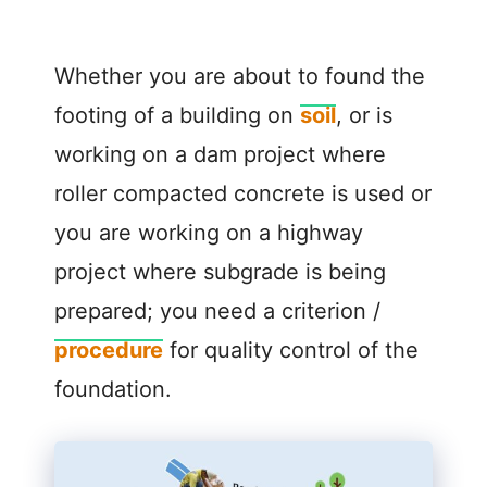
Whether you are about to found the
footing of a building on
soil
, or is
working on a dam project where
roller compacted concrete is used or
you are working on a highway
project where subgrade is being
prepared; you need a criterion /
procedure
for quality control of the
foundation.