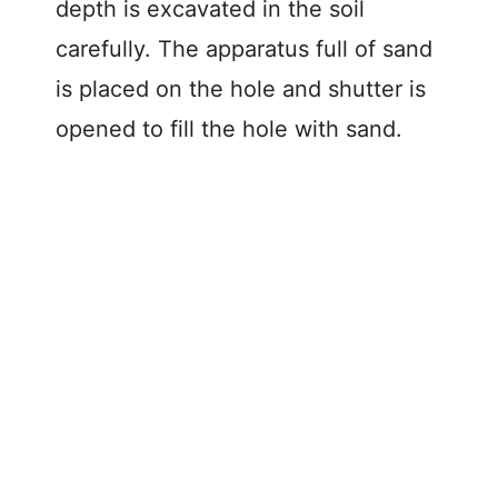
depth is excavated in the soil
carefully. The apparatus full of sand
is placed on the hole and shutter is
opened to fill the hole with sand.