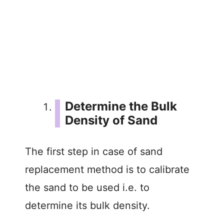
Determine the Bulk
Density of Sand
The first step in case of sand
replacement method is to calibrate
the sand to be used i.e. to
determine its bulk density.