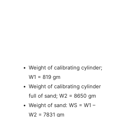
Weight of calibrating cylinder;
W1 = 819 gm
Weight of calibrating cylinder
full of sand; W2 = 8650 gm
Weight of sand: WS = W1 –
W2 = 7831 gm