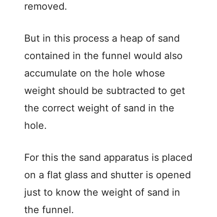
removed.
But in this process a heap of sand
contained in the funnel would also
accumulate on the hole whose
weight should be subtracted to get
the correct weight of sand in the
hole.
For this the sand apparatus is placed
on a flat glass and shutter is opened
just to know the weight of sand in
the funnel.