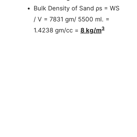
Bulk Density of Sand ρs = WS
/ V = 7831 gm/ 5500 ml. =
3
1.4238 gm/cc =
8 kg/m