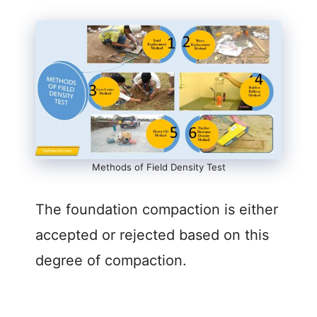
o
Methods of Field Density Test
The foundation compaction is either
accepted or rejected based on this
degree of compaction.