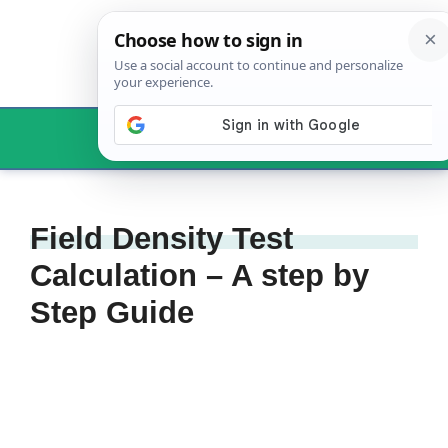
Skip
to
content
Menu
Field Density Test
Calculation – A step by
Step Guide