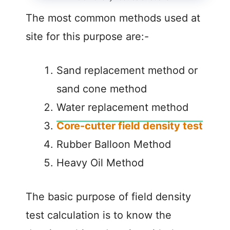
The most common methods used at
site for this purpose are:-
Sand replacement method or
sand cone method
Water replacement method
Core-cutter field density test
Rubber Balloon Method
Heavy Oil Method
The basic purpose of field density
test calculation is to know the