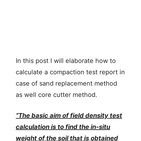
In this post I will elaborate how to
calculate a compaction test report in
case of sand replacement method
as well core cutter method.
“The basic aim of field density test
calculation is to find the in-situ
weight of the soil that is obtained