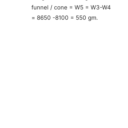
funnel / cone = W5 = W3-W4
= 8650 -8100 = 550 gm.