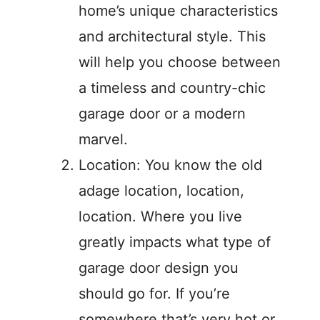
home’s unique characteristics
and architectural style. This
will help you choose between
a timeless and country-chic
garage door or a modern
marvel.
Location: You know the old
adage location, location,
location. Where you live
greatly impacts what type of
garage door design you
should go for. If you’re
somewhere that’s very hot or