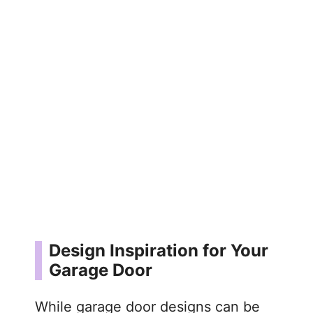
Design Inspiration for Your
Garage Door
While garage door designs can be