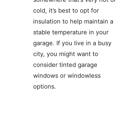
cold, it’s best to opt for
insulation to help maintain a
stable temperature in your
garage. If you live in a busy
city, you might want to
consider tinted garage
windows or windowless
options.