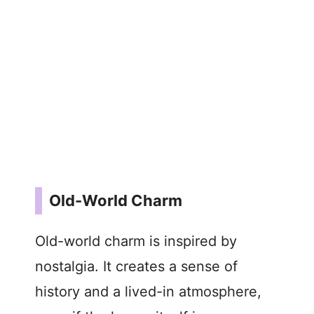
Old-World Charm
Old-world charm is inspired by
nostalgia. It creates a sense of
history and a lived-in atmosphere,