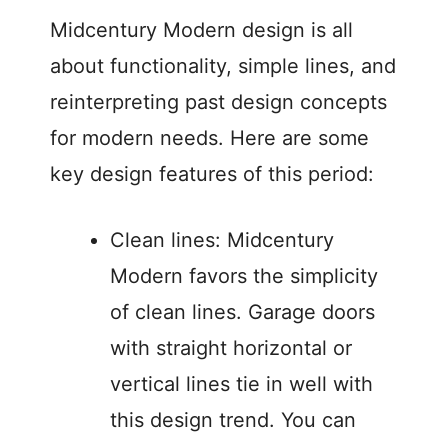
Midcentury Modern design is all
about functionality, simple lines, and
reinterpreting past design concepts
for modern needs. Here are some
key design features of this period:
Clean lines: Midcentury
Modern favors the simplicity
of clean lines. Garage doors
with straight horizontal or
vertical lines tie in well with
this design trend. You can