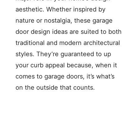
aesthetic. Whether inspired by
nature or nostalgia, these garage
door design ideas are suited to both
traditional and modern architectural
styles. They’re guaranteed to up
your curb appeal because, when it
comes to garage doors, it’s what’s
on the outside that counts.