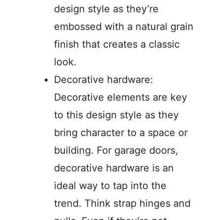
design style as they’re
embossed with a natural grain
finish that creates a classic
look.
Decorative hardware:
Decorative elements are key
to this design style as they
bring character to a space or
building. For garage doors,
decorative hardware is an
ideal way to tap into the
trend. Think strap hinges and