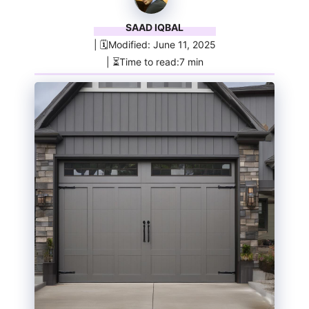
SAAD IQBAL
| 🗓️Modified: June 11, 2025
| ⏳Time to read:7 min