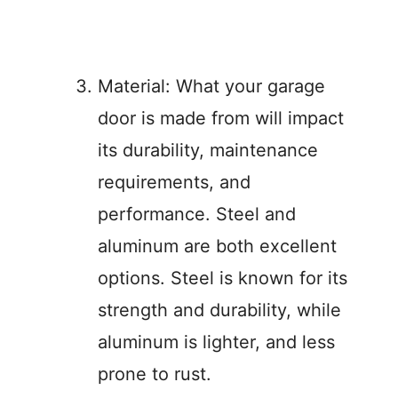
Material: What your garage
door is made from will impact
its durability, maintenance
requirements, and
performance. Steel and
aluminum are both excellent
options. Steel is known for its
strength and durability, while
aluminum is lighter, and less
prone to rust.