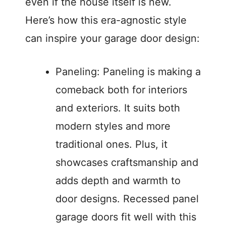
even if the house itself is new.
Here’s how this era-agnostic style
can inspire your garage door design:
Paneling: Paneling is making a
comeback both for interiors
and exteriors. It suits both
modern styles and more
traditional ones. Plus, it
showcases craftsmanship and
adds depth and warmth to
door designs. Recessed panel
garage doors fit well with this