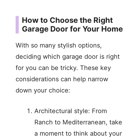
How to Choose the Right
Garage Door for Your Home
With so many stylish options,
deciding which garage door is right
for you can be tricky. These key
considerations can help narrow
down your choice:
Architectural style: From
Ranch to Mediterranean, take
a moment to think about your