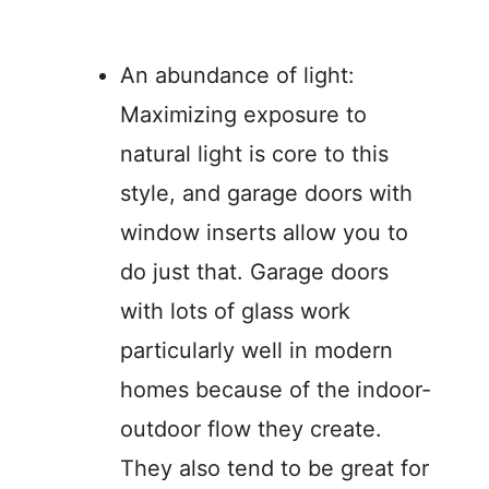
An abundance of light:
Maximizing exposure to
natural light is core to this
style, and garage doors with
window inserts allow you to
do just that. Garage doors
with lots of glass work
particularly well in modern
homes because of the indoor-
outdoor flow they create.
They also tend to be great for