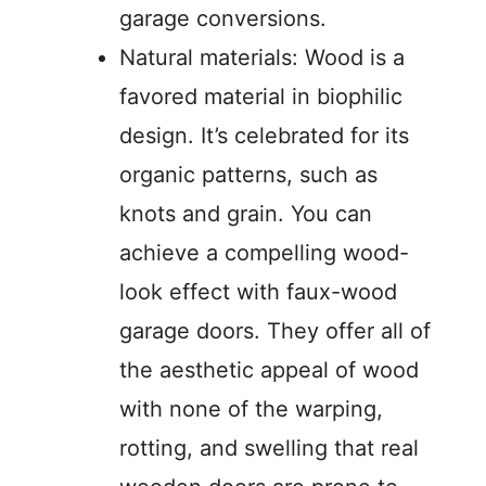
garage conversions.
Natural materials: Wood is a
favored material in biophilic
design. It’s celebrated for its
organic patterns, such as
knots and grain. You can
achieve a compelling wood-
look effect with faux-wood
garage doors. They offer all of
the aesthetic appeal of wood
with none of the warping,
rotting, and swelling that real