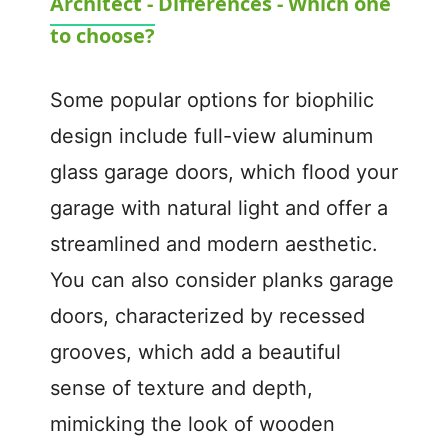
Architect - Differences - Which one
a
to choose?
y
Some popular options for biophilic
V
design include full-view aluminum
glass garage doors, which flood your
i
garage with natural light and offer a
d
streamlined and modern aesthetic.
You can also consider planks garage
e
doors, characterized by recessed
grooves, which add a beautiful
o
sense of texture and depth,
mimicking the look of wooden