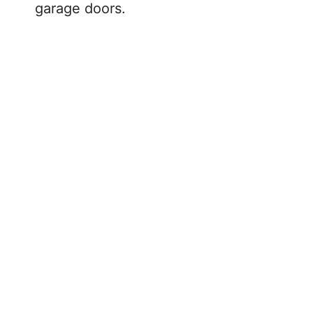
garage doors.