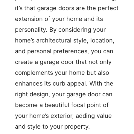
it’s that garage doors are the perfect
extension of your home and its
personality. By considering your
home’s architectural style, location,
and personal preferences, you can
create a garage door that not only
complements your home but also
enhances its curb appeal. With the
right design, your garage door can
become a beautiful focal point of
your home’s exterior, adding value
and style to your property.