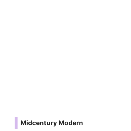
Midcentury Modern