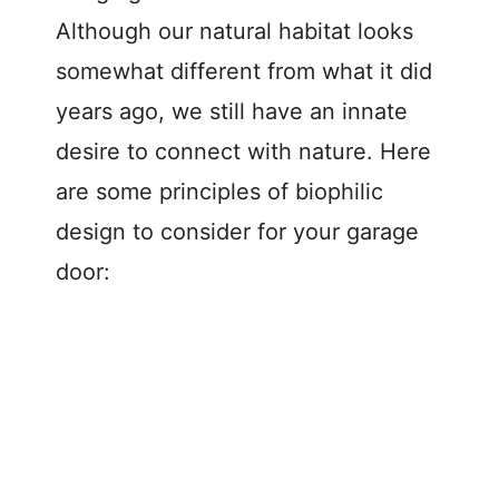
Although our natural habitat looks
somewhat different from what it did
years ago, we still have an innate
desire to connect with nature. Here
are some principles of biophilic
design to consider for your garage
door: