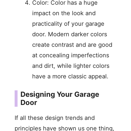
Color: Color has a huge
impact on the look and
practicality of your garage
door. Modern darker colors
create contrast and are good
at concealing imperfections
and dirt, while lighter colors
have a more classic appeal.
Designing Your Garage
Door
If all these design trends and
principles have shown us one thing,