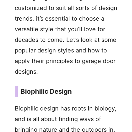
customized to suit all sorts of design
trends, it’s essential to choose a
versatile style that you’ll love for
decades to come. Let’s look at some
popular design styles and how to
apply their principles to garage door
designs.
Biophilic Design
Biophilic design has roots in biology,
and is all about finding ways of
bringing nature and the outdoors in.