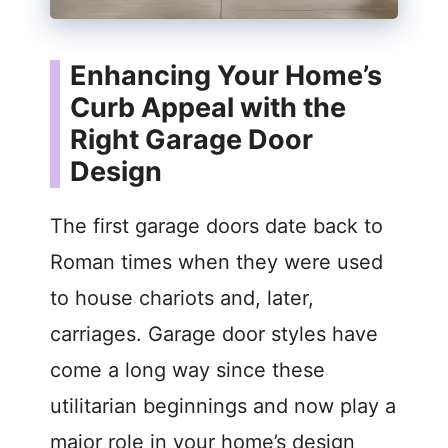
Enhancing Your Home’s
Curb Appeal with the
Right Garage Door
Design
The first garage doors date back to
Roman times when they were used
to house chariots and, later,
carriages. Garage door styles have
come a long way since these
utilitarian beginnings and now play a
major role in your home’s design