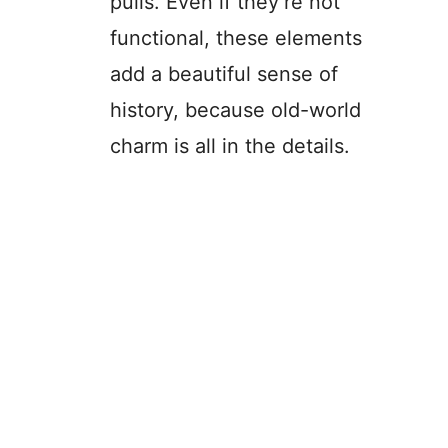
pulls. Even if they’re not
functional, these elements
add a beautiful sense of
history, because old-world
charm is all in the details.