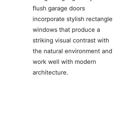
flush garage doors
incorporate stylish rectangle
windows that produce a
striking visual contrast with
the natural environment and
work well with modern
architecture.