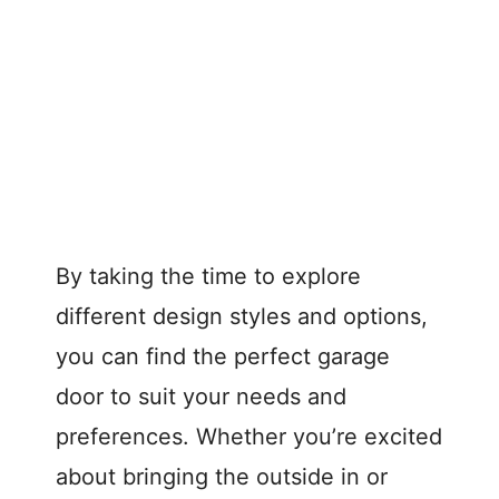
By taking the time to explore
different design styles and options,
you can find the perfect garage
door to suit your needs and
preferences. Whether you’re excited
about bringing the outside in or