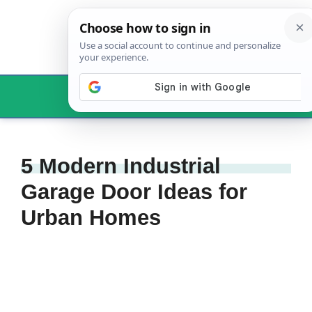
Skip
to
content
Menu
5 Modern Industrial
Garage Door Ideas for
Urban Homes