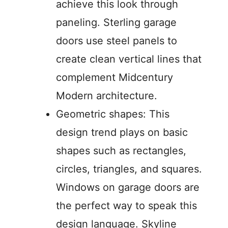
achieve this look through
paneling. Sterling garage
doors use steel panels to
create clean vertical lines that
complement Midcentury
Modern architecture.
Geometric shapes: This
design trend plays on basic
shapes such as rectangles,
circles, triangles, and squares.
Windows on garage doors are
the perfect way to speak this
design language. Skyline