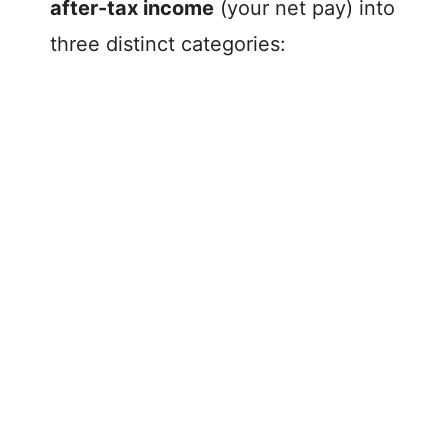
after-tax income
(your net pay) into
three distinct categories: