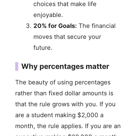
choices that make life
enjoyable.
20% for Goals:
The financial
moves that secure your
future.
Why percentages matter
The beauty of using percentages
rather than fixed dollar amounts is
that the rule grows with you. If you
are a student making $2,000 a
month, the rule applies. If you are an