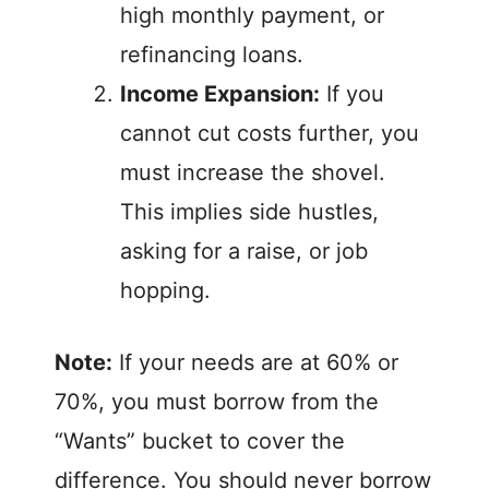
high monthly payment, or
refinancing loans.
Income Expansion:
If you
cannot cut costs further, you
must increase the shovel.
This implies side hustles,
asking for a raise, or job
hopping.
Note:
If your needs are at 60% or
70%, you must borrow from the
“Wants” bucket to cover the
difference. You should never borrow