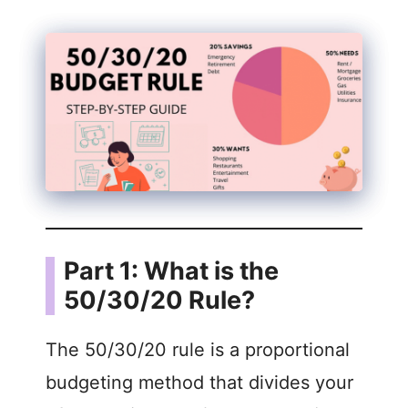
Part 1: What is the
50/30/20 Rule?
The 50/30/20 rule is a proportional
budgeting method that divides your