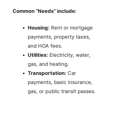
Common “Needs” include:
Housing:
Rent or mortgage
payments, property taxes,
and HOA fees.
Utilities:
Electricity, water,
gas, and heating.
Transportation:
Car
payments, basic insurance,
gas, or public transit passes.