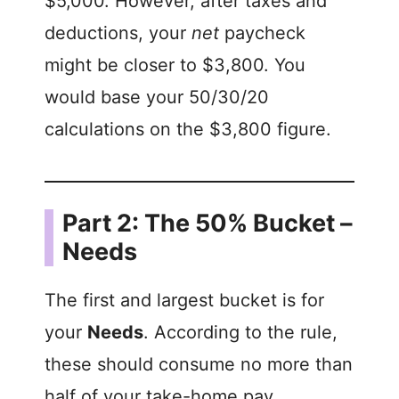
$5,000. However, after taxes and
deductions, your
net
paycheck
might be closer to $3,800. You
would base your 50/30/20
calculations on the $3,800 figure.
Part 2: The 50% Bucket –
Needs
The first and largest bucket is for
your
Needs
. According to the rule,
these should consume no more than
half of your take-home pay.