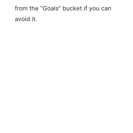
from the “Goals” bucket if you can
avoid it.