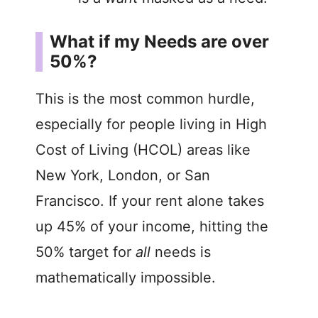
What if my Needs are over
50%?
This is the most common hurdle,
especially for people living in High
Cost of Living (HCOL) areas like
New York, London, or San
Francisco. If your rent alone takes
up 45% of your income, hitting the
50% target for
all
needs is
mathematically impossible.