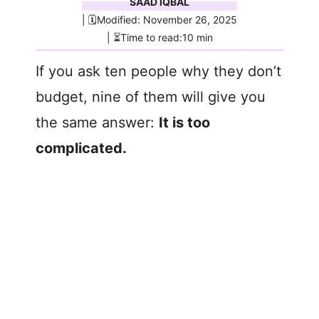
SAAD IQBAL
| 🗓️Modified: November 26, 2025
| ⏳Time to read:10 min
If you ask ten people why they don’t
budget, nine of them will give you
the same answer:
It is too
complicated.