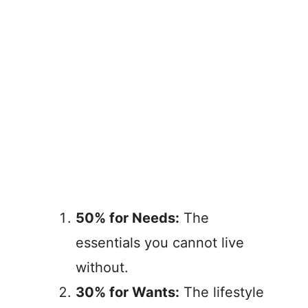
50% for Needs:
The
essentials you cannot live
without.
30% for Wants:
The lifestyle