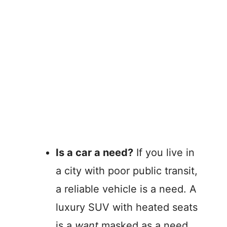
Is a car a need?
If you live in
a city with poor public transit,
a reliable vehicle is a need. A
luxury SUV with heated seats
is a
want
masked as a need.