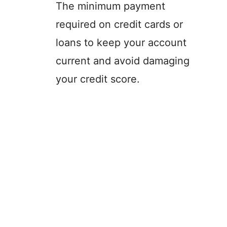
The minimum payment
required on credit cards or
loans to keep your account
current and avoid damaging
your credit score.