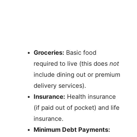
Groceries:
Basic food
required to live (this does
not
include dining out or premium
delivery services).
Insurance:
Health insurance
(if paid out of pocket) and life
insurance.
Minimum Debt Payments: