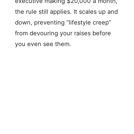
executive making $20,000 a month,
the rule still applies. It scales up and
down, preventing “lifestyle creep”
from devouring your raises before
you even see them.