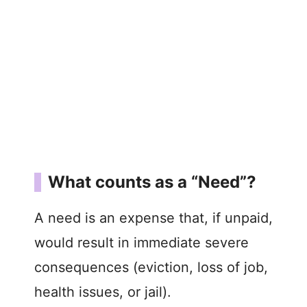
What counts as a “Need”?
A need is an expense that, if unpaid,
would result in immediate severe
consequences (eviction, loss of job,
health issues, or jail).