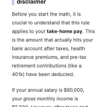
disclaimer
V
Before you start the math, it is
i
crucial to understand that this rule
applies to your
take-home pay
. This
d
is the amount that actually hits your
bank account after taxes, health
e
insurance premiums, and pre-tax
o
retirement contributions (like a
401k) have been deducted.
If your annual salary is $60,000,
your
gross
monthly income is