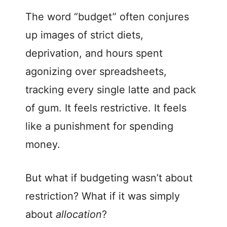
The word “budget” often conjures
up images of strict diets,
deprivation, and hours spent
agonizing over spreadsheets,
tracking every single latte and pack
of gum. It feels restrictive. It feels
like a punishment for spending
money.
But what if budgeting wasn’t about
restriction? What if it was simply
about
allocation
?