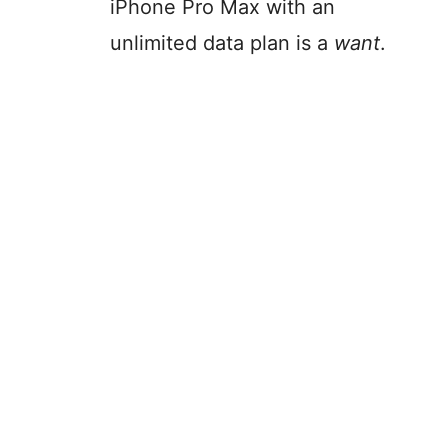
iPhone Pro Max with an
unlimited data plan is a
want
.