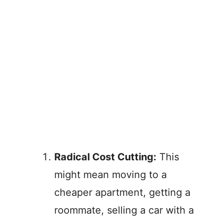
Radical Cost Cutting:
This
might mean moving to a
cheaper apartment, getting a
roommate, selling a car with a