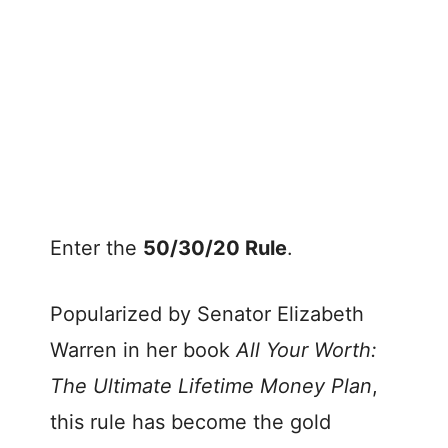
Enter the
50/30/20 Rule
.
Popularized by Senator Elizabeth
Warren in her book
All Your Worth:
The Ultimate Lifetime Money Plan
,
this rule has become the gold