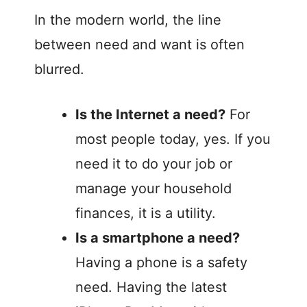
In the modern world, the line
between need and want is often
blurred.
Is the Internet a need?
For
most people today, yes. If you
need it to do your job or
manage your household
finances, it is a utility.
Is a smartphone a need?
Having a phone is a safety
need. Having the latest