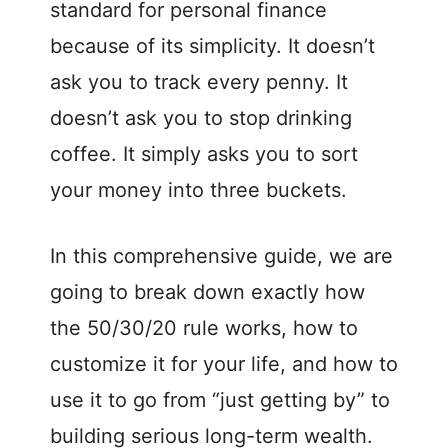
standard for personal finance
because of its simplicity. It doesn’t
ask you to track every penny. It
doesn’t ask you to stop drinking
coffee. It simply asks you to sort
your money into three buckets.
In this comprehensive guide, we are
going to break down exactly how
the 50/30/20 rule works, how to
customize it for your life, and how to
use it to go from “just getting by” to
building serious long-term wealth.