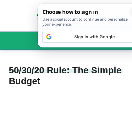
Skip
to
content
Menu
50/30/20 Rule: The Simple
Budget