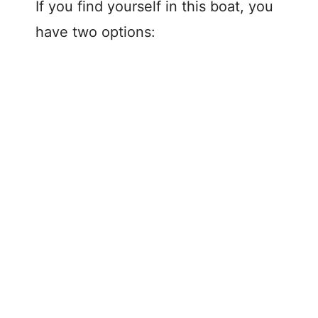
If you find yourself in this boat, you
have two options: