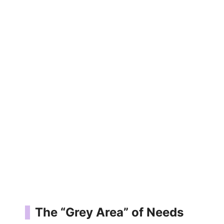
The “Grey Area” of Needs