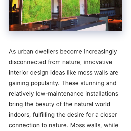
As urban dwellers become increasingly
disconnected from nature, innovative
interior design ideas like moss walls are
gaining popularity. These stunning and
relatively low-maintenance installations
bring the beauty of the natural world
indoors, fulfilling the desire for a closer
connection to nature. Moss walls, while