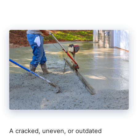
A cracked, uneven, or outdated