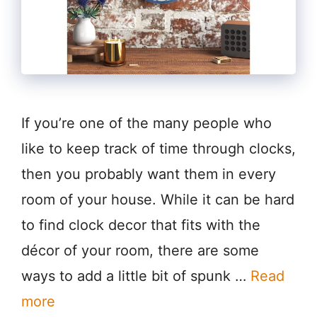
If you’re one of the many people who
like to keep track of time through clocks,
then you probably want them in every
room of your house. While it can be hard
to find clock decor that fits with the
décor of your room, there are some
ways to add a little bit of spunk …
Read
more