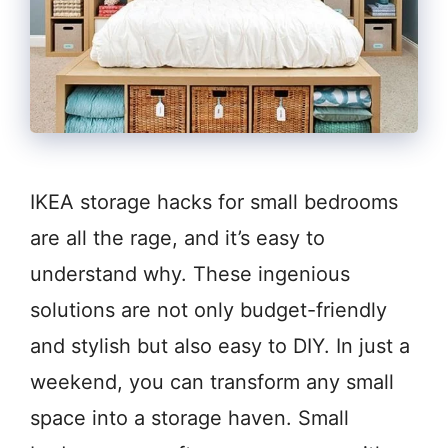
IKEA storage hacks for small bedrooms
are all the rage, and it’s easy to
understand why. These ingenious
solutions are not only budget-friendly
and stylish but also easy to DIY. In just a
weekend, you can transform any small
space into a storage haven. Small