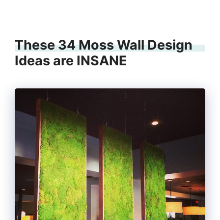
These 34 Moss Wall Design
Ideas are INSANE