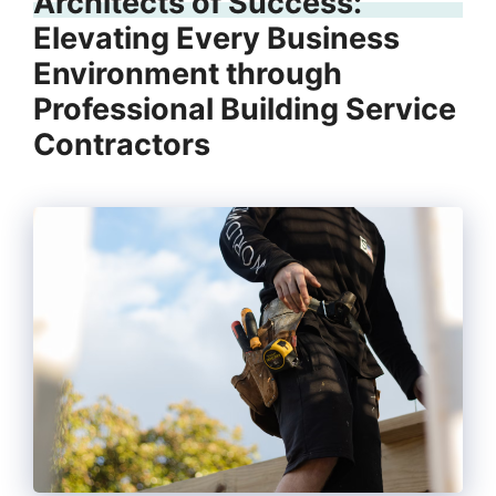
Architects of Success:
Elevating Every Business
Environment through
Professional Building Service
Contractors