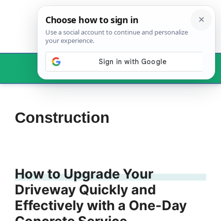
Skip
to
content
Menu
Construction
How to Upgrade Your
Driveway Quickly and
Effectively with a One-Day