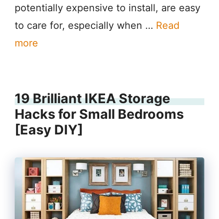
potentially expensive to install, are easy
to care for, especially when …
Read
more
19 Brilliant IKEA Storage
Hacks for Small Bedrooms
[Easy DIY]