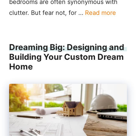
bedrooms are often synonymous with
clutter. But fear not, for …
Read more
Dreaming Big: Designing and
Building Your Custom Dream
Home