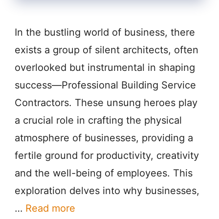
In the bustling world of business, there
exists a group of silent architects, often
overlooked but instrumental in shaping
success—Professional Building Service
Contractors. These unsung heroes play
a crucial role in crafting the physical
atmosphere of businesses, providing a
fertile ground for productivity, creativity
and the well-being of employees. This
exploration delves into why businesses,
…
Read more