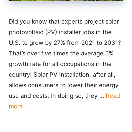
Did you know that experts project solar
photovoltaic (PV) installer jobs in the
U.S. to grow by 27% from 2021 to 2031?
That’s over five times the average 5%
growth rate for all occupations in the
country! Solar PV installation, after all,
allows consumers to lower their energy
use and costs. In doing so, they …
Read
more