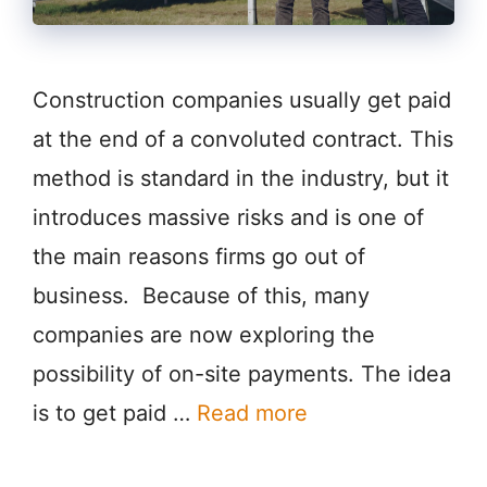
Construction companies usually get paid
at the end of a convoluted contract. This
method is standard in the industry, but it
introduces massive risks and is one of
the main reasons firms go out of
business. Because of this, many
companies are now exploring the
possibility of on-site payments. The idea
is to get paid …
Read more