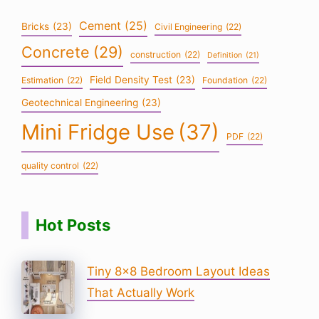
Cement
(25)
Bricks
(23)
Civil Engineering
(22)
Concrete
(29)
construction
(22)
Definition
(21)
Field Density Test
(23)
Estimation
(22)
Foundation
(22)
Geotechnical Engineering
(23)
Mini Fridge Use
(37)
PDF
(22)
quality control
(22)
Hot Posts
Tiny 8×8 Bedroom Layout Ideas
That Actually Work