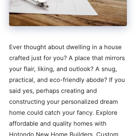
Ever thought about dwelling in a house
crafted just for you? A place that mirrors
your flair, liking, and outlook? A snug,
practical, and eco-friendly abode? If you
said yes, perhaps creating and
constructing your personalized dream
home could catch your fancy. Explore
affordable and quality homes with
Hotondo New Home Builders. Custom