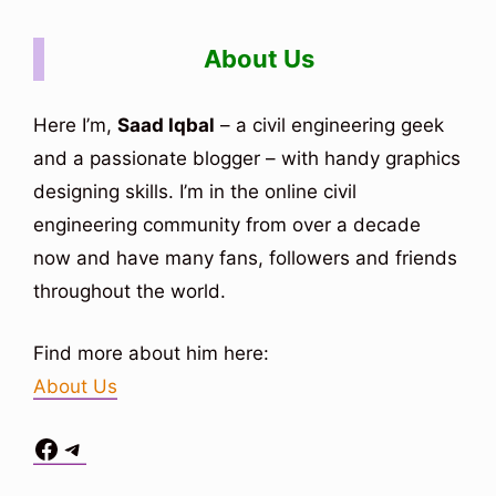
About Us
Here I’m,
Saad Iqbal
– a civil engineering geek
and a passionate blogger – with handy graphics
designing skills. I’m in the online civil
engineering community from over a decade
now and have many fans, followers and friends
throughout the world.
Find more about him here:
About Us
Facebook
Telegram