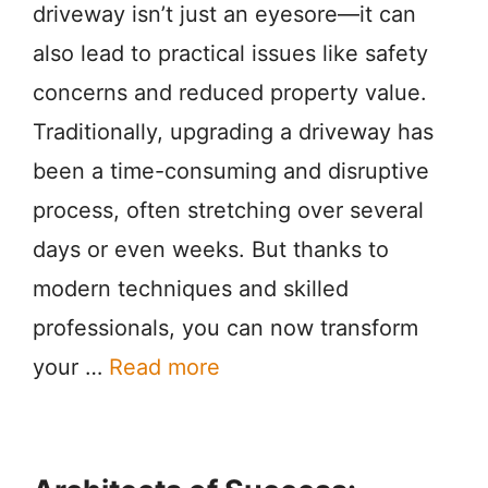
driveway isn’t just an eyesore—it can
also lead to practical issues like safety
concerns and reduced property value.
Traditionally, upgrading a driveway has
been a time-consuming and disruptive
process, often stretching over several
days or even weeks. But thanks to
modern techniques and skilled
professionals, you can now transform
your …
Read more