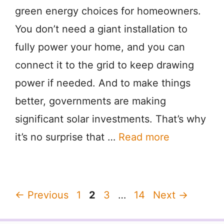
green energy choices for homeowners.
You don’t need a giant installation to
fully power your home, and you can
connect it to the grid to keep drawing
power if needed. And to make things
better, governments are making
significant solar investments. That’s why
it’s no surprise that …
Read more
Page
Page
Page
Page
←
Previous
1
2
3
…
14
Next
→