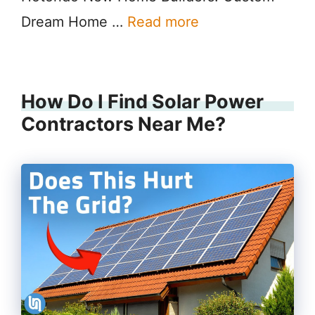
Dream Home …
Read more
How Do I Find Solar Power
Contractors Near Me?