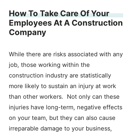
How To Take Care Of Your
Employees At A Construction
Company
While there are risks associated with any
job, those working within the
construction industry are statistically
more likely to sustain an injury at work
than other workers. Not only can these
injuries have long-term, negative effects
on your team, but they can also cause
irreparable damage to your business,