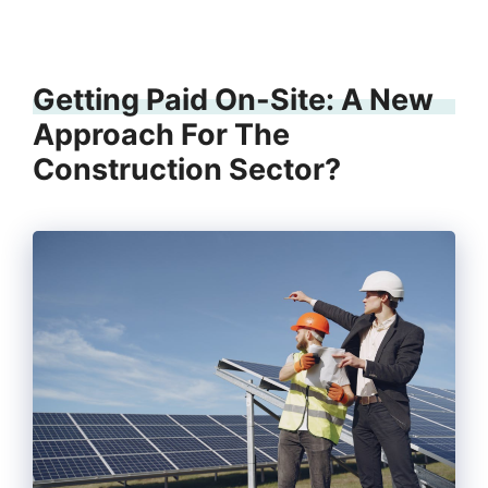
Getting Paid On-Site: A New
Approach For The
Construction Sector?