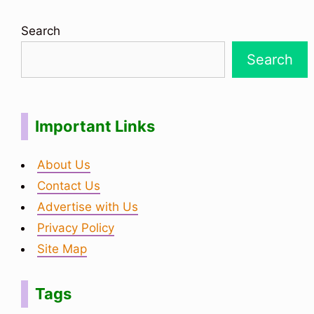
Search
Search
Important Links
About Us
Contact Us
Advertise with Us
Privacy Policy
Site Map
Tags