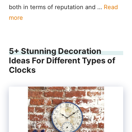
both in terms of reputation and …
Read
more
5+ Stunning Decoration
Ideas For Different Types of
Clocks