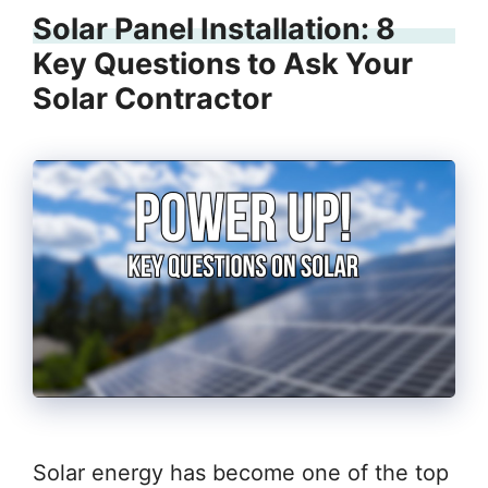
Solar Panel Installation: 8
Key Questions to Ask Your
Solar Contractor
Solar energy has become one of the top