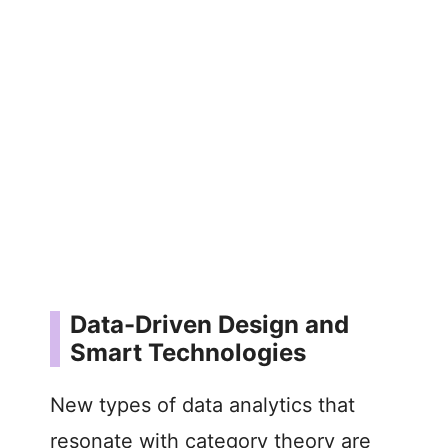
Data-Driven Design and
Smart Technologies
New types of data analytics that
resonate with category theory are