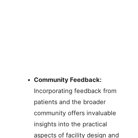
Community Feedback:
Incorporating feedback from
patients and the broader
community offers invaluable
insights into the practical
aspects of facility design and