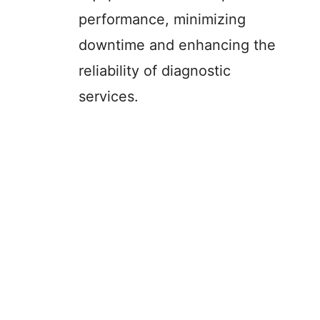
performance, minimizing
downtime and enhancing the
reliability of diagnostic
services.