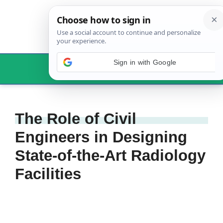
Skip
to
content
Menu
The Role of Civil
Engineers in Designing
State-of-the-Art Radiology
Facilities