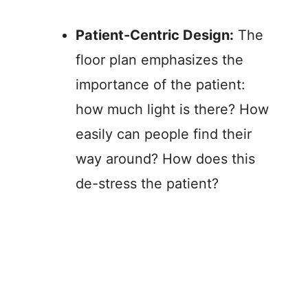
Patient-Centric Design:
The
floor plan emphasizes the
importance of the patient:
how much light is there? How
easily can people find their
way around? How does this
de-stress the patient?