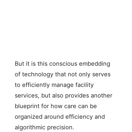
But it is this conscious embedding
of technology that not only serves
to efficiently manage facility
services, but also provides another
blueprint for how care can be
organized around efficiency and
algorithmic precision.