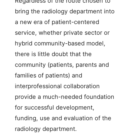
Regardless of the route chosen to
bring the radiology department into
a new era of patient-centered
service, whether private sector or
hybrid community-based model,
there is little doubt that the
community (patients, parents and
families of patients) and
interprofessional collaboration
provide a much-needed foundation
for successful development,
funding, use and evaluation of the
radiology department.