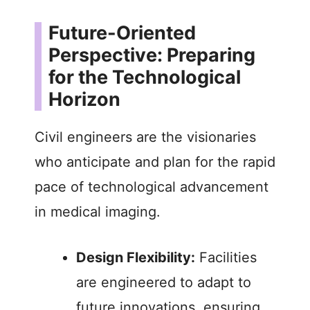
Future-Oriented
Perspective: Preparing
for the Technological
Horizon
Civil engineers are the visionaries
who anticipate and plan for the rapid
pace of technological advancement
in medical imaging.
Design Flexibility:
Facilities
are engineered to adapt to
future innovations, ensuring