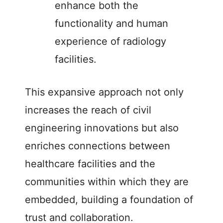
enhance both the
functionality and human
experience of radiology
facilities.
This expansive approach not only
increases the reach of civil
engineering innovations but also
enriches connections between
healthcare facilities and the
communities within which they are
embedded, building a foundation of
trust and collaboration.