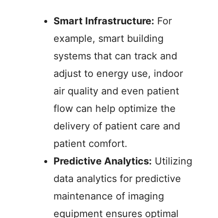
Smart Infrastructure:
For
example, smart building
systems that can track and
adjust to energy use, indoor
air quality and even patient
flow can help optimize the
delivery of patient care and
patient comfort.
Predictive Analytics:
Utilizing
data analytics for predictive
maintenance of imaging
equipment ensures optimal