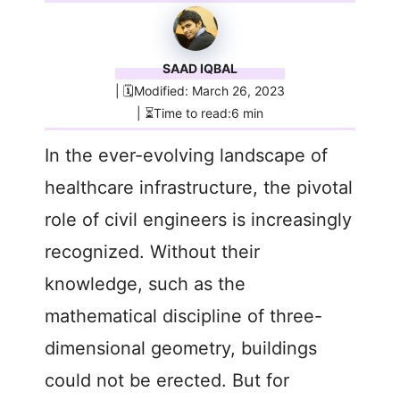
SAAD IQBAL
| 🗓️Modified: March 26, 2023
| ⏳Time to read:6 min
In the ever-evolving landscape of
healthcare infrastructure, the pivotal
role of civil engineers is increasingly
recognized. Without their
knowledge, such as the
mathematical discipline of three-
dimensional geometry, buildings
could not be erected. But for