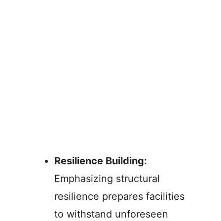
Resilience Building:
Emphasizing structural
resilience prepares facilities
to withstand unforeseen