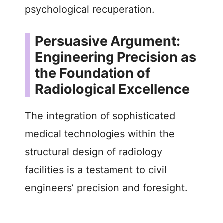
psychological recuperation.
Persuasive Argument:
Engineering Precision as
the Foundation of
Radiological Excellence
The integration of sophisticated
medical technologies within the
structural design of radiology
facilities is a testament to civil
engineers’ precision and foresight.