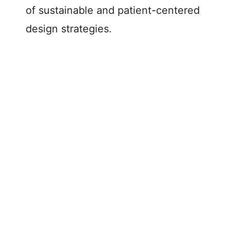
of sustainable and patient-centered
design strategies.