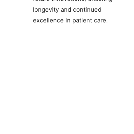
longevity and continued
excellence in patient care.