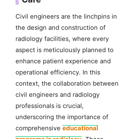
Civil engineers are the linchpins in
the design and construction of
radiology facilities, where every
aspect is meticulously planned to
enhance patient experience and
operational efficiency. In this
context, the collaboration between
civil engineers and radiology
professionals is crucial,
underscoring the importance of
comprehensive
educational