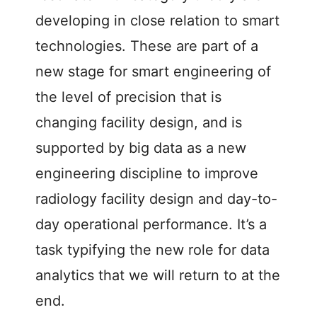
developing in close relation to smart
technologies. These are part of a
new stage for smart engineering of
the level of precision that is
changing facility design, and is
supported by big data as a new
engineering discipline to improve
radiology facility design and day-to-
day operational performance. It’s a
task typifying the new role for data
analytics that we will return to at the
end.