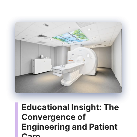
Educational Insight: The
Convergence of
Engineering and Patient
Care