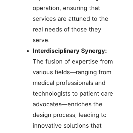
operation, ensuring that
services are attuned to the
real needs of those they
serve.
Interdisciplinary Synergy:
The fusion of expertise from
various fields—ranging from
medical professionals and
technologists to patient care
advocates—enriches the
design process, leading to
innovative solutions that