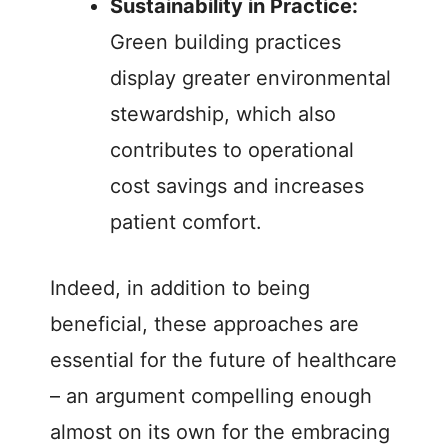
Sustainability in Practice:
Green building practices
display greater environmental
stewardship, which also
contributes to operational
cost savings and increases
patient comfort.
Indeed, in addition to being
beneficial, these approaches are
essential for the future of healthcare
– an argument compelling enough
almost on its own for the embracing