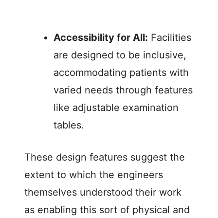
Accessibility for All:
Facilities
are designed to be inclusive,
accommodating patients with
varied needs through features
like adjustable examination
tables.
These design features suggest the
extent to which the engineers
themselves understood their work
as enabling this sort of physical and