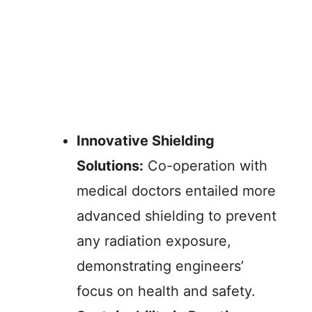
Innovative Shielding
Solutions:
Co-operation with
medical doctors entailed more
advanced shielding to prevent
any radiation exposure,
demonstrating engineers’
focus on health and safety.