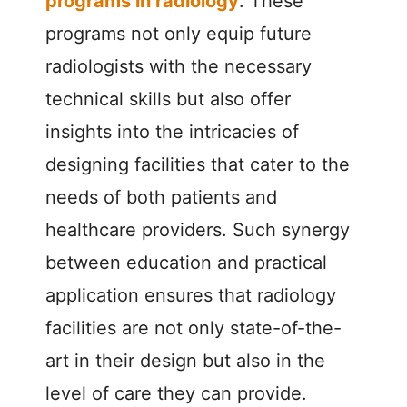
programs in radiology
. These
programs not only equip future
radiologists with the necessary
technical skills but also offer
insights into the intricacies of
designing facilities that cater to the
needs of both patients and
healthcare providers. Such synergy
between education and practical
application ensures that radiology
facilities are not only state-of-the-
art in their design but also in the
level of care they can provide.