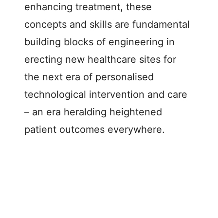
enhancing treatment, these
concepts and skills are fundamental
building blocks of engineering in
erecting new healthcare sites for
the next era of personalised
technological intervention and care
– an era heralding heightened
patient outcomes everywhere.