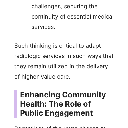
challenges, securing the
continuity of essential medical
services.
Such thinking is critical to adapt
radiologic services in such ways that
they remain utilized in the delivery
of higher-value care.
Enhancing Community
Health: The Role of
Public Engagement