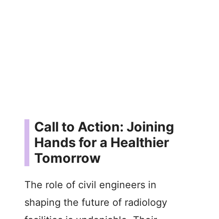
Call to Action: Joining
Hands for a Healthier
Tomorrow
The role of civil engineers in
shaping the future of radiology