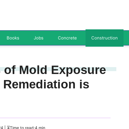
Books
Jobs
Concrete
Construction
s of Mold Exposure
Remediation is
24
| ⏳Time to read:4 min