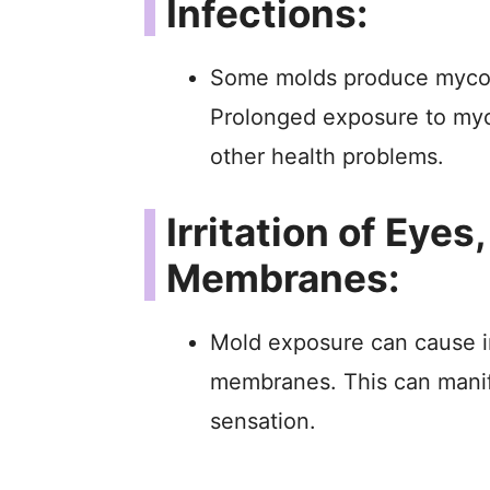
Infections:
Some molds produce mycot
Prolonged exposure to myc
other health problems.
Irritation of Eye
Membranes:
Mold exposure can cause ir
membranes. This can manife
sensation.