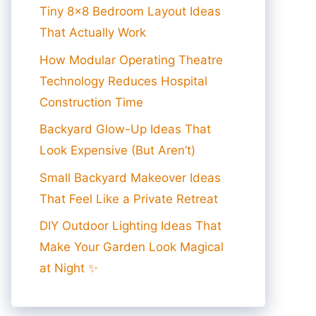
Tiny 8×8 Bedroom Layout Ideas
That Actually Work
How Modular Operating Theatre
Technology Reduces Hospital
Construction Time
Backyard Glow-Up Ideas That
Look Expensive (But Aren’t)
Small Backyard Makeover Ideas
That Feel Like a Private Retreat
DIY Outdoor Lighting Ideas That
Make Your Garden Look Magical
at Night ✨