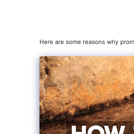
Here are some reasons why prompt