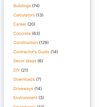
Buildings
(74)
Calculators
(13)
Career
(20)
Concrete
(63)
Construction
(129)
Contractor's Guide
(14)
Decor Ideas
(6)
DIY
(21)
Downloads
(7)
Driveways
(14)
Environment
(3)
Equipments
(12)