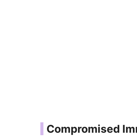
Compromised Im