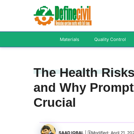
Skip
to
content
Materials
Quality Control
The Health Risk
and Why Prompt 
Crucial
SAAD IQBAL
| 🗓️Modified: April 21, 20