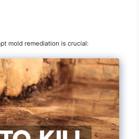
 mold remediation is crucial: