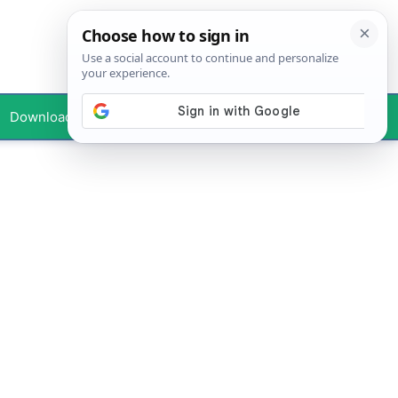
Downloads
Your Profile