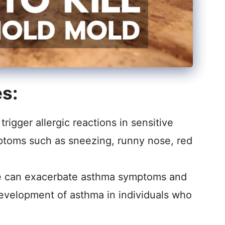
es:
rigger allergic reactions in sensitive
mptoms such as sneezing, runny nose, red
 can exacerbate asthma symptoms and
evelopment of asthma in individuals who