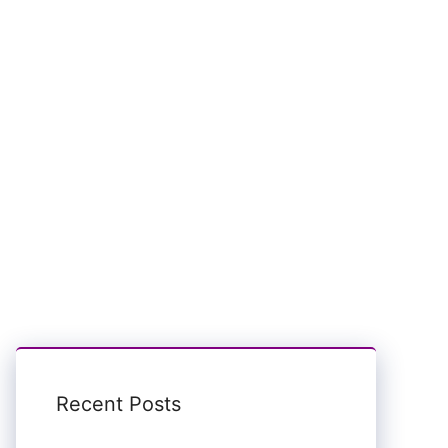
Recent Posts