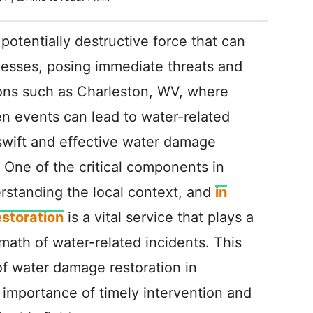
otentially destructive force that can
esses, posing immediate threats and
ons such as Charleston, WV, where
en events can lead to water-related
swift and effective water damage
 One of the critical components in
rstanding the local context, and
in
storation
is a vital service that plays a
ermath of water-related incidents. This
 of water damage restoration in
importance of timely intervention and