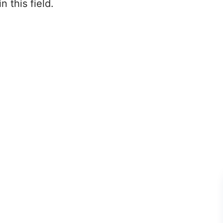
 this field.