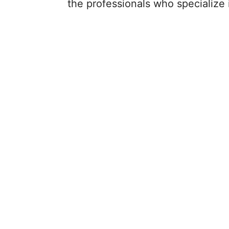
the professionals who specialize in