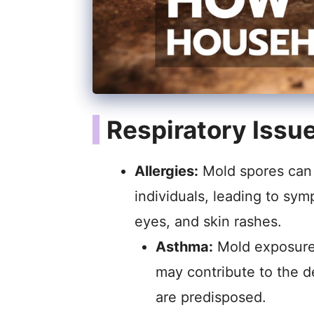
Respiratory Issu
Allergies:
Mold spores can t
individuals, leading to sy
eyes, and skin rashes.
Asthma:
Mold exposure
may contribute to the d
are predisposed.