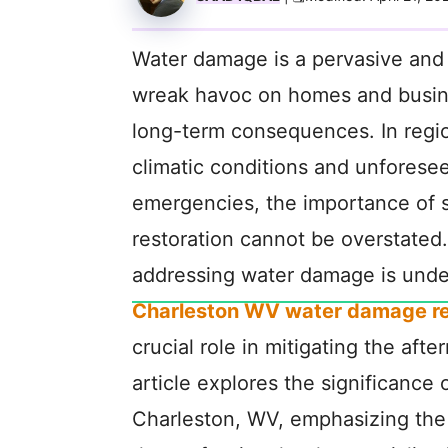
Water damage is a pervasive and p
wreak havoc on homes and busin
long-term consequences. In regi
climatic conditions and unforese
emergencies, the importance of 
restoration cannot be overstated.
addressing water damage is unde
Charleston WV water damage re
crucial role in mitigating the aft
article explores the significance
Charleston, WV, emphasizing the 