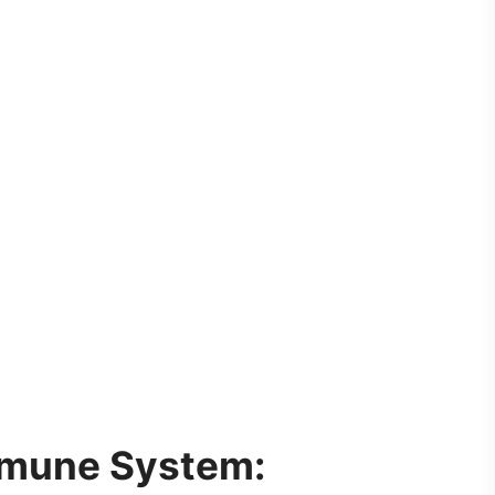
mune System: