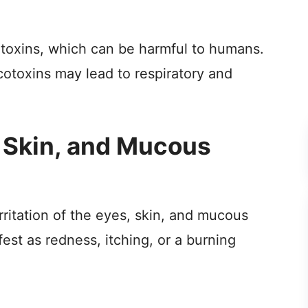
oxins, which can be harmful to humans.
otoxins may lead to respiratory and
s, Skin, and Mucous
ritation of the eyes, skin, and mucous
st as redness, itching, or a burning