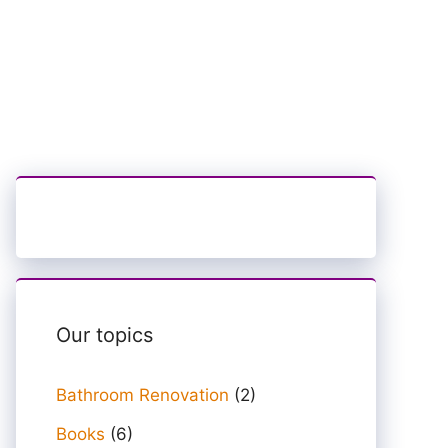
Our topics
Bathroom Renovation
(2)
Books
(6)