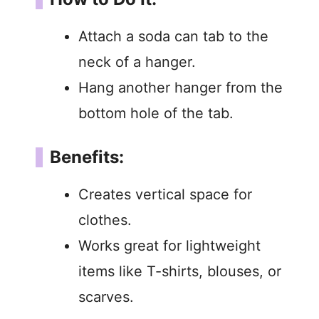
Attach a soda can tab to the
neck of a hanger.
Hang another hanger from the
bottom hole of the tab.
Benefits:
Creates vertical space for
clothes.
Works great for lightweight
items like T-shirts, blouses, or
scarves.