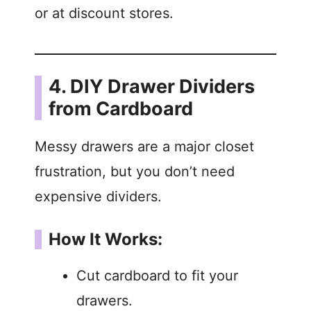
or at discount stores.
4. DIY Drawer Dividers
from Cardboard
Messy drawers are a major closet
frustration, but you don’t need
expensive dividers.
How It Works:
Cut cardboard to fit your
drawers.