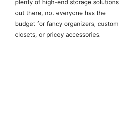
plenty of high-end storage solutions
out there, not everyone has the
budget for fancy organizers, custom
closets, or pricey accessories.