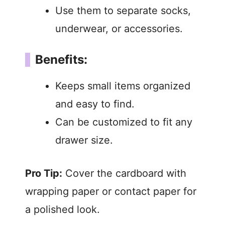
Use them to separate socks,
underwear, or accessories.
Benefits:
Keeps small items organized
and easy to find.
Can be customized to fit any
drawer size.
Pro Tip:
Cover the cardboard with
wrapping paper or contact paper for
a polished look.