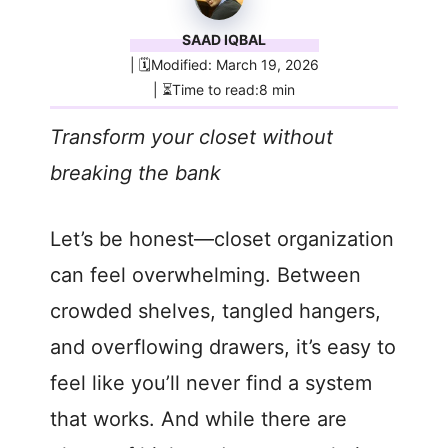
SAAD IQBAL
| 🗓️Modified: March 19, 2026
| ⏳Time to read:8 min
Transform your closet without
breaking the bank
Let’s be honest—closet organization
can feel overwhelming. Between
crowded shelves, tangled hangers,
and overflowing drawers, it’s easy to
feel like you’ll never find a system
that works. And while there are