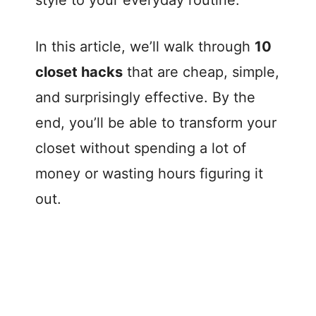
style to your everyday routine.
In this article, we’ll walk through
10
closet hacks
that are cheap, simple,
and surprisingly effective. By the
end, you’ll be able to transform your
closet without spending a lot of
money or wasting hours figuring it
out.