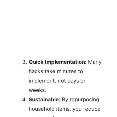
Quick Implementation:
Many
hacks take minutes to
implement, not days or
weeks.
Sustainable:
By repurposing
household items, you reduce