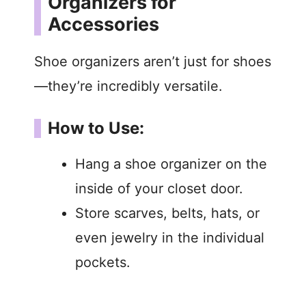
Organizers for
Accessories
Shoe organizers aren’t just for shoes
—they’re incredibly versatile.
How to Use:
Hang a shoe organizer on the
inside of your closet door.
Store scarves, belts, hats, or
even jewelry in the individual
pockets.