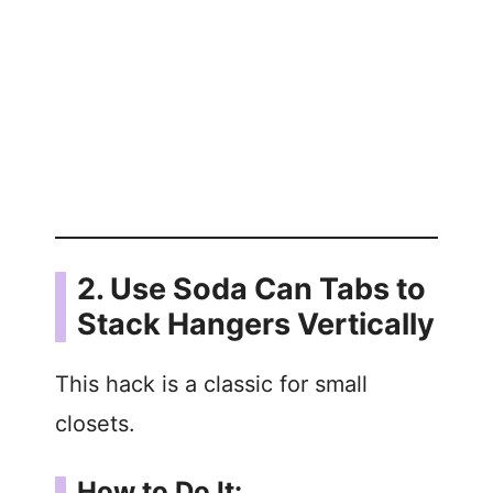
2. Use Soda Can Tabs to
Stack Hangers Vertically
This hack is a classic for small
closets.
How to Do It: