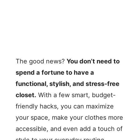
The good news?
You don’t need to
spend a fortune to have a
functional, stylish, and stress-free
closet.
With a few smart, budget-
friendly hacks, you can maximize
your space, make your clothes more
accessible, and even add a touch of