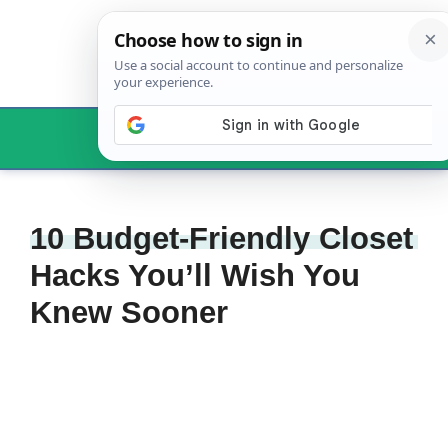
Skip
to
content
Menu
10 Budget-Friendly Closet
Hacks You’ll Wish You
Knew Sooner