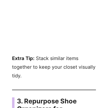
Extra Tip:
Stack similar items
together to keep your closet visually
tidy.
3. Repurpose Shoe