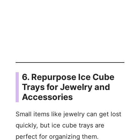
6. Repurpose Ice Cube
Trays for Jewelry and
Accessories
Small items like jewelry can get lost
quickly, but ice cube trays are
perfect for organizing them.