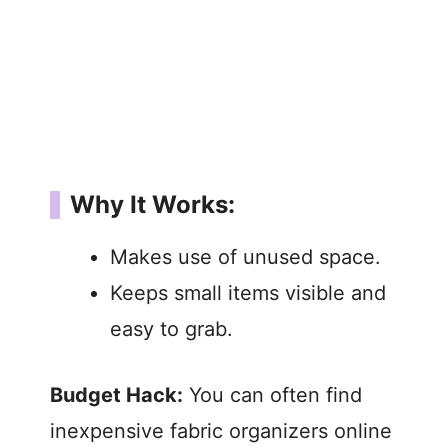
Why It Works:
Makes use of unused space.
Keeps small items visible and
easy to grab.
Budget Hack:
You can often find
inexpensive fabric organizers online