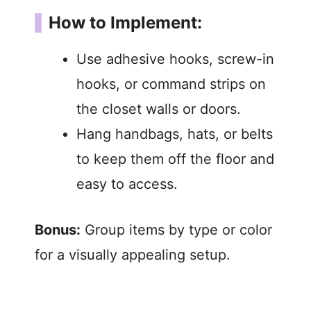
How to Implement:
Use adhesive hooks, screw-in
hooks, or command strips on
the closet walls or doors.
Hang handbags, hats, or belts
to keep them off the floor and
easy to access.
Bonus:
Group items by type or color
for a visually appealing setup.