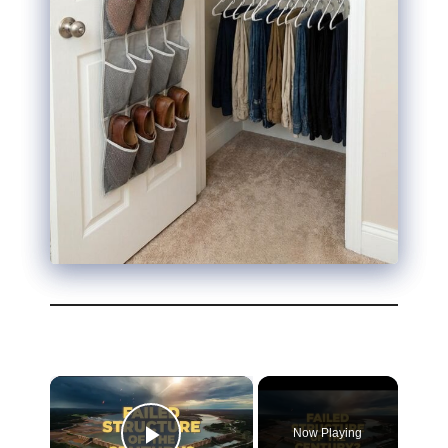
Now Playing