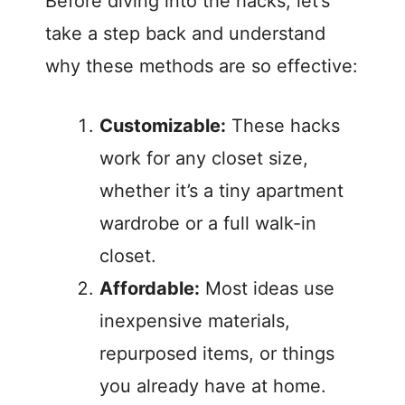
Before diving into the hacks, let’s
i
take a step back and understand
why these methods are so effective:
d
Customizable:
These hacks
e
work for any closet size,
o
whether it’s a tiny apartment
wardrobe or a full walk-in
closet.
Affordable:
Most ideas use
inexpensive materials,
repurposed items, or things
you already have at home.