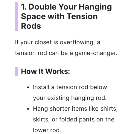
1. Double Your Hanging
Space with Tension
Rods
If your closet is overflowing, a
tension rod can be a game-changer.
How It Works:
Install a tension rod below
your existing hanging rod.
Hang shorter items like shirts,
skirts, or folded pants on the
lower rod.