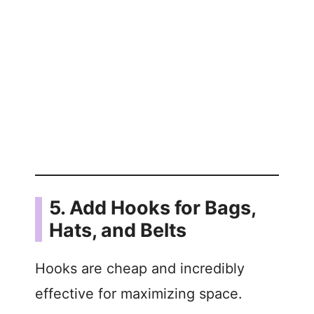
5. Add Hooks for Bags,
Hats, and Belts
Hooks are cheap and incredibly
effective for maximizing space.