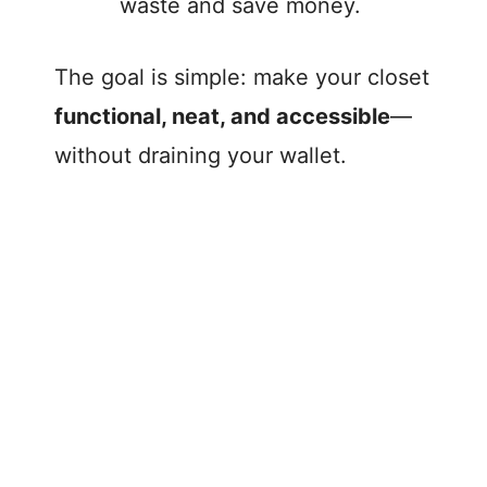
waste and save money.
The goal is simple: make your closet
functional, neat, and accessible
—
without draining your wallet.