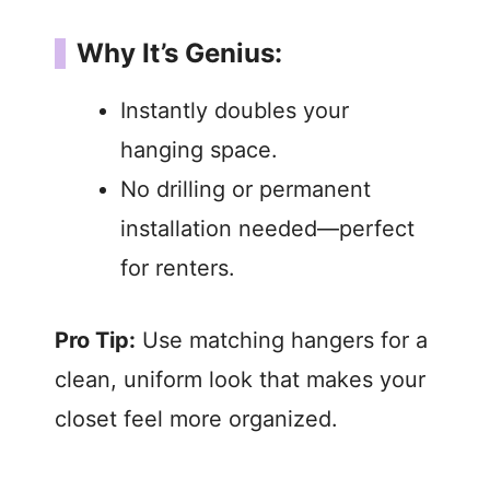
Why It’s Genius:
Instantly doubles your
hanging space.
No drilling or permanent
installation needed—perfect
for renters.
Pro Tip:
Use matching hangers for a
clean, uniform look that makes your
closet feel more organized.