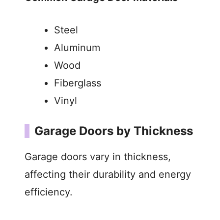
Steel
Aluminum
Wood
Fiberglass
Vinyl
Garage Doors by Thickness
Garage doors vary in thickness,
affecting their durability and energy
efficiency.