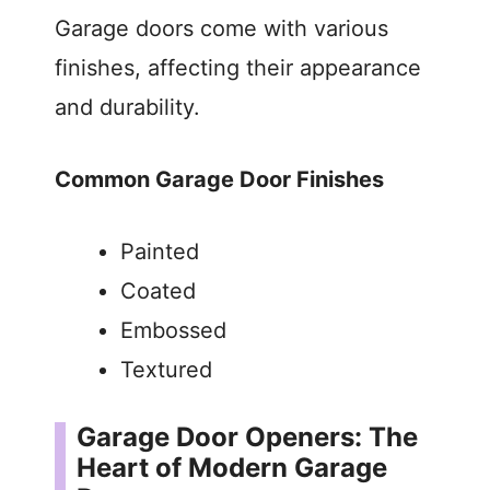
Garage doors come with various
finishes, affecting their appearance
and durability.
Common Garage Door Finishes
Painted
Coated
Embossed
Textured
Garage Door Openers: The
Heart of Modern Garage