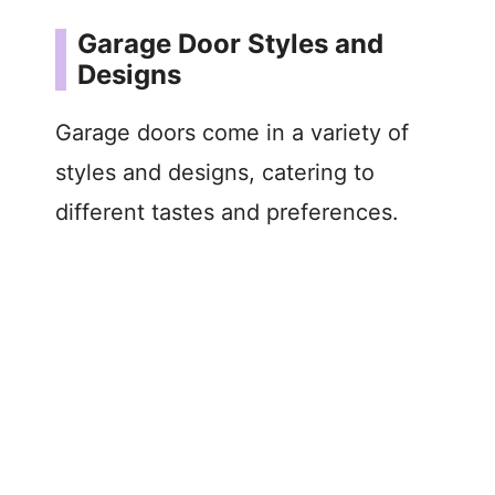
Garage Door Styles and
Designs
Garage doors come in a variety of
styles and designs, catering to
different tastes and preferences.