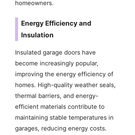
homeowners.
Energy Efficiency and
Insulation
Insulated garage doors have
become increasingly popular,
improving the energy efficiency of
homes. High-quality weather seals,
thermal barriers, and energy-
efficient materials contribute to
maintaining stable temperatures in
garages, reducing energy costs.