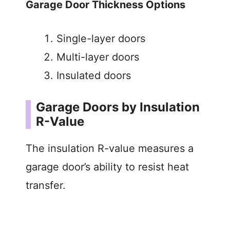
Garage Door Thickness Options
Single-layer doors
Multi-layer doors
Insulated doors
Garage Doors by Insulation
R-Value
The insulation R-value measures a
garage door’s ability to resist heat
transfer.