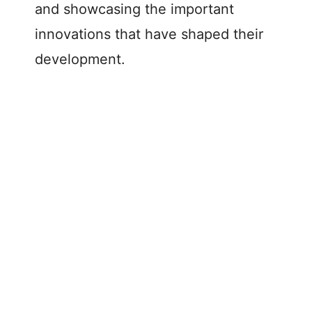
and showcasing the important
innovations that have shaped their
development.