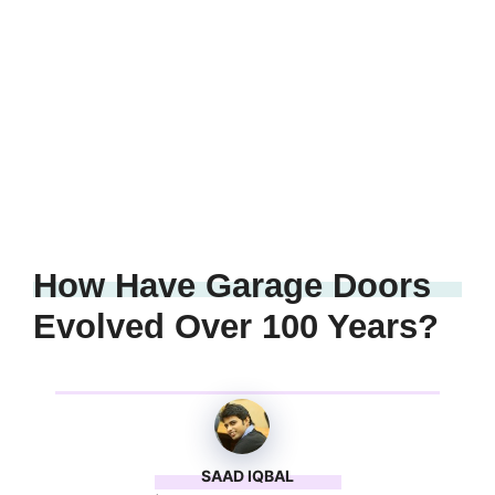
How Have Garage Doors
Evolved Over 100 Years?
SAAD IQBAL