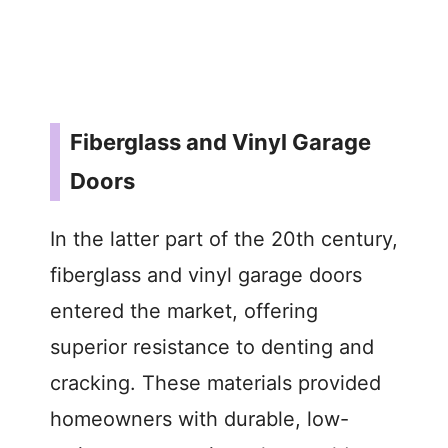
Fiberglass and Vinyl Garage
Doors
In the latter part of the 20th century,
fiberglass and vinyl garage doors
entered the market, offering
superior resistance to denting and
cracking. These materials provided
homeowners with durable, low-