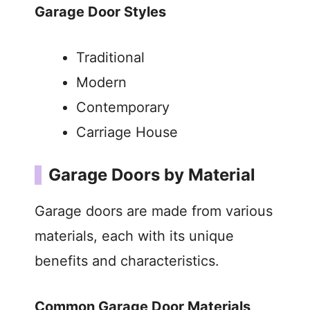
Garage Door Styles
Traditional
Modern
Contemporary
Carriage House
Garage Doors by Material
Garage doors are made from various
materials, each with its unique
benefits and characteristics.
Common Garage Door Materials