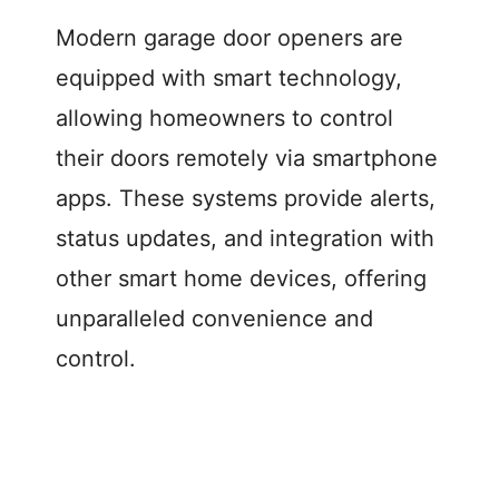
Modern garage door openers are
equipped with smart technology,
allowing homeowners to control
their doors remotely via smartphone
apps. These systems provide alerts,
status updates, and integration with
other smart home devices, offering
unparalleled convenience and
control.