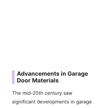
Advancements in Garage
Door Materials
The mid-20th century saw
significant developments in garage