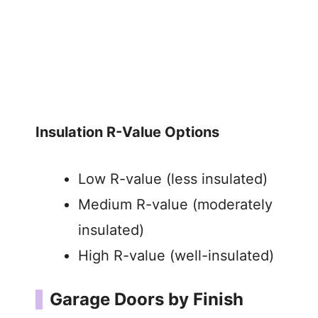
Insulation R-Value Options
Low R-value (less insulated)
Medium R-value (moderately
insulated)
High R-value (well-insulated)
Garage Doors by Finish