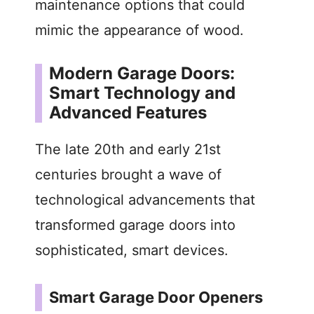
maintenance options that could
mimic the appearance of wood.
Modern Garage Doors:
Smart Technology and
Advanced Features
The late 20th and early 21st
centuries brought a wave of
technological advancements that
transformed garage doors into
sophisticated, smart devices.
Smart Garage Door Openers