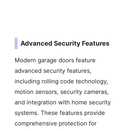
Advanced Security Features
Modern garage doors feature
advanced security features,
including rolling code technology,
motion sensors, security cameras,
and integration with home security
systems. These features provide
comprehensive protection for