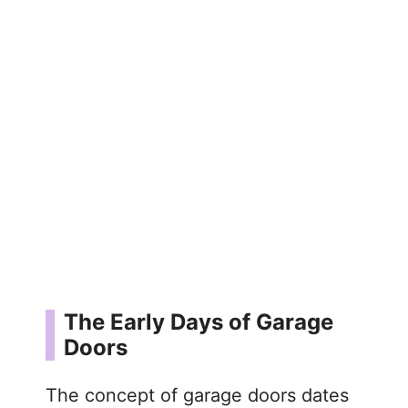
The Early Days of Garage
Doors
The concept of garage doors dates