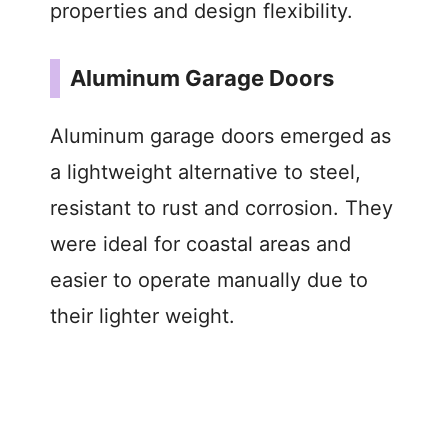
properties and design flexibility.
Aluminum Garage Doors
Aluminum garage doors emerged as
a lightweight alternative to steel,
resistant to rust and corrosion. They
were ideal for coastal areas and
easier to operate manually due to
their lighter weight.