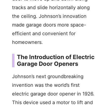
tracks and slide horizontally along
o
the ceiling. Johnson’s innovation
made garage doors more space-
efficient and convenient for
homeowners.
The Introduction of Electric
Garage Door Openers
Johnson’s next groundbreaking
invention was the world’s first
electric garage door opener in 1926.
This device used a motor to lift and