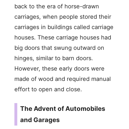
back to the era of horse-drawn
carriages, when people stored their
carriages in buildings called carriage
houses. These carriage houses had
big doors that swung outward on
hinges, similar to barn doors.
However, these early doors were
made of wood and required manual
effort to open and close.
The Advent of Automobiles
and Garages