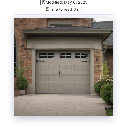
| 🗓️Modified: May 6, 2025
| ⏳Time to read:6 min