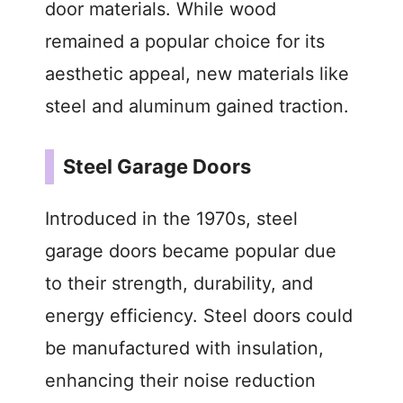
door materials. While wood
remained a popular choice for its
aesthetic appeal, new materials like
steel and aluminum gained traction.
Steel Garage Doors
Introduced in the 1970s, steel
garage doors became popular due
to their strength, durability, and
energy efficiency. Steel doors could
be manufactured with insulation,
enhancing their noise reduction