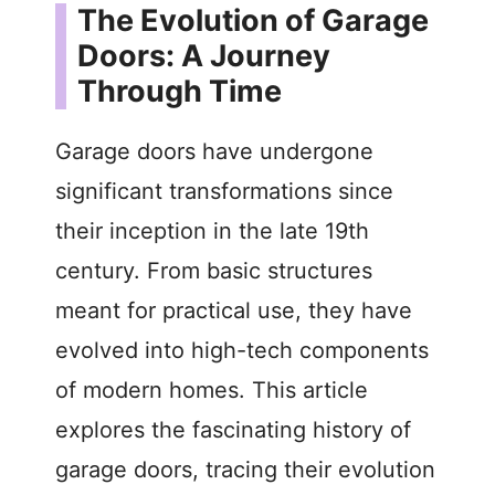
The Evolution of Garage
Doors: A Journey
Through Time
Garage doors have undergone
significant transformations since
their inception in the late 19th
century. From basic structures
meant for practical use, they have
evolved into high-tech components
of modern homes. This article
explores the fascinating history of
garage doors, tracing their evolution