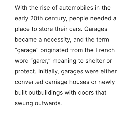
With the rise of automobiles in the
early 20th century, people needed a
place to store their cars. Garages
became a necessity, and the term
“garage” originated from the French
word “garer,” meaning to shelter or
protect. Initially, garages were either
converted carriage houses or newly
built outbuildings with doors that
swung outwards.