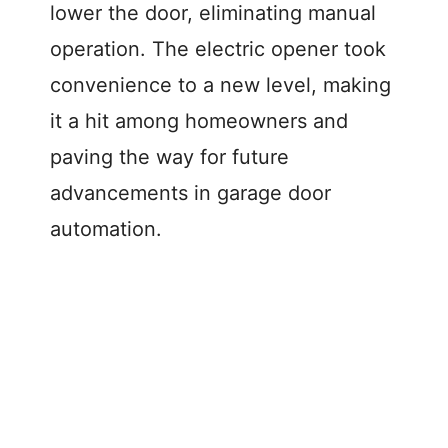
lower the door, eliminating manual
operation. The electric opener took
convenience to a new level, making
it a hit among homeowners and
paving the way for future
advancements in garage door
automation.