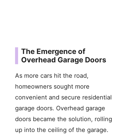
The Emergence of
Overhead Garage Doors
As more cars hit the road,
homeowners sought more
convenient and secure residential
garage doors. Overhead garage
doors became the solution, rolling
up into the ceiling of the garage.