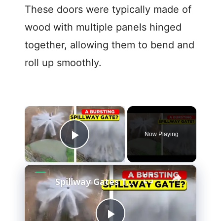
These doors were typically made of
wood with multiple panels hinged
together, allowing them to bend and
roll up smoothly.
×
Now Playing
Play Video
×
Spillway Gates That Hold Back Floods and Save Lives!