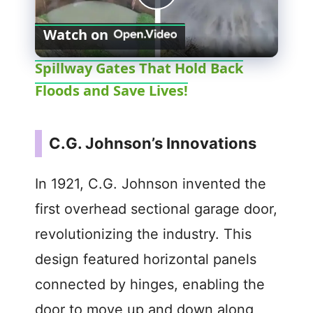
P
Watch on
l
Spillway Gates That Hold Back
Floods and Save Lives!
a
y
C.G. Johnson’s Innovations
V
In 1921, C.G. Johnson invented the
first overhead sectional garage door,
i
revolutionizing the industry. This
d
design featured horizontal panels
connected by hinges, enabling the
e
door to move up and down along