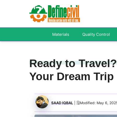
Skip
to
content
Materials
Quality Control
Ready to Travel?
Your Dream Trip
SAAD IQBAL
| 🗓️Modified: May 6, 202