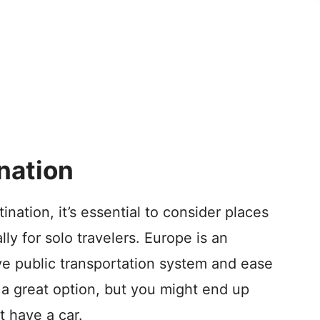
nation
nation, it’s essential to consider places
lly for solo travelers. Europe is an
ive public transportation system and ease
 a great option, but you might end up
t have a car.