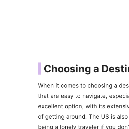
Choosing a Desti
When it comes to choosing a desti
that are easy to navigate, especia
excellent option, with its extens
of getting around. The US is also
being a lonely traveler if you don’