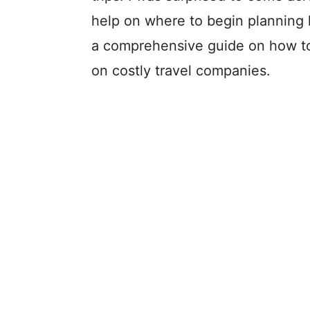
help on where to begin planning h
a comprehensive guide on how to p
on costly travel companies.