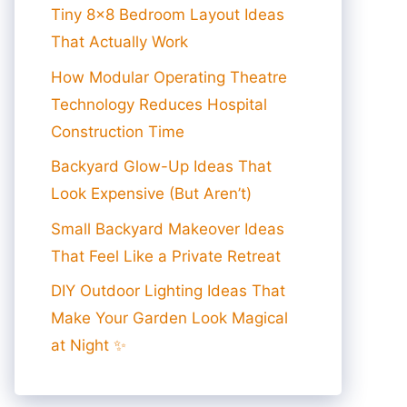
Tiny 8×8 Bedroom Layout Ideas
That Actually Work
How Modular Operating Theatre
Technology Reduces Hospital
Construction Time
Backyard Glow-Up Ideas That
Look Expensive (But Aren’t)
Small Backyard Makeover Ideas
That Feel Like a Private Retreat
DIY Outdoor Lighting Ideas That
Make Your Garden Look Magical
at Night ✨