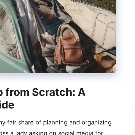
p from Scratch: A
ide
my fair share of planning and organizing
oss a lady asking on social media for