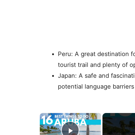
Peru: A great destination f
tourist trail and plenty of 
Japan: A safe and fascinat
potential language barrier
×