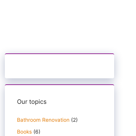
Our topics
Bathroom Renovation
(2)
Books
(6)