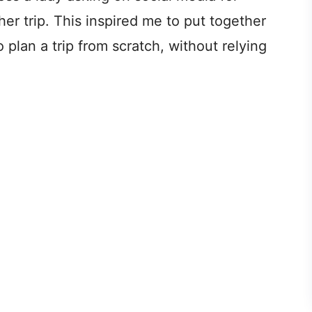
er trip. This inspired me to put together
lan a trip from scratch, without relying