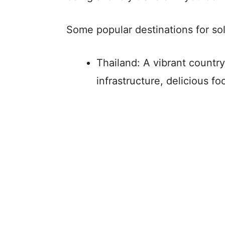
Some popular destinations for sol
Thailand: A vibrant country
infrastructure, delicious f