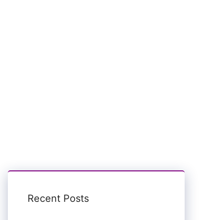
Recent Posts