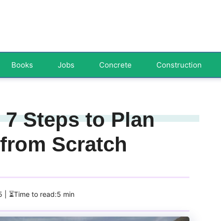
Books
Jobs
Concrete
Construction
 7 Steps to Plan
 from Scratch
5
| ⏳Time to read:5 min