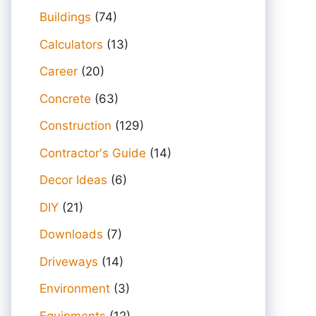
Buildings
(74)
Calculators
(13)
Career
(20)
Concrete
(63)
Construction
(129)
Contractor's Guide
(14)
Decor Ideas
(6)
DIY
(21)
Downloads
(7)
Driveways
(14)
Environment
(3)
Equipments
(12)