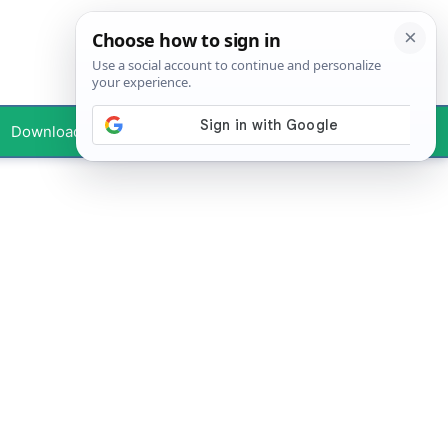
Downloads
Your Profile