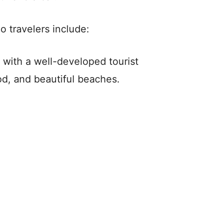
o travelers include:
 with a well-developed tourist
ood, and beautiful beaches.