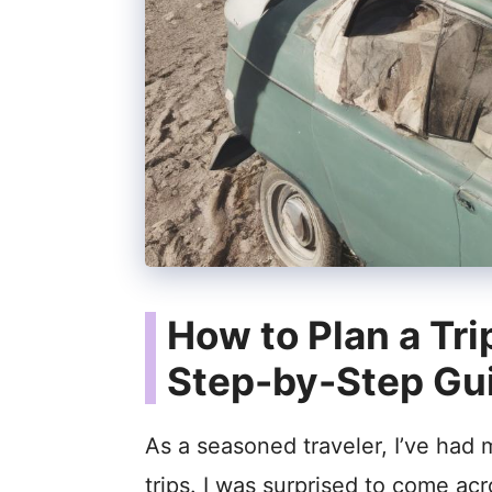
How to Plan a Tri
Step-by-Step Gu
As a seasoned traveler, I’ve had 
trips. I was surprised to come acr