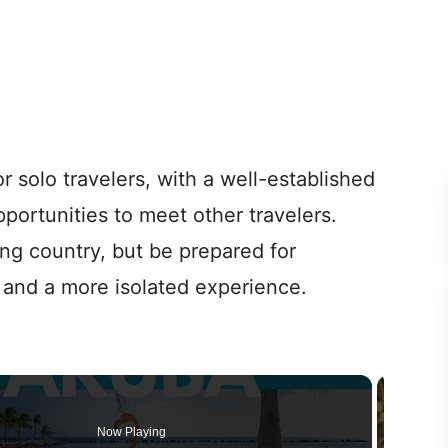
or solo travelers, with a well-established
opportunities to meet other travelers.
ing country, but be prepared for
s and a more isolated experience.
Now Playing