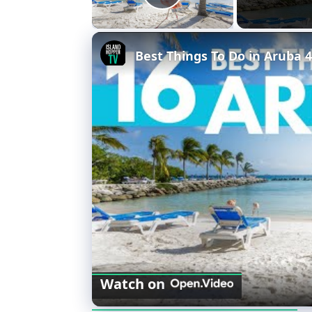
Play Video
Best Things To Do in Aruba 
Watch on