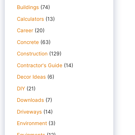
Buildings
(74)
Calculators
(13)
Career
(20)
Concrete
(63)
Construction
(129)
Contractor's Guide
(14)
Decor Ideas
(6)
DIY
(21)
Downloads
(7)
Driveways
(14)
Environment
(3)
Equipments
(12)