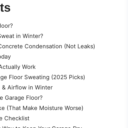
V
ts
i
loor?
weat in Winter?
d
 Concrete Condensation (Not Leaks)
e
oday
Actually Work
o
age Floor Sweating (2025 Picks)
 & Airflow in Winter
he Garage Floor?
e (That Make Moisture Worse)
e Checklist