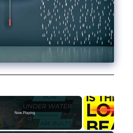
Now Playing