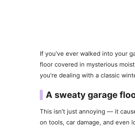
If you’ve ever walked into your 
floor covered in mysterious moist
you’re dealing with a classic win
A sweaty garage floo
This isn’t just annoying — it caus
on tools, car damage, and even l