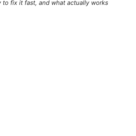
o fix it fast, and what actually works