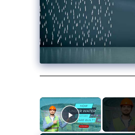
×
Play Video