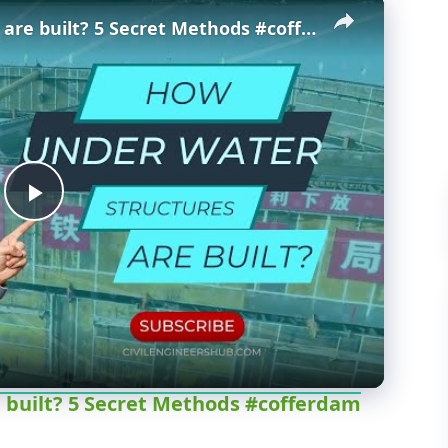
×
How Underwater structures are built? 5 Secret Methods #cofferdam
P
l
a
y
 built? 5 Secret Methods #cofferdam