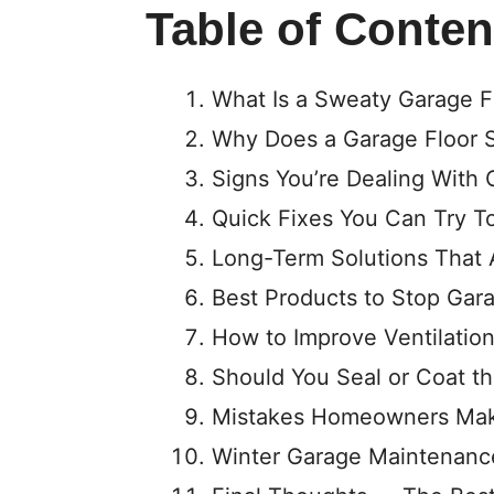
Table of Conten
What Is a Sweaty Garage F
Why Does a Garage Floor S
Signs You’re Dealing With
Quick Fixes You Can Try T
Long-Term Solutions That 
Best Products to Stop Gar
How to Improve Ventilation
Should You Seal or Coat t
Mistakes Homeowners Mak
Winter Garage Maintenanc