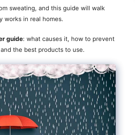
om sweating, and this guide will walk
ly works in real homes.
er guide
: what causes it, how to prevent
s, and the best products to use.