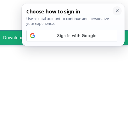
Downloads
Your Profile