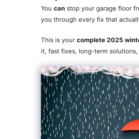
You
can
stop your garage floor fr
you through every fix that actual
This is your
complete 2025 wint
it, fast fixes, long-term solution