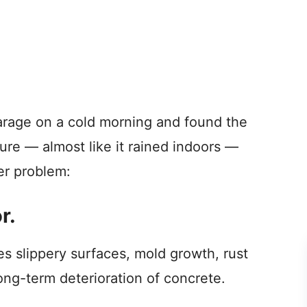
garage on a cold morning and found the
ure — almost like it rained indoors —
ter problem:
r.
es slippery surfaces, mold growth, rust
ong-term deterioration of concrete.