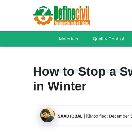
Skip
to
content
Materials
Quality Control
How to Stop a S
in Winter
SAAD IQBAL
| 🗓️Modified: December 