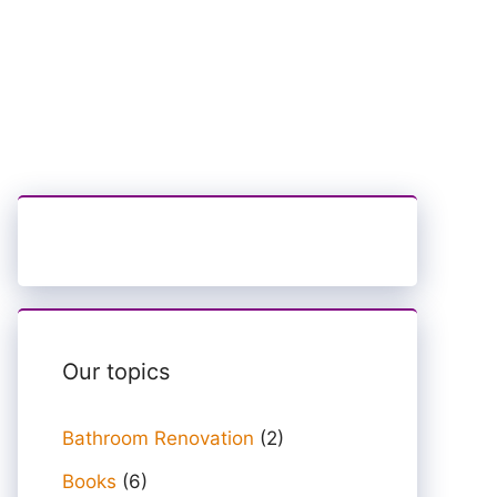
Our topics
Bathroom Renovation
(2)
Books
(6)