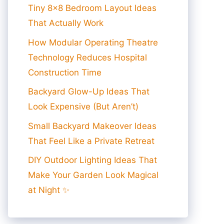
Tiny 8×8 Bedroom Layout Ideas
That Actually Work
How Modular Operating Theatre
Technology Reduces Hospital
Construction Time
Backyard Glow-Up Ideas That
Look Expensive (But Aren’t)
Small Backyard Makeover Ideas
That Feel Like a Private Retreat
DIY Outdoor Lighting Ideas That
Make Your Garden Look Magical
at Night ✨