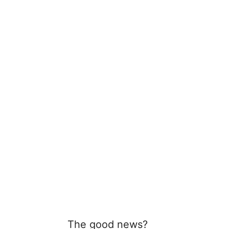
The good news?