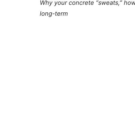
Why your concrete “sweats,” how t
long-term