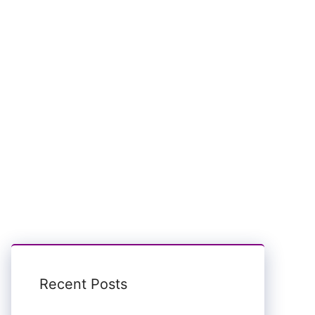
Recent Posts