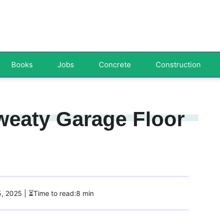
Books
Jobs
Concrete
Construction
weaty Garage Floor
5, 2025
| ⏳Time to read:8 min