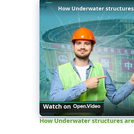
Watch on
How Underwater structures are