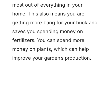
most out of everything in your
home. This also means you are
getting more bang for your buck and
saves you spending money on
fertilizers. You can spend more
money on plants, which can help
improve your garden’s production.