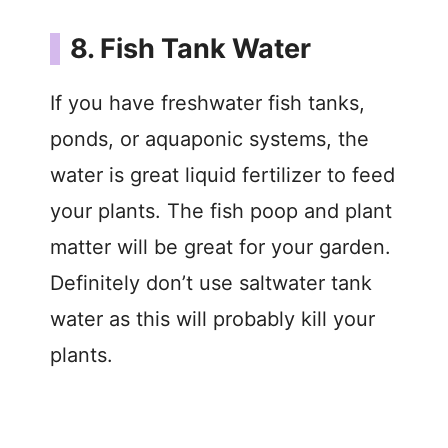
8. Fish Tank Water
If you have freshwater fish tanks,
ponds, or aquaponic systems, the
water is great liquid fertilizer to feed
your plants. The fish poop and plant
matter will be great for your garden.
Definitely don’t use saltwater tank
water as this will probably kill your
plants.