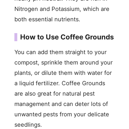
Nitrogen and Potassium, which are
both essential nutrients.
How to Use Coffee Grounds
You can add them straight to your
compost, sprinkle them around your
plants, or dilute them with water for
a liquid fertilizer. Coffee Grounds
are also great for natural pest
management and can deter lots of
unwanted pests from your delicate
seedlings.