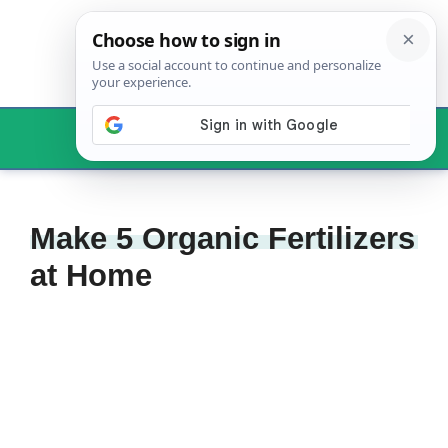
Skip
to
content
Menu
Make 5 Organic Fertilizers
at Home