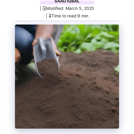
SAAD IQBAL
| 🗓️Modified: March 5, 2025
| ⏳Time to read:9 min