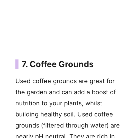
7. Coffee Grounds
Used coffee grounds are great for
the garden and can add a boost of
nutrition to your plants, whilst
building healthy soil. Used coffee
grounds (filtered through water) are
nearly pH neutral. They are rich in