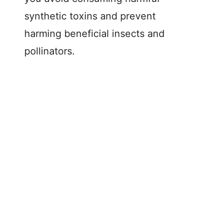
synthetic toxins and prevent
harming beneficial insects and
pollinators.