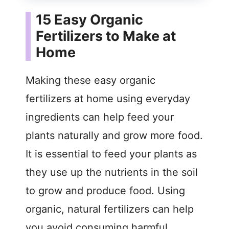
15 Easy Organic
Fertilizers to Make at
Home
Making these easy organic
fertilizers at home using everyday
ingredients can help feed your
plants naturally and grow more food.
It is essential to feed your plants as
they use up the nutrients in the soil
to grow and produce food. Using
organic, natural fertilizers can help
you avoid consuming harmful