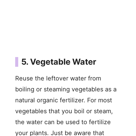
5. Vegetable Water
Reuse the leftover water from
boiling or steaming vegetables as a
natural organic fertilizer. For most
vegetables that you boil or steam,
the water can be used to fertilize
your plants. Just be aware that