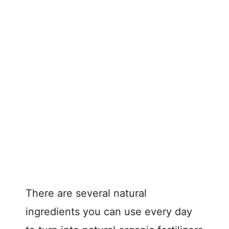
There are several natural
ingredients you can use every day