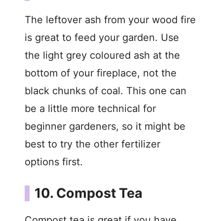
The leftover ash from your wood fire
is great to feed your garden. Use
the light grey coloured ash at the
bottom of your fireplace, not the
black chunks of coal. This one can
be a little more technical for
beginner gardeners, so it might be
best to try the other fertilizer
options first.
10. Compost Tea
Compost tea is great if you have