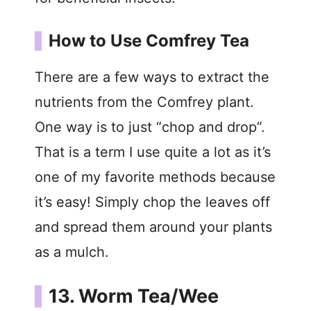
How to Use Comfrey Tea
There are a few ways to extract the
nutrients from the Comfrey plant.
One way is to just “chop and drop”.
That is a term I use quite a lot as it’s
one of my favorite methods because
it’s easy! Simply chop the leaves off
and spread them around your plants
as a mulch.
13. Worm Tea/Wee