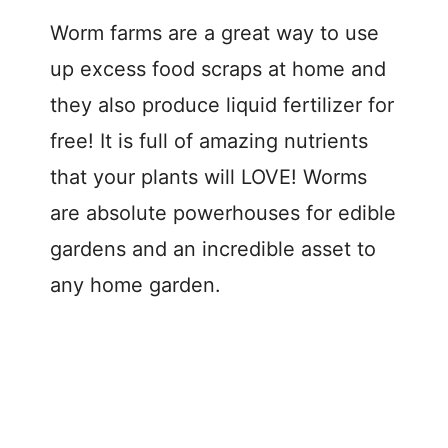
Worm farms are a great way to use
up excess food scraps at home and
they also produce liquid fertilizer for
free! It is full of amazing nutrients
that your plants will LOVE! Worms
are absolute powerhouses for edible
gardens and an incredible asset to
any home garden.