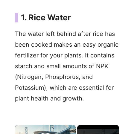
1. Rice Water
The water left behind after rice has
been cooked makes an easy organic
fertilizer for your plants. It contains
starch and small amounts of NPK
(Nitrogen, Phosphorus, and
Potassium), which are essential for
plant health and growth.
×