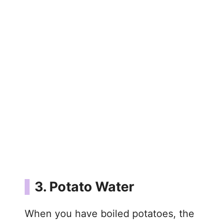
3. Potato Water
When you have boiled potatoes, the