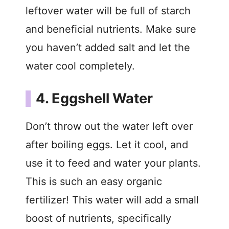
leftover water will be full of starch
and beneficial nutrients. Make sure
you haven’t added salt and let the
water cool completely.
4. Eggshell Water
Don’t throw out the water left over
after boiling eggs. Let it cool, and
use it to feed and water your plants.
This is such an easy organic
fertilizer! This water will add a small
boost of nutrients, specifically