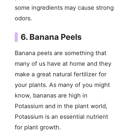
some ingredients may cause strong
odors.
6. Banana Peels
Banana peels are something that
many of us have at home and they
make a great natural fertilizer for
your plants. As many of you might
know, bananas are high in
Potassium and in the plant world,
Potassium is an essential nutrient
for plant growth.