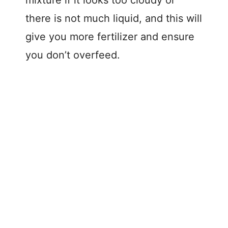
there is not much liquid, and this will
give you more fertilizer and ensure
you don’t overfeed.