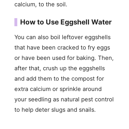
calcium, to the soil.
How to Use Eggshell Water
You can also boil leftover eggshells
that have been cracked to fry eggs
or have been used for baking. Then,
after that, crush up the eggshells
and add them to the compost for
extra calcium or sprinkle around
your seedling as natural pest control
to help deter slugs and snails.