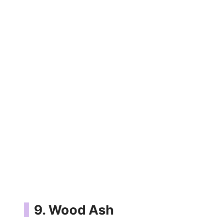
9. Wood Ash