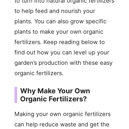
to turn into natural organic fertilizers
to help feed and nourish your
plants. You can also grow specific
plants to make your own organic
fertilizers. Keep reading below to
find out how you can level up your
garden’s production with these easy
organic fertilizers.
Why Make Your Own
Organic Fertilizers?
Making your own organic fertilizers
can help reduce waste and get the