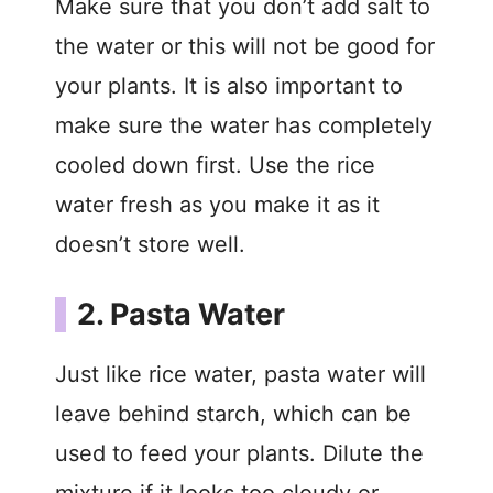
V
Make sure that you don’t add salt to
the water or this will not be good for
i
your plants. It is also important to
make sure the water has completely
d
cooled down first. Use the rice
e
water fresh as you make it as it
doesn’t store well.
o
2. Pasta Water
Just like rice water, pasta water will
leave behind starch, which can be
used to feed your plants. Dilute the
mixture if it looks too cloudy or