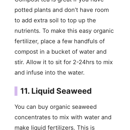
potted plants and don’t have room
to add extra soil to top up the
nutrients. To make this easy organic
fertilizer, place a few handfuls of
compost in a bucket of water and
stir. Allow it to sit for 2-24hrs to mix
and infuse into the water.
11. Liquid Seaweed
You can buy organic seaweed
concentrates to mix with water and
make liquid fertilizers. This is