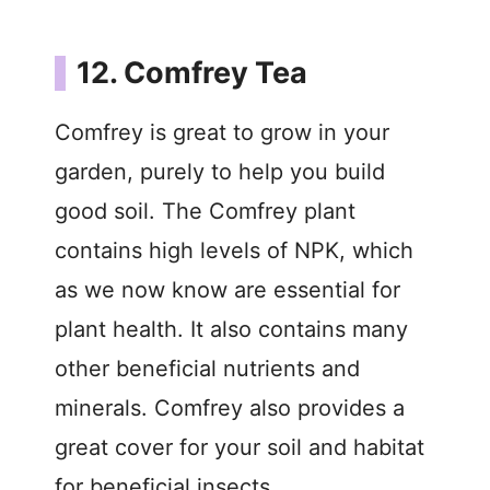
12. Comfrey Tea
Comfrey is great to grow in your
garden, purely to help you build
good soil. The Comfrey plant
contains high levels of NPK, which
as we now know are essential for
plant health. It also contains many
other beneficial nutrients and
minerals. Comfrey also provides a
great cover for your soil and habitat
for beneficial insects.