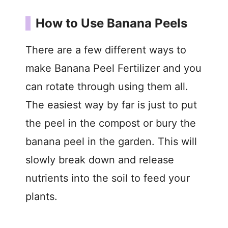
How to Use Banana Peels
There are a few different ways to
make Banana Peel Fertilizer and you
can rotate through using them all.
The easiest way by far is just to put
the peel in the compost or bury the
banana peel in the garden. This will
slowly break down and release
nutrients into the soil to feed your
plants.