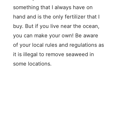
something that I always have on
hand and is the only fertilizer that I
buy. But if you live near the ocean,
you can make your own! Be aware
of your local rules and regulations as
it is illegal to remove seaweed in
some locations.