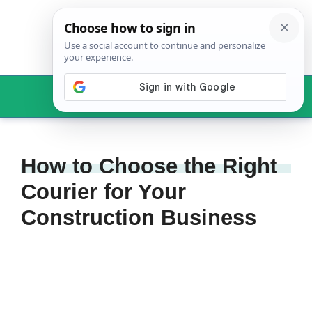
Skip
to
content
Menu
How to Choose the Right
Courier for Your
Construction Business