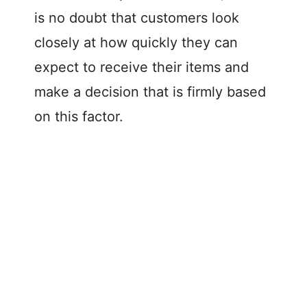
is no doubt that customers look
closely at how quickly they can
expect to receive their items and
make a decision that is firmly based
on this factor.