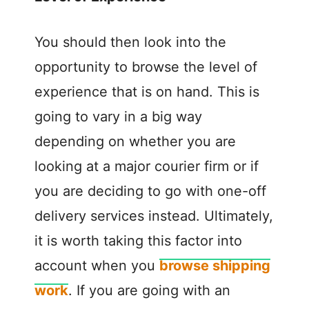
You should then look into the
opportunity to browse the level of
experience that is on hand. This is
going to vary in a big way
depending on whether you are
looking at a major courier firm or if
you are deciding to go with one-off
delivery services instead. Ultimately,
it is worth taking this factor into
account when you
browse shipping
work
. If you are going with an