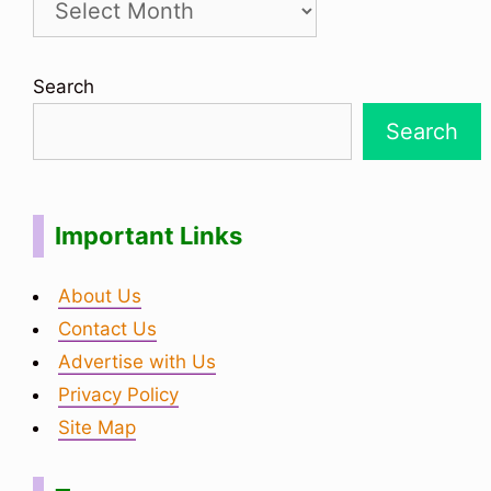
Search
Search
Important Links
About Us
Contact Us
Advertise with Us
Privacy Policy
Site Map