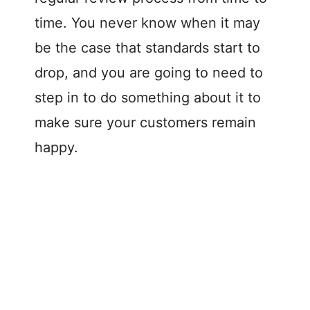
time. You never know when it may
be the case that standards start to
drop, and you are going to need to
step in to do something about it to
make sure your customers remain
happy.