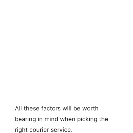
All these factors will be worth
bearing in mind when picking the
right courier service.