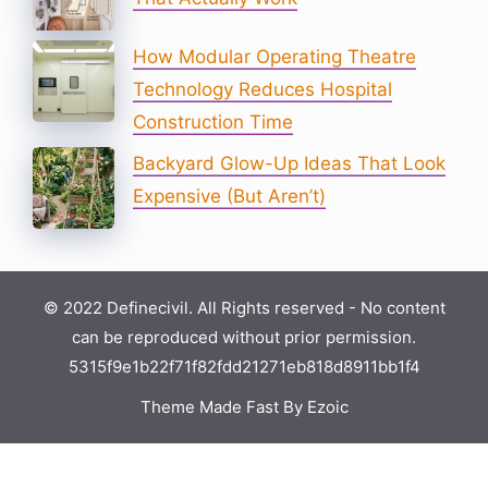
How Modular Operating Theatre
Technology Reduces Hospital
Construction Time
Backyard Glow-Up Ideas That Look
Expensive (But Aren’t)
© 2022 Definecivil. All Rights reserved - No content
can be reproduced without prior permission.
5315f9e1b22f71f82fdd21271eb818d8911bb1f4
Theme Made Fast By Ezoic