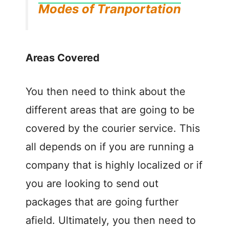
Modes of Tranportation
Areas Covered
You then need to think about the
different areas that are going to be
covered by the courier service. This
all depends on if you are running a
company that is highly localized or if
you are looking to send out
packages that are going further
afield. Ultimately, you then need to