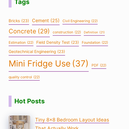
Tags
Cement
(25)
Bricks
(23)
Civil Engineering
(22)
Concrete
(29)
construction
(22)
Definition
(21)
Field Density Test
(23)
Estimation
(22)
Foundation
(22)
Geotechnical Engineering
(23)
Mini Fridge Use
(37)
PDF
(22)
quality control
(22)
Hot Posts
Tiny 8×8 Bedroom Layout Ideas
That Actually Work