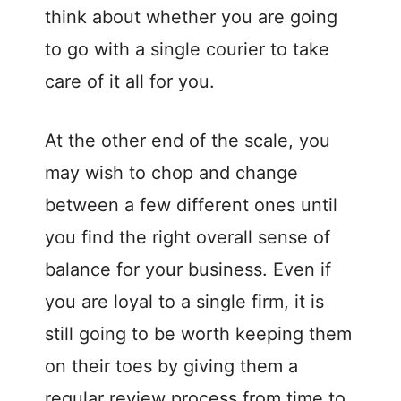
think about whether you are going
to go with a single courier to take
care of it all for you.
At the other end of the scale, you
may wish to chop and change
between a few different ones until
you find the right overall sense of
balance for your business. Even if
you are loyal to a single firm, it is
still going to be worth keeping them
on their toes by giving them a
regular review process from time to