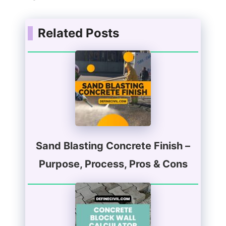
Related Posts
Sand Blasting Concrete Finish –
Purpose, Process, Pros & Cons