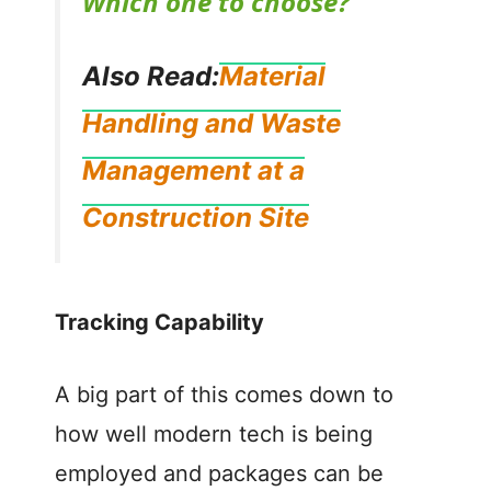
Which one to choose?
y
Also Read:
Material
V
Handling and Waste
Management at a
i
Construction Site
d
e
Tracking Capability
o
A big part of this comes down to
how well modern tech is being
employed and packages can be