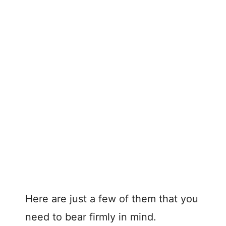
Here are just a few of them that you
need to bear firmly in mind.