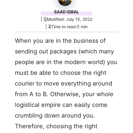
SAAD IQBAL
| 🗓️Modified: July 15, 2022
| ⏳Time to read:5 min
When you are in the business of
sending out packages (which many
people are in the modern world) you
must be able to choose the right
courier to move everything around
from A to B. Otherwise, your whole
logistical empire can easily come
crumbling down around you.
Therefore, choosing the right