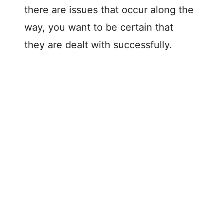
there are issues that occur along the
way, you want to be certain that
they are dealt with successfully.