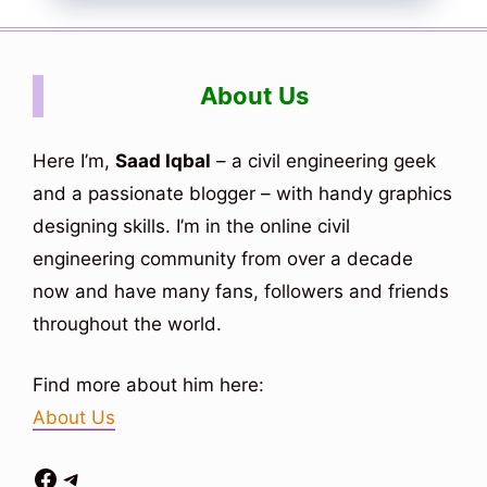
About Us
Here I’m,
Saad Iqbal
– a civil engineering geek
and a passionate blogger – with handy graphics
designing skills. I’m in the online civil
engineering community from over a decade
now and have many fans, followers and friends
throughout the world.
Find more about him here:
About Us
Facebook
Telegram