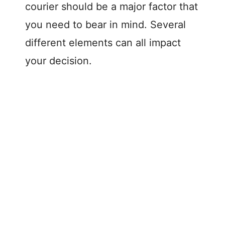
courier should be a major factor that
you need to bear in mind. Several
different elements can all impact
your decision.