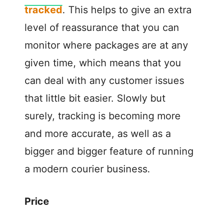
tracked
. This helps to give an extra
level of reassurance that you can
monitor where packages are at any
given time, which means that you
can deal with any customer issues
that little bit easier. Slowly but
surely, tracking is becoming more
and more accurate, as well as a
bigger and bigger feature of running
a modern courier business.
Price