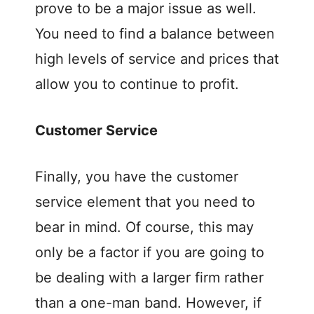
prove to be a major issue as well.
You need to find a balance between
high levels of service and prices that
allow you to continue to profit.
Customer Service
Finally, you have the customer
service element that you need to
bear in mind. Of course, this may
only be a factor if you are going to
be dealing with a larger firm rather
than a one-man band. However, if