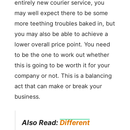
entirely new courier service, you
may well expect there to be some
more teething troubles baked in, but
you may also be able to achieve a
lower overall price point. You need
to be the one to work out whether
this is going to be worth it for your
company or not. This is a balancing
act that can make or break your
business.
Also Read:
Different