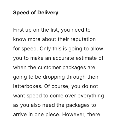
Speed of Delivery
First up on the list, you need to
know more about their reputation
for speed. Only this is going to allow
you to make an accurate estimate of
when the customer packages are
going to be dropping through their
letterboxes. Of course, you do not
want speed to come over everything
as you also need the packages to
arrive in one piece. However, there