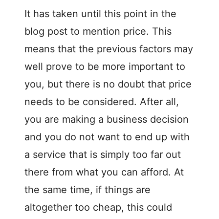
It has taken until this point in the
blog post to mention price. This
means that the previous factors may
well prove to be more important to
you, but there is no doubt that price
needs to be considered. After all,
you are making a business decision
and you do not want to end up with
a service that is simply too far out
there from what you can afford. At
the same time, if things are
altogether too cheap, this could