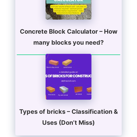
Concrete Block Calculator – How
many blocks you need?
Types of bricks – Classification &
Uses (Don’t Miss)