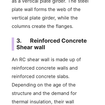
as a vertical plate girder. The steel
o
plate wall forms the web of the
vertical plate girder, while the
columns create the flanges.
3. Reinforced Concrete
Shear wall
An RC shear wall is made up of
reinforced concrete walls and
reinforced concrete slabs.
Depending on the age of the
structure and the demand for
thermal insulation, their wall