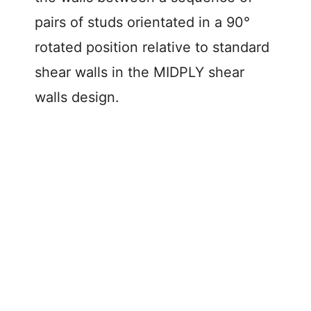
pairs of studs orientated in a 90°
rotated position relative to standard
shear walls in the MIDPLY shear
walls design.