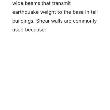
wide beams that transmit
earthquake weight to the base in tall
buildings. Shear walls are commonly
used because: