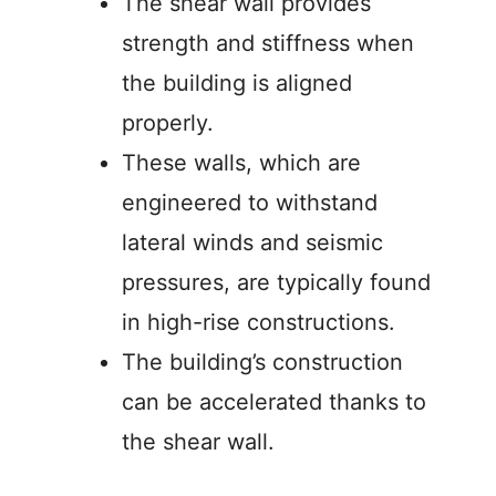
The shear wall provides
strength and stiffness when
the building is aligned
properly.
These walls, which are
engineered to withstand
lateral winds and seismic
pressures, are typically found
in high-rise constructions.
The building’s construction
can be accelerated thanks to
the shear wall.