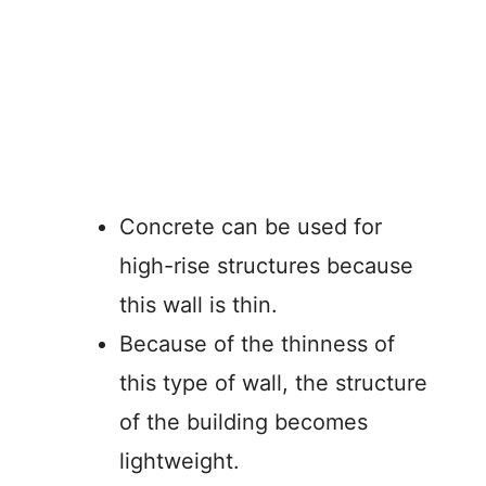
Concrete can be used for
high-rise structures because
this wall is thin.
Because of the thinness of
this type of wall, the structure
of the building becomes
lightweight.