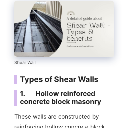
Shear Wall
Types of Shear Walls
1. Hollow reinforced
concrete block masonry
These walls are constructed by
reinforcing hollow concrete block