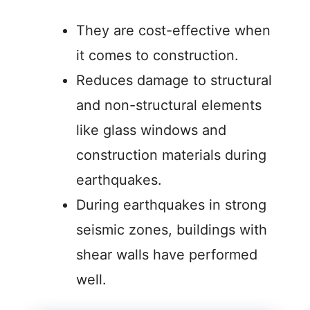
They are cost-effective when
it comes to construction.
Reduces damage to structural
and non-structural elements
like glass windows and
construction materials during
earthquakes.
During earthquakes in strong
seismic zones, buildings with
shear walls have performed
well.