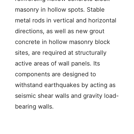
masonry in hollow spots. Stable
metal rods in vertical and horizontal
directions, as well as new grout
concrete in hollow masonry block
sites, are required at structurally
active areas of wall panels. Its
components are designed to
withstand earthquakes by acting as
seismic shear walls and gravity load-
bearing walls.