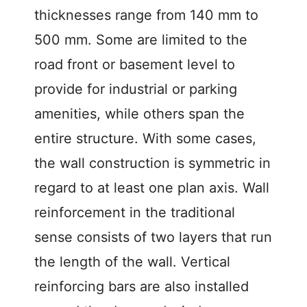
thicknesses range from 140 mm to
500 mm. Some are limited to the
road front or basement level to
provide for industrial or parking
amenities, while others span the
entire structure. With some cases,
the wall construction is symmetric in
regard to at least one plan axis. Wall
reinforcement in the traditional
sense consists of two layers that run
the length of the wall. Vertical
reinforcing bars are also installed