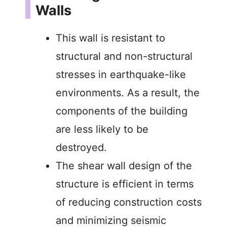
Walls
This wall is resistant to
structural and non-structural
stresses in earthquake-like
environments. As a result, the
components of the building
are less likely to be
destroyed.
The shear wall design of the
structure is efficient in terms
of reducing construction costs
and minimizing seismic