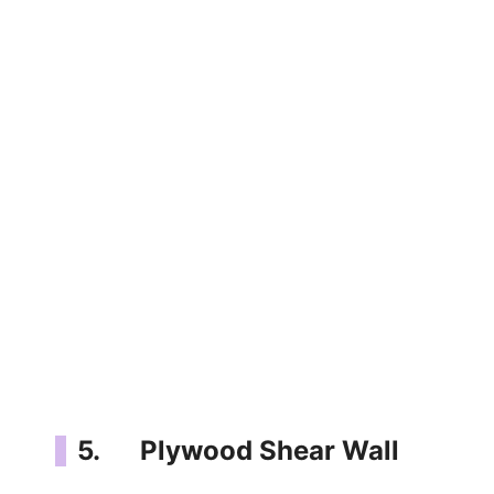
5. Plywood Shear Wall