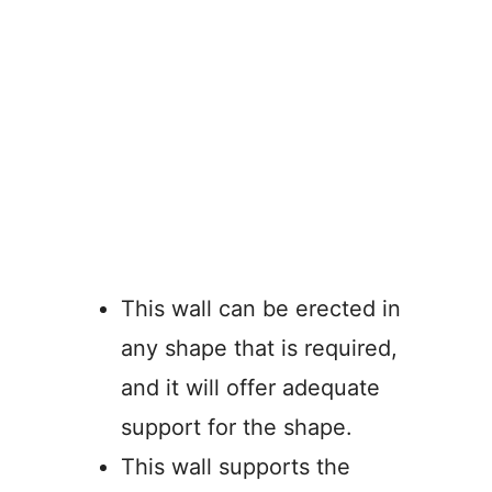
This wall can be erected in
any shape that is required,
and it will offer adequate
support for the shape.
This wall supports the