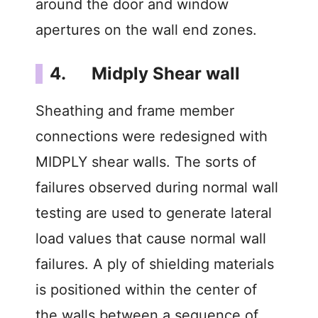
around the door and window
apertures on the wall end zones.
4. Midply Shear wall
Sheathing and frame member
connections were redesigned with
MIDPLY shear walls. The sorts of
failures observed during normal wall
testing are used to generate lateral
load values that cause normal wall
failures. A ply of shielding materials
is positioned within the center of
the walls between a sequence of