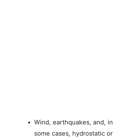
Wind, earthquakes, and, in
some cases, hydrostatic or