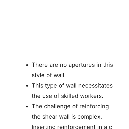
There are no apertures in this
style of wall.
This type of wall necessitates
the use of skilled workers.
The challenge of reinforcing
the shear wall is complex.
Inserting reinforcement in a c