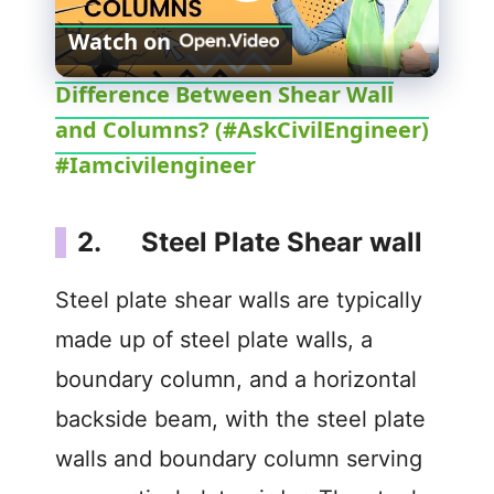
P
Watch on
l
Difference Between Shear Wall
and Columns? (#AskCivilEngineer)
a
#Iamcivilengineer
y
2. Steel Plate Shear wall
V
Steel plate shear walls are typically
i
made up of steel plate walls, a
boundary column, and a horizontal
d
backside beam, with the steel plate
walls and boundary column serving
e