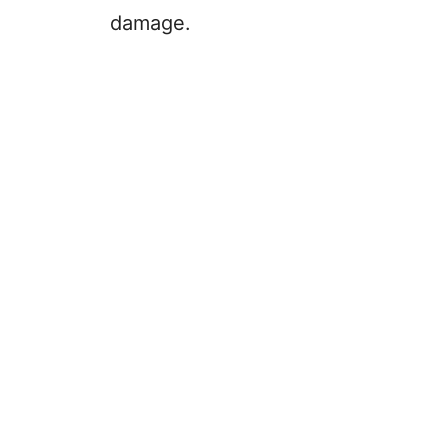
damage.