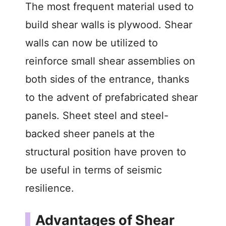
The most frequent material used to
build shear walls is plywood. Shear
walls can now be utilized to
reinforce small shear assemblies on
both sides of the entrance, thanks
to the advent of prefabricated shear
panels. Sheet steel and steel-
backed sheer panels at the
structural position have proven to
be useful in terms of seismic
resilience.
Advantages of Shear