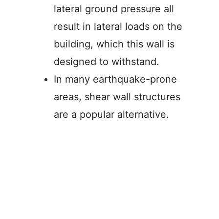
lateral ground pressure all
result in lateral loads on the
building, which this wall is
designed to withstand.
In many earthquake-prone
areas, shear wall structures
are a popular alternative.