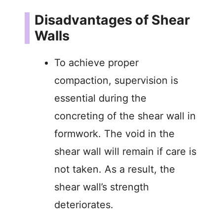
Disadvantages of Shear
Walls
To achieve proper
compaction, supervision is
essential during the
concreting of the shear wall in
formwork. The void in the
shear wall will remain if care is
not taken. As a result, the
shear wall’s strength
deteriorates.