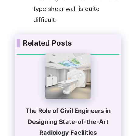
type shear wall is quite
difficult.
Related Posts
The Role of Civil Engineers in
Designing State-of-the-Art
Radiology Facilities