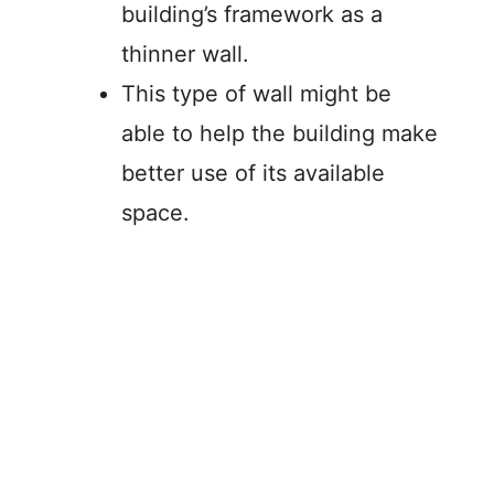
building’s framework as a
thinner wall.
This type of wall might be
able to help the building make
better use of its available
space.