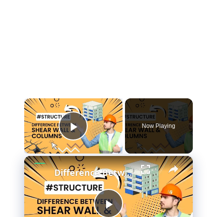
×
Now Playing
Play Video
×
Difference Between Shear Wall and Columns? (#AskCivilEngineer) #Iamcivilengineer