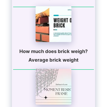
How much does brick weigh?
Average brick weight