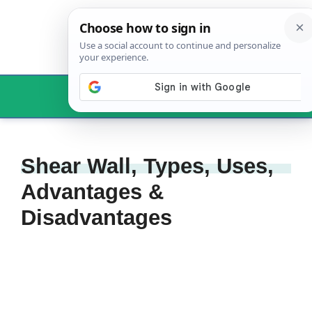
Skip
to
content
Menu
Shear Wall, Types, Uses,
Advantages &
Disadvantages