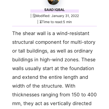
SAAD IQBAL
| 🗓️Modified: January 31, 2022
| ⏳Time to read:5 min
The shear wall is a wind-resistant
structural component for multi-story
or tall buildings, as well as ordinary
buildings in high-wind zones. These
walls usually start at the foundation
and extend the entire length and
width of the structure. With
thicknesses ranging from 150 to 400
mm, they act as vertically directed