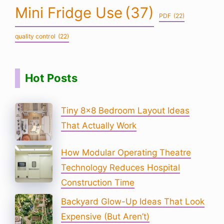
Mini Fridge Use
(37)
PDF
(22)
quality control
(22)
Hot Posts
Tiny 8×8 Bedroom Layout Ideas
That Actually Work
How Modular Operating Theatre
Technology Reduces Hospital
Construction Time
Backyard Glow-Up Ideas That Look
Expensive (But Aren’t)