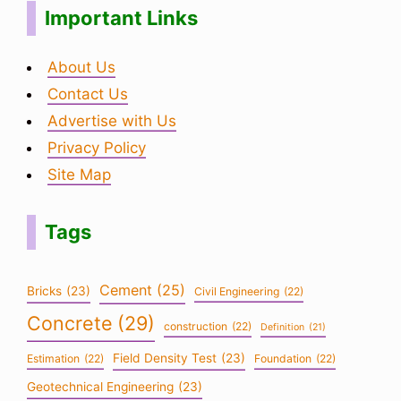
Important Links
About Us
Contact Us
Advertise with Us
Privacy Policy
Site Map
Tags
Cement
(25)
Bricks
(23)
Civil Engineering
(22)
Concrete
(29)
construction
(22)
Definition
(21)
Field Density Test
(23)
Estimation
(22)
Foundation
(22)
Geotechnical Engineering
(23)