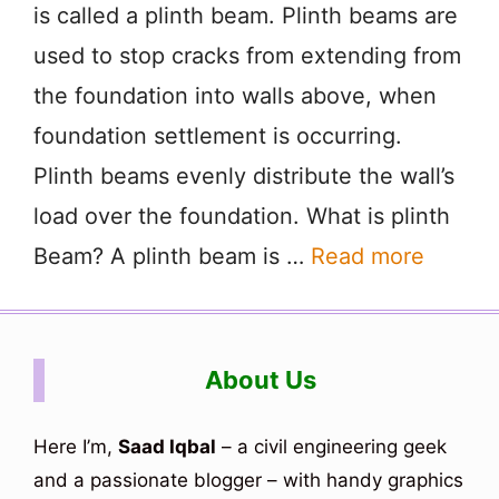
is called a plinth beam. Plinth beams are
used to stop cracks from extending from
the foundation into walls above, when
foundation settlement is occurring.
Plinth beams evenly distribute the wall’s
load over the foundation. What is plinth
Beam? A plinth beam is …
Read more
About Us
Here I’m,
Saad Iqbal
– a civil engineering geek
and a passionate blogger – with handy graphics