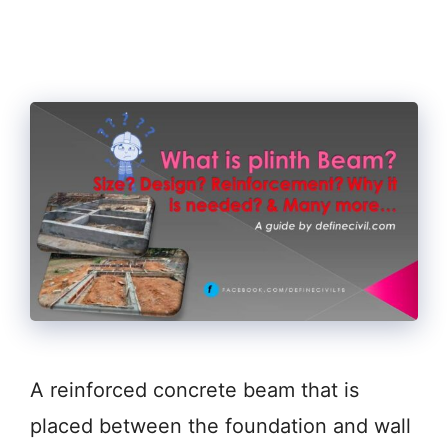
A reinforced concrete beam that is
placed between the foundation and wall