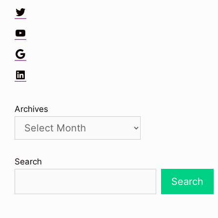
Twitter
YouTube
Google
LinkedIn
Archives
Search
Search