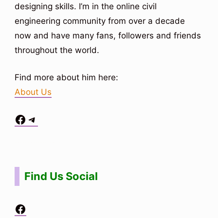
designing skills. I’m in the online civil
engineering community from over a decade
now and have many fans, followers and friends
throughout the world.
Find more about him here:
About Us
Facebook
Telegram
Situs Toto
bo togel
bo togel
situs toto
Find Us Social
Facebook