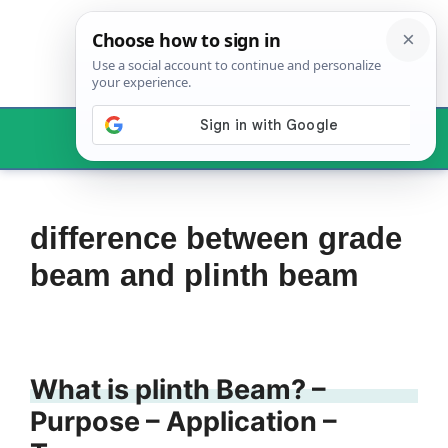
Skip
to
content
Menu
difference between grade
beam and plinth beam
What is plinth Beam? –
Purpose – Application –