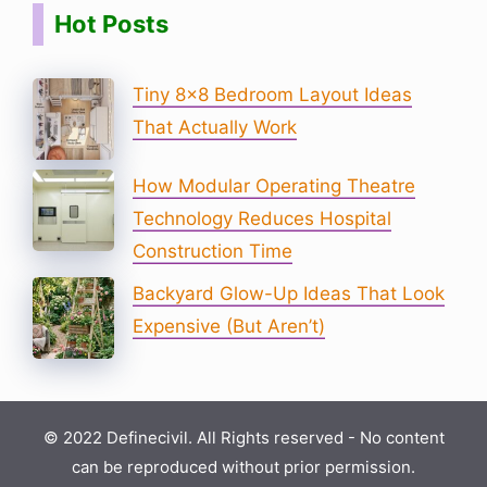
Hot Posts
Tiny 8×8 Bedroom Layout Ideas
That Actually Work
How Modular Operating Theatre
Technology Reduces Hospital
Construction Time
Backyard Glow-Up Ideas That Look
Expensive (But Aren’t)
© 2022 Definecivil. All Rights reserved - No content
can be reproduced without prior permission.