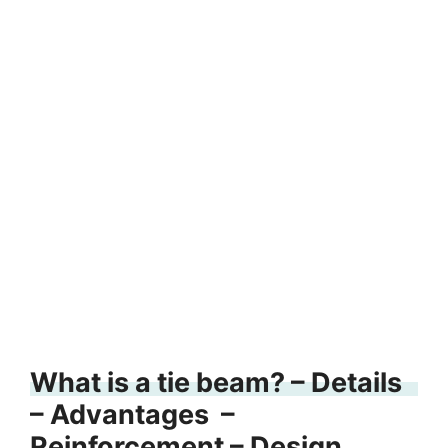
What is a tie beam? – Details
– Advantages –
Reinforcement – Design