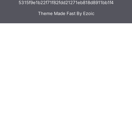
5315f9e1b22f71f82fdd21271eb818d8911bb1f4
Theme Made Fast By Ezoic