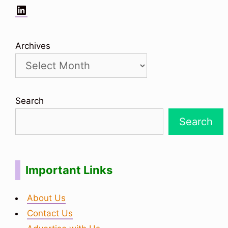
LinkedIn
Archives
Search
Search
Important Links
About Us
Contact Us