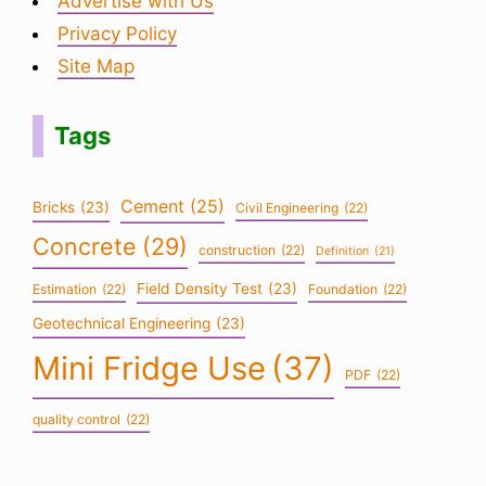
Advertise with Us
Privacy Policy
Site Map
Tags
Cement
(25)
Bricks
(23)
Civil Engineering
(22)
Concrete
(29)
construction
(22)
Definition
(21)
Field Density Test
(23)
Estimation
(22)
Foundation
(22)
Geotechnical Engineering
(23)
Mini Fridge Use
(37)
PDF
(22)
quality control
(22)