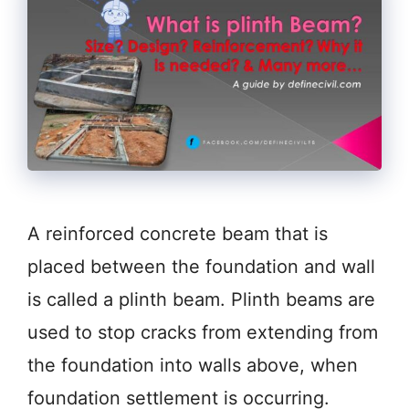
A reinforced concrete beam that is
placed between the foundation and wall
is called a plinth beam. Plinth beams are
used to stop cracks from extending from
the foundation into walls above, when
foundation settlement is occurring.