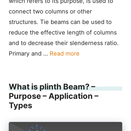
which refers to its purpose, is used to
connect two columns or other
structures. Tie beams can be used to
reduce the effective length of columns
and to decrease their slenderness ratio.
Primary and …
Read more
What is plinth Beam? –
Purpose – Application –
Types