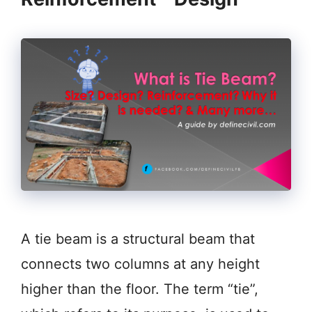
A tie beam is a structural beam that
connects two columns at any height
higher than the floor. The term “tie”,