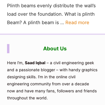
Plinth beams evenly distribute the wall’s
load over the foundation. What is plinth
Beam? A plinth beam is …
Read more
About Us
Here I’m,
Saad Iqbal
– a civil engineering geek
and a passionate blogger – with handy graphics
designing skills. I’m in the online civil
engineering community from over a decade
now and have many fans, followers and friends
throughout the world.