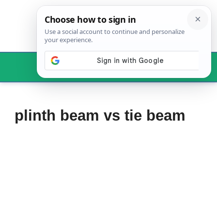
Skip
to
content
Menu
plinth beam vs tie beam