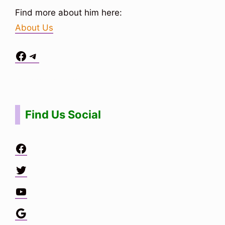
Find more about him here:
About Us
Facebook
Telegram
Situs Toto
bo togel
bo togel
situs toto
Find Us Social
Facebook
Twitter
YouTube
Google