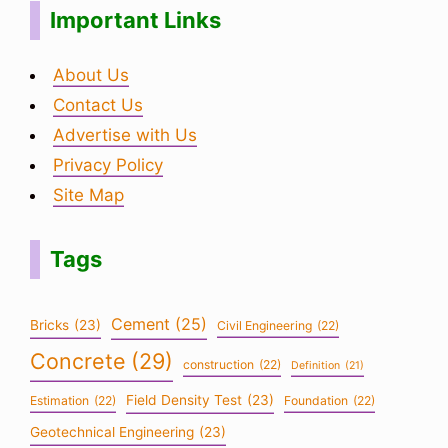
Important Links
About Us
Contact Us
Advertise with Us
Privacy Policy
Site Map
Tags
Cement
(25)
Bricks
(23)
Civil Engineering
(22)
Concrete
(29)
construction
(22)
Definition
(21)
Field Density Test
(23)
Estimation
(22)
Foundation
(22)
Geotechnical Engineering
(23)