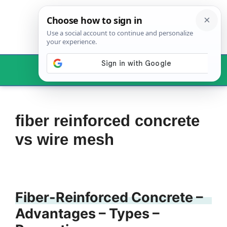
Skip
to
content
Menu
fiber reinforced concrete
vs wire mesh
Fiber-Reinforced Concrete –
Advantages – Types –