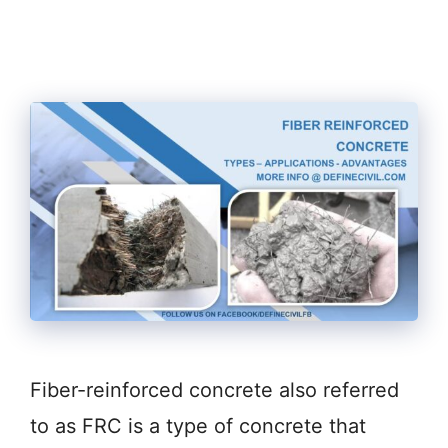
Fiber-reinforced concrete also referred
to as FRC is a type of concrete that