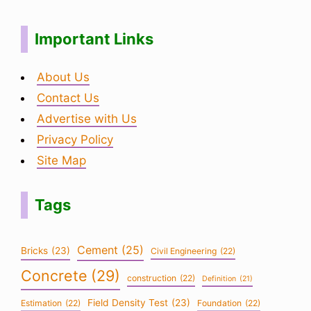
Important Links
About Us
Contact Us
Advertise with Us
Privacy Policy
Site Map
Tags
Cement
(25)
Bricks
(23)
Civil Engineering
(22)
Concrete
(29)
construction
(22)
Definition
(21)
Field Density Test
(23)
Estimation
(22)
Foundation
(22)