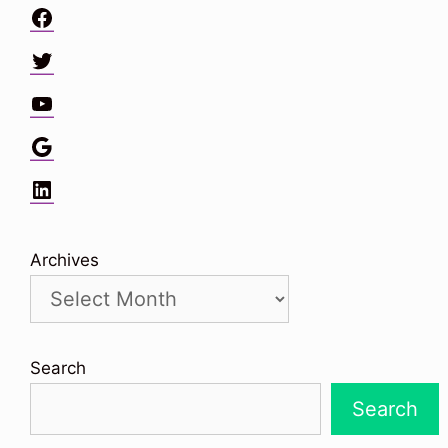
Facebook
Twitter
YouTube
Google
LinkedIn
Archives
Search
Search