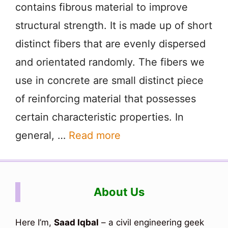
contains fibrous material to improve
structural strength. It is made up of short
distinct fibers that are evenly dispersed
and orientated randomly. The fibers we
use in concrete are small distinct piece
of reinforcing material that possesses
certain characteristic properties. In
general, …
Read more
About Us
Here I’m,
Saad Iqbal
– a civil engineering geek