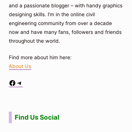
and a passionate blogger – with handy graphics
designing skills. I’m in the online civil
engineering community from over a decade
now and have many fans, followers and friends
throughout the world.
Find more about him here:
About Us
Facebook
Telegram
Situs Toto
bo togel
bo togel
situs toto
Find Us Social