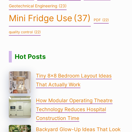
Geotechnical Engineering
(23)
Mini Fridge Use
(37)
PDF
(22)
quality control
(22)
Hot Posts
Tiny 8×8 Bedroom Layout Ideas
That Actually Work
How Modular Operating Theatre
Technology Reduces Hospital
Construction Time
Backyard Glow-Up Ideas That Look