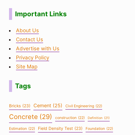
Important Links
About Us
Contact Us
Advertise with Us
Privacy Policy
Site Map
Tags
Cement
(25)
Bricks
(23)
Civil Engineering
(22)
Concrete
(29)
construction
(22)
Definition
(21)
Field Density Test
(23)
Estimation
(22)
Foundation
(22)