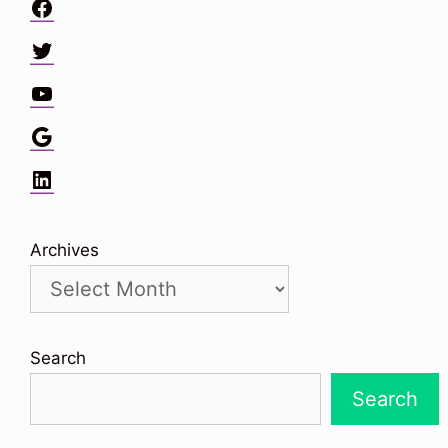
Facebook
Twitter
YouTube
Google
LinkedIn
Archives
Search
Search