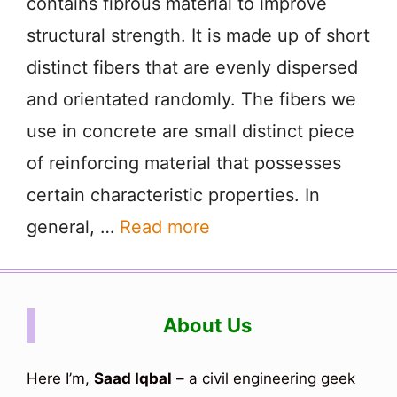
contains fibrous material to improve
structural strength. It is made up of short
distinct fibers that are evenly dispersed
and orientated randomly. The fibers we
use in concrete are small distinct piece
of reinforcing material that possesses
certain characteristic properties. In
general, …
Read more
About Us
Here I’m,
Saad Iqbal
– a civil engineering geek