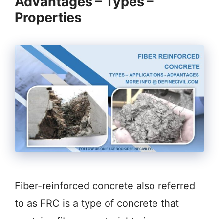
Advantages – Types –
Properties
Fiber-reinforced concrete also referred
to as FRC is a type of concrete that