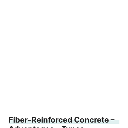
Fiber-Reinforced Concrete –