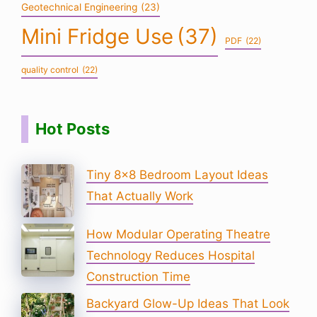
Geotechnical Engineering
(23)
Mini Fridge Use
(37)
PDF
(22)
quality control
(22)
Hot Posts
Tiny 8×8 Bedroom Layout Ideas
That Actually Work
How Modular Operating Theatre
Technology Reduces Hospital
Construction Time
Backyard Glow-Up Ideas That Look