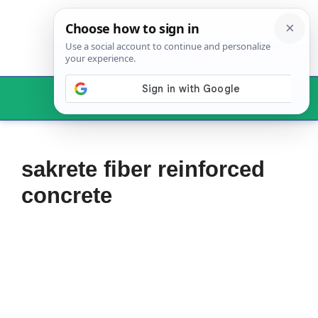
Skip
to
content
Menu
sakrete fiber reinforced
concrete