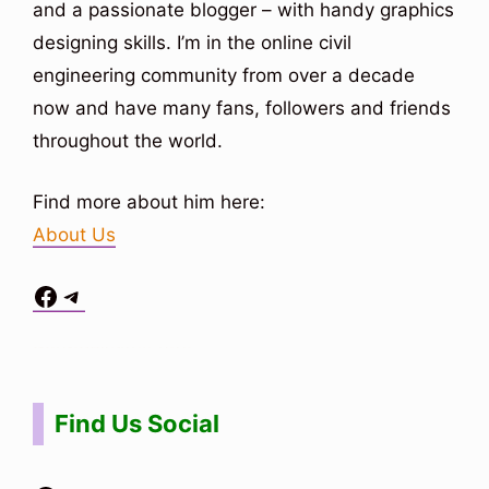
and a passionate blogger – with handy graphics
designing skills. I’m in the online civil
engineering community from over a decade
now and have many fans, followers and friends
throughout the world.
Find more about him here:
About Us
Facebook
Telegram
Situs Toto
bo togel
bo togel
situs toto
Find Us Social