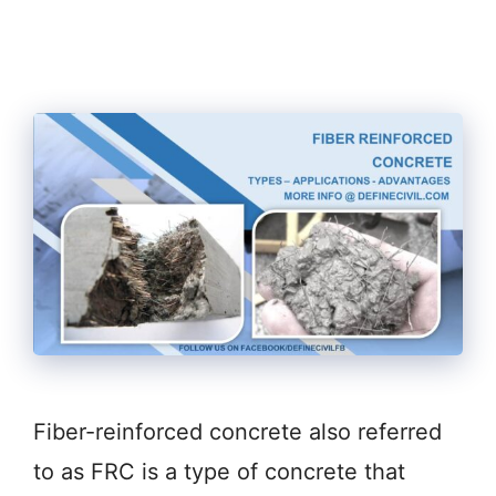
Fiber-reinforced concrete also referred
to as FRC is a type of concrete that