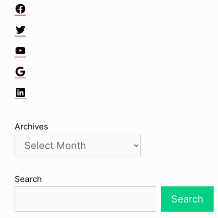
Facebook
Twitter
YouTube
Google
LinkedIn
Archives
Search
Search