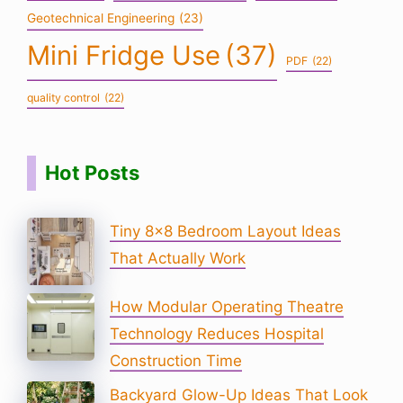
Geotechnical Engineering
(23)
Mini Fridge Use
(37)
PDF
(22)
quality control
(22)
Hot Posts
Tiny 8×8 Bedroom Layout Ideas
That Actually Work
How Modular Operating Theatre
Technology Reduces Hospital
Construction Time
Backyard Glow-Up Ideas That Look