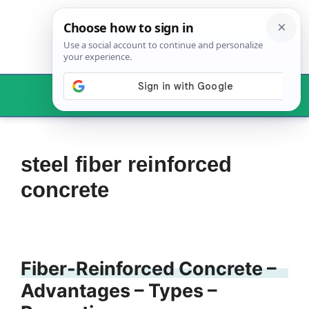
Skip
to
content
Menu
steel fiber reinforced
concrete
Fiber-Reinforced Concrete –
Advantages – Types –