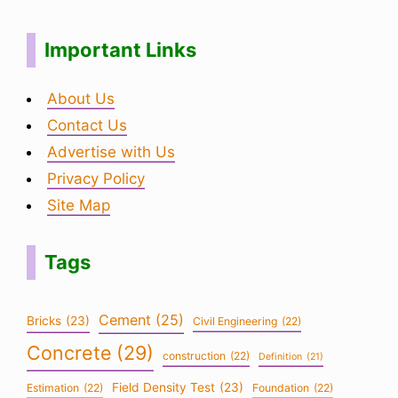
Important Links
About Us
Contact Us
Advertise with Us
Privacy Policy
Site Map
Tags
Cement
(25)
Bricks
(23)
Civil Engineering
(22)
Concrete
(29)
construction
(22)
Definition
(21)
Field Density Test
(23)
Estimation
(22)
Foundation
(22)