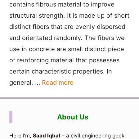
contains fibrous material to improve
structural strength. It is made up of short
distinct fibers that are evenly dispersed
and orientated randomly. The fibers we
use in concrete are small distinct piece
of reinforcing material that possesses
certain characteristic properties. In
general, …
Read more
About Us
Here I’m,
Saad Iqbal
– a civil engineering geek