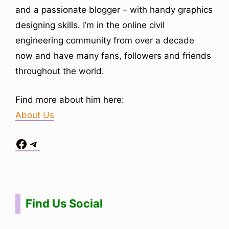
and a passionate blogger – with handy graphics
designing skills. I’m in the online civil
engineering community from over a decade
now and have many fans, followers and friends
throughout the world.
Find more about him here:
About Us
Facebook
Telegram
Situs Toto
bo togel
bo togel
situs toto
Find Us Social