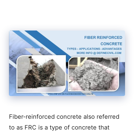
Fiber-reinforced concrete also referred
to as FRC is a type of concrete that