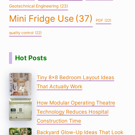
Geotechnical Engineering
(23)
Mini Fridge Use
(37)
PDF
(22)
quality control
(22)
Hot Posts
Tiny 8×8 Bedroom Layout Ideas
That Actually Work
How Modular Operating Theatre
Technology Reduces Hospital
Construction Time
Backyard Glow-Up Ideas That Look