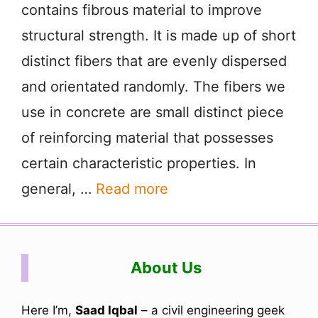
contains fibrous material to improve
structural strength. It is made up of short
distinct fibers that are evenly dispersed
and orientated randomly. The fibers we
use in concrete are small distinct piece
of reinforcing material that possesses
certain characteristic properties. In
general, …
Read more
About Us
Here I’m,
Saad Iqbal
– a civil engineering geek