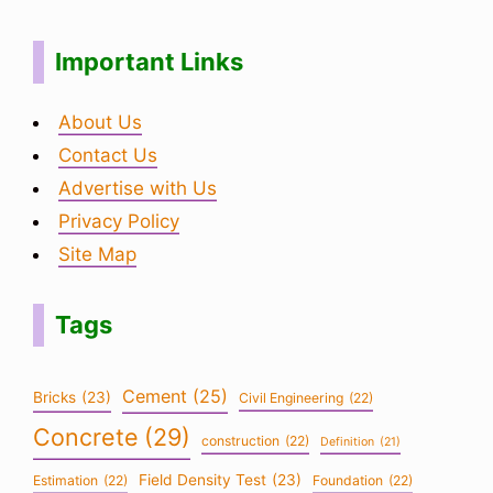
Important Links
About Us
Contact Us
Advertise with Us
Privacy Policy
Site Map
Tags
Cement
(25)
Bricks
(23)
Civil Engineering
(22)
Concrete
(29)
construction
(22)
Definition
(21)
Field Density Test
(23)
Estimation
(22)
Foundation
(22)