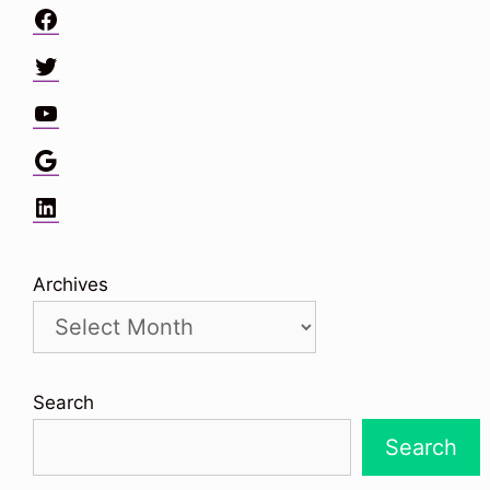
Facebook
Twitter
YouTube
Google
LinkedIn
Archives
Search
Search