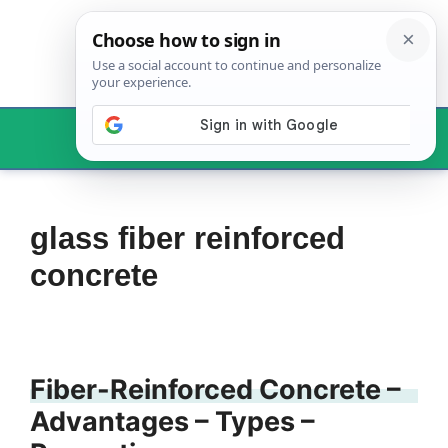
Skip
to
content
Menu
glass fiber reinforced
concrete
Fiber-Reinforced Concrete –
Advantages – Types –