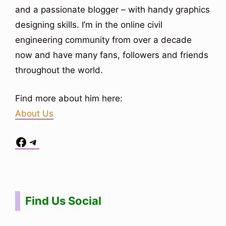
and a passionate blogger – with handy graphics
designing skills. I’m in the online civil
engineering community from over a decade
now and have many fans, followers and friends
throughout the world.
Find more about him here:
About Us
Facebook
Telegram
Situs Toto
bo togel
bo togel
situs toto
Find Us Social