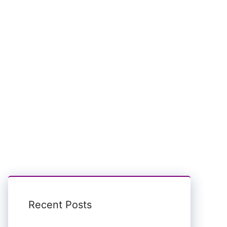
Recent Posts