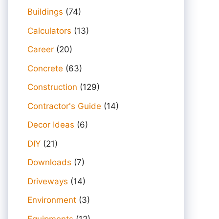
Buildings
(74)
Calculators
(13)
Career
(20)
Concrete
(63)
Construction
(129)
Contractor's Guide
(14)
Decor Ideas
(6)
DIY
(21)
Downloads
(7)
Driveways
(14)
Environment
(3)
Equipments
(12)