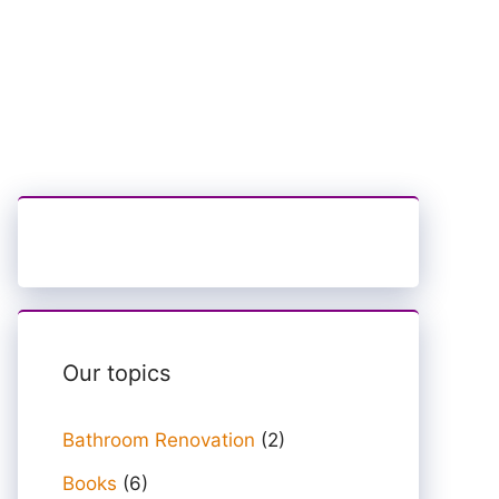
Our topics
Bathroom Renovation
(2)
Books
(6)