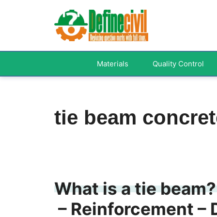
Skip
to
content
Materials
Quality Control
tie beam concret
What is a tie beam?
– Reinforcement – 