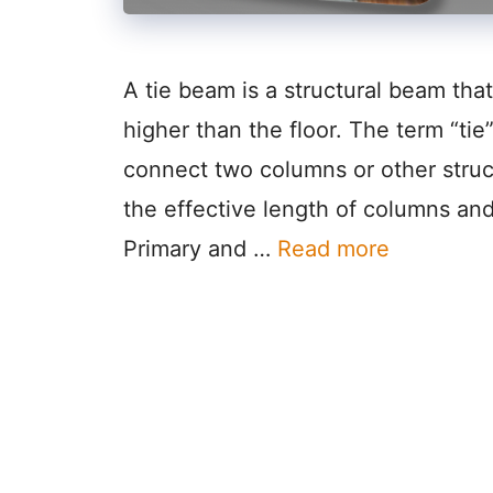
A tie beam is a structural beam th
higher than the floor. The term “tie”
connect two columns or other stru
the effective length of columns and
Primary and …
Read more