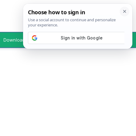
Downloads
Your Profile