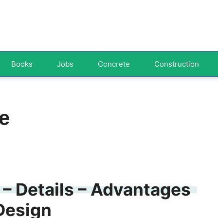
Books
Jobs
Concrete
Construction
e
 – Details – Advantages
Design