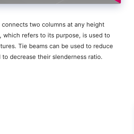
at connects two columns at any height
, which refers to its purpose, is used to
ctures. Tie beams can be used to reduce
 to decrease their slenderness ratio.