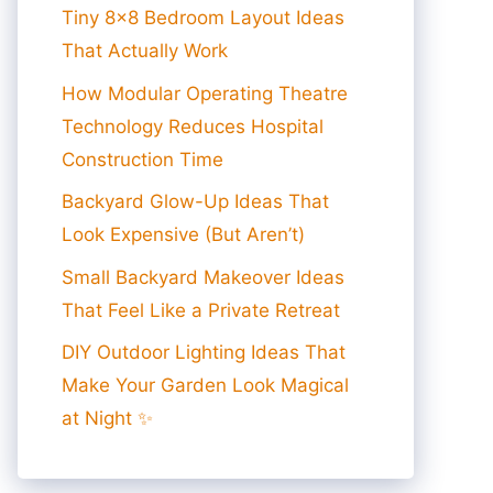
Tiny 8×8 Bedroom Layout Ideas
That Actually Work
How Modular Operating Theatre
Technology Reduces Hospital
Construction Time
Backyard Glow-Up Ideas That
Look Expensive (But Aren’t)
Small Backyard Makeover Ideas
That Feel Like a Private Retreat
DIY Outdoor Lighting Ideas That
Make Your Garden Look Magical
at Night ✨