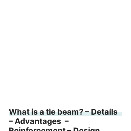
What is a tie beam? – Details
– Advantages –
Reinforcement – Design