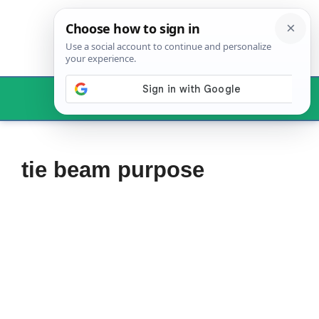
Skip
to
content
Menu
tie beam purpose