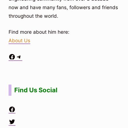
now and have many fans, followers and friends
throughout the world.
Find more about him here:
About Us
Facebook
Telegram
Situs Toto
bo togel
bo togel
situs toto
Find Us Social
Facebook
Twitter