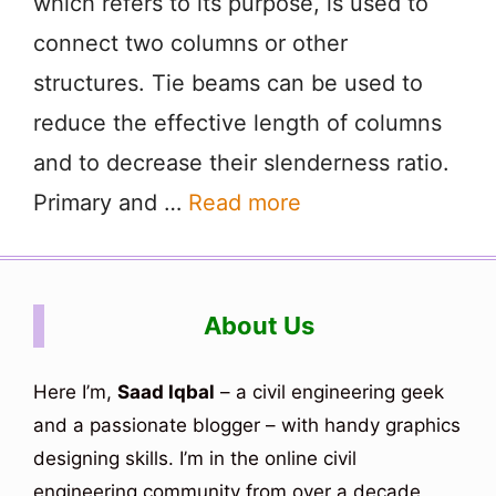
which refers to its purpose, is used to
connect two columns or other
structures. Tie beams can be used to
reduce the effective length of columns
and to decrease their slenderness ratio.
Primary and …
Read more
About Us
Here I’m,
Saad Iqbal
– a civil engineering geek
and a passionate blogger – with handy graphics
designing skills. I’m in the online civil
engineering community from over a decade