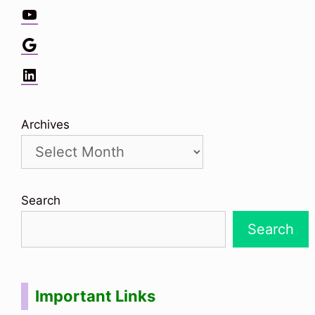
YouTube
Google
LinkedIn
Archives
Search
Search
Important Links