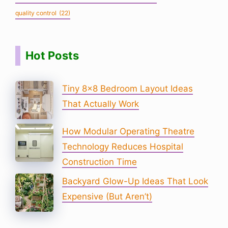
quality control
(22)
Hot Posts
Tiny 8×8 Bedroom Layout Ideas
That Actually Work
How Modular Operating Theatre
Technology Reduces Hospital
Construction Time
Backyard Glow-Up Ideas That Look
Expensive (But Aren’t)