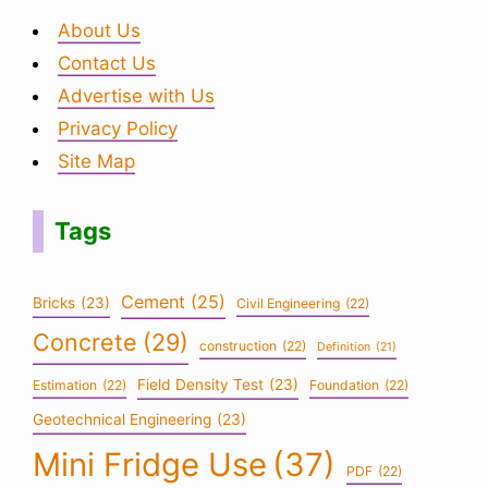
About Us
Contact Us
Advertise with Us
Privacy Policy
Site Map
Tags
Cement
(25)
Bricks
(23)
Civil Engineering
(22)
Concrete
(29)
construction
(22)
Definition
(21)
Field Density Test
(23)
Estimation
(22)
Foundation
(22)
Geotechnical Engineering
(23)
Mini Fridge Use
(37)
PDF
(22)