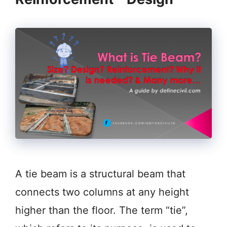
A tie beam is a structural beam that
connects two columns at any height
higher than the floor. The term “tie”,