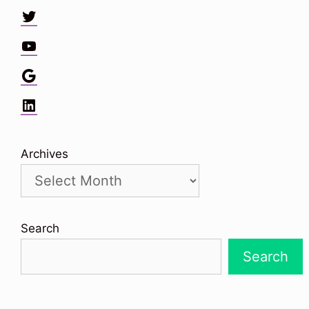
Twitter
YouTube
Google
LinkedIn
Archives
Search
Search