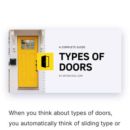
When you think about types of doors,
you automatically think of sliding type or