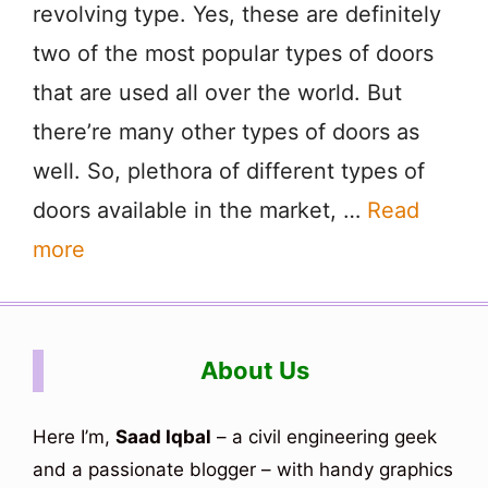
revolving type. Yes, these are definitely
two of the most popular types of doors
that are used all over the world. But
there’re many other types of doors as
well. So, plethora of different types of
doors available in the market, …
Read
more
About Us
Here I’m,
Saad Iqbal
– a civil engineering geek
and a passionate blogger – with handy graphics