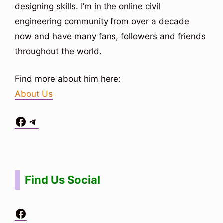
designing skills. I’m in the online civil
engineering community from over a decade
now and have many fans, followers and friends
throughout the world.
Find more about him here:
About Us
Facebook
Telegram
Situs Toto
bo togel
bo togel
situs toto
Find Us Social
Facebook