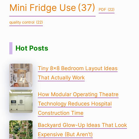
Mini Fridge Use
(37)
PDF
(22)
quality control
(22)
Hot Posts
Tiny 8×8 Bedroom Layout Ideas
That Actually Work
How Modular Operating Theatre
Technology Reduces Hospital
Construction Time
Backyard Glow-Up Ideas That Look
Expensive (But Aren’t)