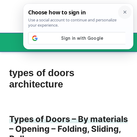
Skip
to
content
Menu
types of doors
architecture
Types of Doors – By materials
– Opening – Folding, Sliding,