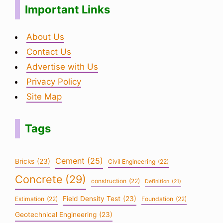
Important Links
About Us
Contact Us
Advertise with Us
Privacy Policy
Site Map
Tags
Cement
(25)
Bricks
(23)
Civil Engineering
(22)
Concrete
(29)
construction
(22)
Definition
(21)
Field Density Test
(23)
Estimation
(22)
Foundation
(22)
Geotechnical Engineering
(23)