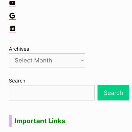
YouTube
Google
LinkedIn
Archives
Search
Search
Important Links