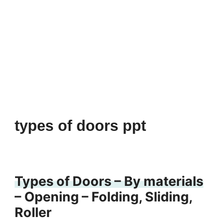
types of doors ppt
Types of Doors – By materials
– Opening – Folding, Sliding,
Roller