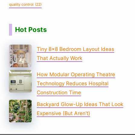
quality control
(22)
Hot Posts
Tiny 8×8 Bedroom Layout Ideas
That Actually Work
How Modular Operating Theatre
Technology Reduces Hospital
Construction Time
Backyard Glow-Up Ideas That Look
Expensive (But Aren’t)