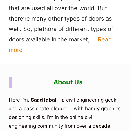
that are used all over the world. But
there’re many other types of doors as
well. So, plethora of different types of
doors available in the market, …
Read
more
About Us
Here I’m,
Saad Iqbal
– a civil engineering geek
and a passionate blogger – with handy graphics
designing skills. I’m in the online civil
engineering community from over a decade