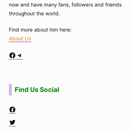
now and have many fans, followers and friends
throughout the world.
Find more about him here:
About Us
Facebook
Telegram
Situs Toto
bo togel
bo togel
situs toto
Find Us Social
Facebook
Twitter