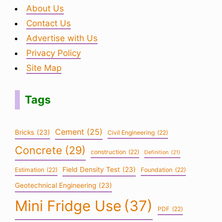
About Us
Contact Us
Advertise with Us
Privacy Policy
Site Map
Tags
Cement
(25)
Bricks
(23)
Civil Engineering
(22)
Concrete
(29)
construction
(22)
Definition
(21)
Field Density Test
(23)
Estimation
(22)
Foundation
(22)
Geotechnical Engineering
(23)
Mini Fridge Use
(37)
PDF
(22)