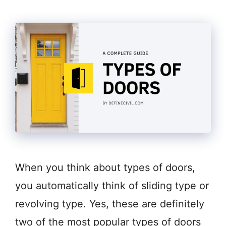
When you think about types of doors,
you automatically think of sliding type or
revolving type. Yes, these are definitely
two of the most popular types of doors