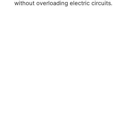
without overloading electric circuits.