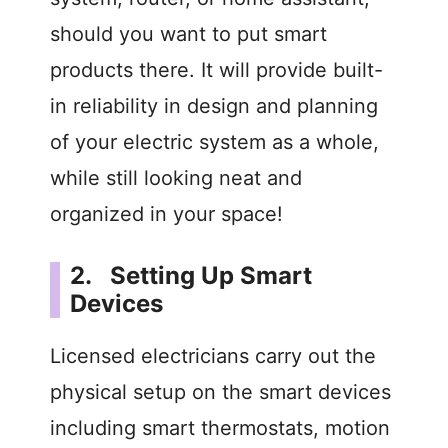
should you want to put smart
products there. It will provide built-
in reliability in design and planning
of your electric system as a whole,
while still looking neat and
organized in your space!
2. Setting Up Smart
Devices
Licensed electricians carry out the
physical setup on the smart devices
including smart thermostats, motion