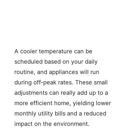
A cooler temperature can be
scheduled based on your daily
routine, and appliances will run
during off-peak rates. These small
adjustments can really add up to a
more efficient home, yielding lower
monthly utility bills and a reduced
impact on the environment.