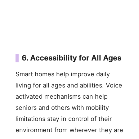
6. Accessibility for All Ages
Smart homes help improve daily
living for all ages and abilities. Voice
activated mechanisms can help
seniors and others with mobility
limitations stay in control of their
environment from wherever they are