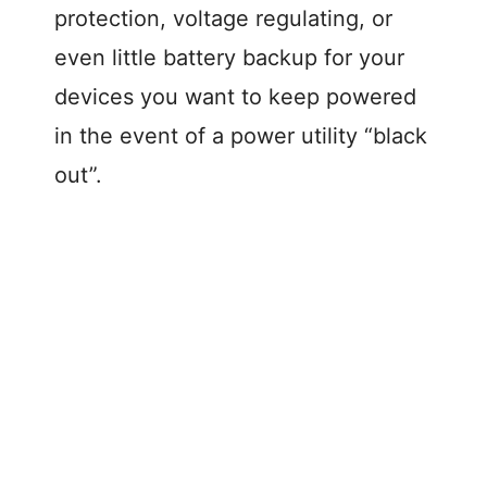
protection, voltage regulating, or
even little battery backup for your
devices you want to keep powered
in the event of a power utility “black
out”.