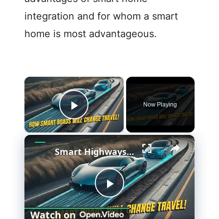
integration and for whom a smart
home is most advantageous.
×
Now Playing
Play Video
×
Smart Highways: The Future of Driving
P
Watch on