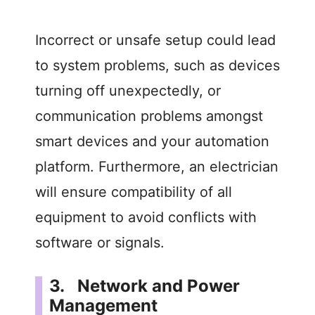
Incorrect or unsafe setup could lead
to system problems, such as devices
turning off unexpectedly, or
communication problems amongst
smart devices and your automation
platform. Furthermore, an electrician
will ensure compatibility of all
equipment to avoid conflicts with
software or signals.
3. Network and Power
Management