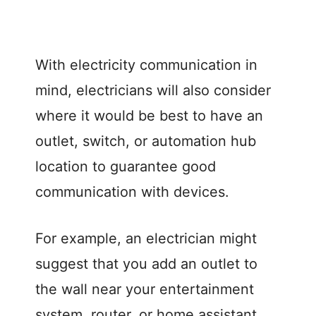
With electricity communication in
mind, electricians will also consider
where it would be best to have an
outlet, switch, or automation hub
location to guarantee good
communication with devices.
For example, an electrician might
suggest that you add an outlet to
the wall near your entertainment
system, router, or home assistant,