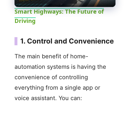
l
Smart Highways: The Future of
Driving
a
y
1. Control and Convenience
V
The main benefit of home-
automation systems is having the
i
convenience of controlling
everything from a single app or
d
voice assistant. You can:
e
o