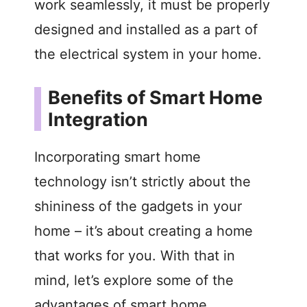
work seamlessly, it must be properly
designed and installed as a part of
the electrical system in your home.
Benefits of Smart Home
Integration
Incorporating smart home
technology isn’t strictly about the
shininess of the gadgets in your
home – it’s about creating a home
that works for you. With that in
mind, let’s explore some of the
advantages of smart home