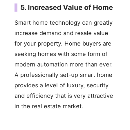
5. Increased Value of Home
Smart home technology can greatly
increase demand and resale value
for your property. Home buyers are
seeking homes with some form of
modern automation more than ever.
A professionally set-up smart home
provides a level of luxury, security
and efficiency that is very attractive
in the real estate market.