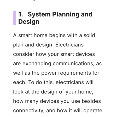
1. System Planning and
Design
A smart home begins with a solid
plan and design. Electricians
consider how your smart devices
are exchanging communications, as
well as the power requirements for
each. To do this, electricians will
look at the design of your home,
how many devices you use besides
connectivity, and how it will operate