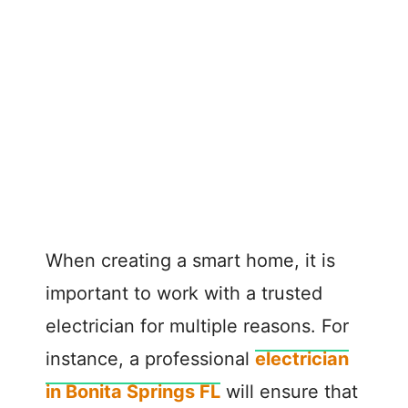
When creating a smart home, it is
important to work with a trusted
electrician for multiple reasons. For
instance, a professional
electrician
in Bonita Springs FL
will ensure that