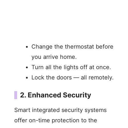
Change the thermostat before
you arrive home.
Turn all the lights off at once.
Lock the doors — all remotely.
2. Enhanced Security
Smart integrated security systems
offer on-time protection to the