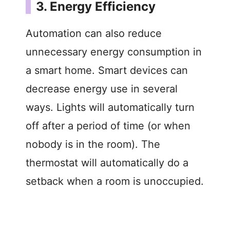
3. Energy Efficiency
Automation can also reduce
unnecessary energy consumption in
a smart home. Smart devices can
decrease energy use in several
ways. Lights will automatically turn
off after a period of time (or when
nobody is in the room). The
thermostat will automatically do a
setback when a room is unoccupied.