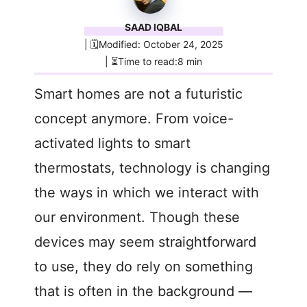
SAAD IQBAL
| 🗓️Modified: October 24, 2025
| ⏳Time to read:8 min
Smart homes are not a futuristic
concept anymore. From voice-
activated lights to smart
thermostats, technology is changing
the ways in which we interact with
our environment. Though these
devices may seem straightforward
to use, they do rely on something
that is often in the background —