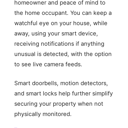
homeowner and peace of mind to
the home occupant. You can keep a
watchful eye on your house, while
away, using your smart device,
receiving notifications if anything
unusual is detected, with the option
to see live camera feeds.
Smart doorbells, motion detectors,
and smart locks help further simplify
securing your property when not
physically monitored.