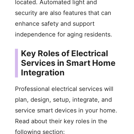
located. Automated light and
security are also features that can
enhance safety and support
independence for aging residents.
Key Roles of Electrical
Services in Smart Home
Integration
Professional electrical services will
plan, design, setup, integrate, and
service smart devices in your home.
Read about their key roles in the
following section: