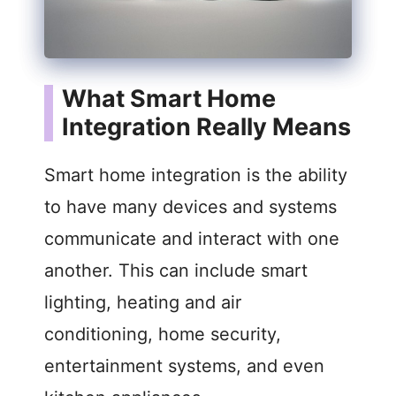
What Smart Home
Integration Really Means
Smart home integration is the ability
to have many devices and systems
communicate and interact with one
another. This can include smart
lighting, heating and air
conditioning, home security,
entertainment systems, and even