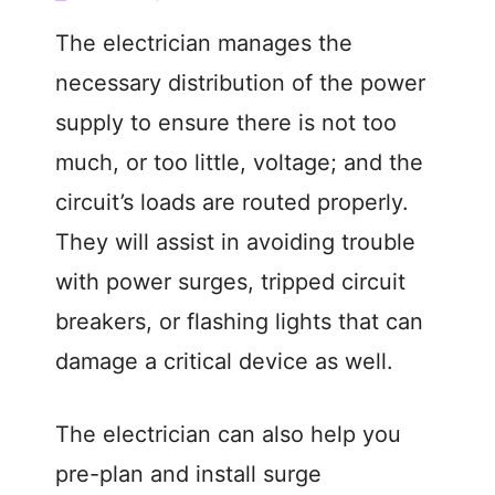
The electrician manages the
necessary distribution of the power
supply to ensure there is not too
much, or too little, voltage; and the
circuit’s loads are routed properly.
They will assist in avoiding trouble
with power surges, tripped circuit
breakers, or flashing lights that can
damage a critical device as well.
The electrician can also help you
pre-plan and install surge