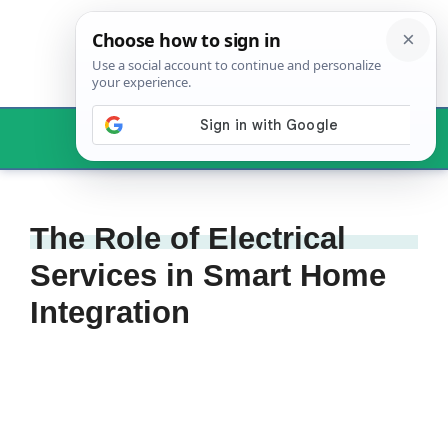
Skip
to
content
Menu
The Role of Electrical
Services in Smart Home
Integration