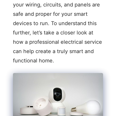
your wiring, circuits, and panels are
safe and proper for your smart
devices to run. To understand this
further, let’s take a closer look at
how a professional electrical service
can help create a truly smart and
functional home.