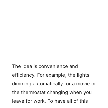
The idea is convenience and
efficiency. For example, the lights
dimming automatically for a movie or
the thermostat changing when you
leave for work. To have all of this