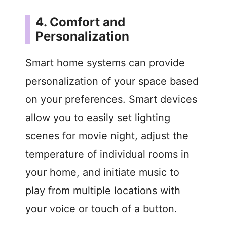
4. Comfort and
Personalization
Smart home systems can provide
personalization of your space based
on your preferences. Smart devices
allow you to easily set lighting
scenes for movie night, adjust the
temperature of individual rooms in
your home, and initiate music to
play from multiple locations with
your voice or touch of a button.