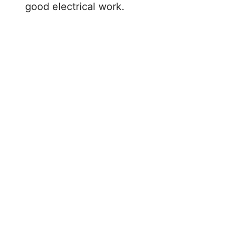
good electrical work.