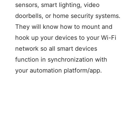
sensors, smart lighting, video
doorbells, or home security systems.
They will know how to mount and
hook up your devices to your Wi-Fi
network so all smart devices
function in synchronization with
your automation platform/app.