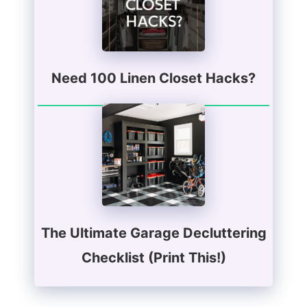
Need 100 Linen Closet Hacks?
The Ultimate Garage Decluttering
Checklist (Print This!)