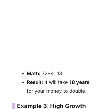
Math:
72÷4=18
Result:
It will take
18 years
for your money to double.
Example 3: High Growth