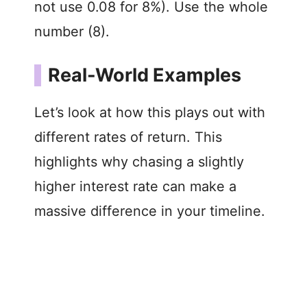
not use 0.08 for 8%). Use the whole
i
number (8).
d
Real-World Examples
e
Let’s look at how this plays out with
o
different rates of return. This
highlights why chasing a slightly
higher interest rate can make a
massive difference in your timeline.