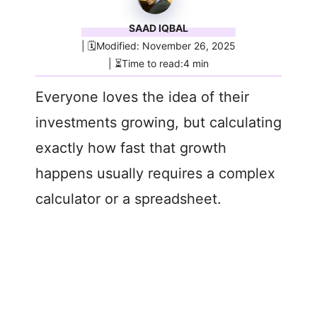
SAAD IQBAL
| 🗓️Modified: November 26, 2025
| ⏳Time to read:4 min
Everyone loves the idea of their
investments growing, but calculating
exactly how fast that growth
happens usually requires a complex
calculator or a spreadsheet.