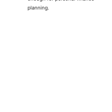
planning.