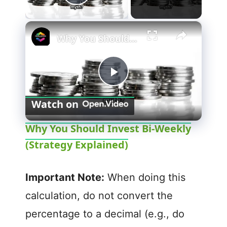
Play Video
×
Why You Should Invest Bi-Weekly (Strategy Explained)
P
Watch on
l
Why You Should Invest Bi-Weekly
(Strategy Explained)
a
y
Important Note:
When doing this
calculation, do not convert the
V
percentage to a decimal (e.g., do