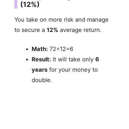
(12%)
You take on more risk and manage
to secure a
12%
average return.
Math:
72÷12=6
Result:
It will take only
6
years
for your money to
double.