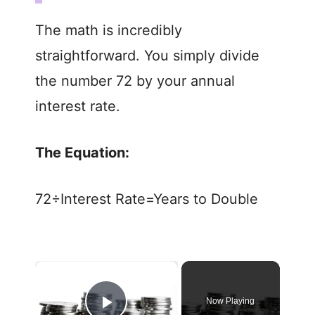
The math is incredibly
straightforward. You simply divide
the number 72 by your annual
interest rate.
The Equation:
72÷Interest Rate=Years to Double
×
Now Playing