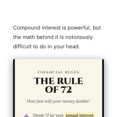
Compound interest is powerful, but
the math behind it is notoriously
difficult to do in your head.