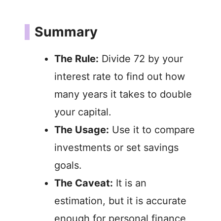
Summary
The Rule:
Divide 72 by your
interest rate to find out how
many years it takes to double
your capital.
The Usage:
Use it to compare
investments or set savings
goals.
The Caveat:
It is an
estimation, but it is accurate
enough for personal finance