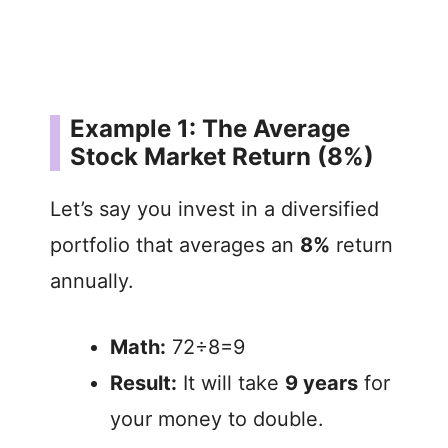
Example 1: The Average
Stock Market Return (8%)
Let’s say you invest in a diversified
portfolio that averages an
8%
return
annually.
Math:
72÷8=9
Result:
It will take
9 years
for
your money to double.