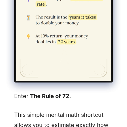
Enter
The Rule of 72
.
This simple mental math shortcut
allows you to estimate exactly how