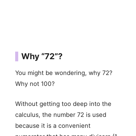
Why “72”?
You might be wondering, why 72?
Why not 100?
Without getting too deep into the
calculus, the number 72 is used
because it is a convenient