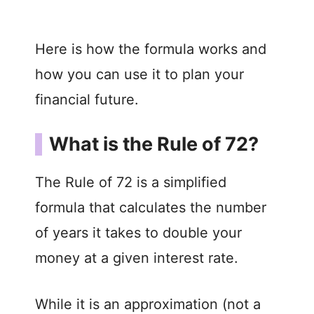
Here is how the formula works and
how you can use it to plan your
financial future.
What is the Rule of 72?
The Rule of 72 is a simplified
formula that calculates the number
of years it takes to double your
money at a given interest rate.
While it is an approximation (not a