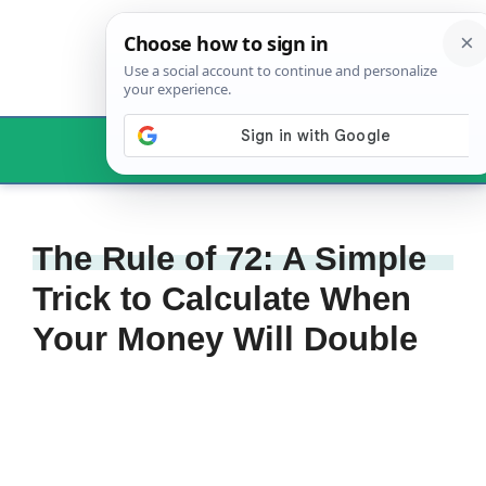
Skip
to
content
Menu
The Rule of 72: A Simple
Trick to Calculate When
Your Money Will Double