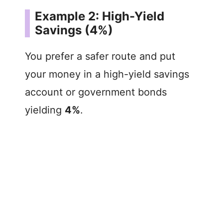
Example 2: High-Yield
Savings (4%)
You prefer a safer route and put
your money in a high-yield savings
account or government bonds
yielding
4%
.