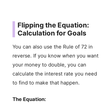
Flipping the Equation:
Calculation for Goals
You can also use the Rule of 72 in
reverse. If you know
when
you want
your money to double, you can
calculate the interest rate you need
to find to make that happen.
The Equation: