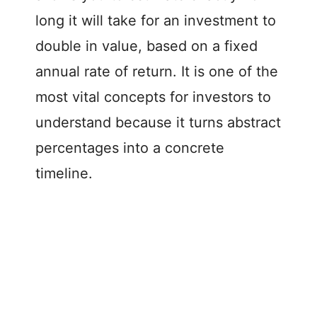
long it will take for an investment to
double in value, based on a fixed
annual rate of return. It is one of the
most vital concepts for investors to
understand because it turns abstract
percentages into a concrete
timeline.