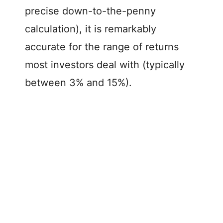
precise down-to-the-penny
calculation), it is remarkably
accurate for the range of returns
most investors deal with (typically
between 3% and 15%).