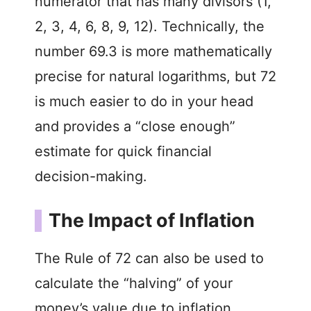
numerator that has many divisors (1,
2, 3, 4, 6, 8, 9, 12). Technically, the
number 69.3 is more mathematically
precise for natural logarithms, but 72
is much easier to do in your head
and provides a “close enough”
estimate for quick financial
decision-making.
The Impact of Inflation
The Rule of 72 can also be used to
calculate the “halving” of your
money’s value due to inflation.