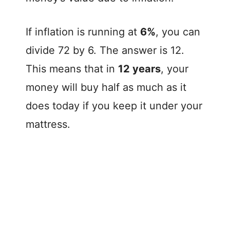
If inflation is running at
6%
, you can
divide 72 by 6. The answer is 12.
This means that in
12 years
, your
money will buy half as much as it
does today if you keep it under your
mattress.