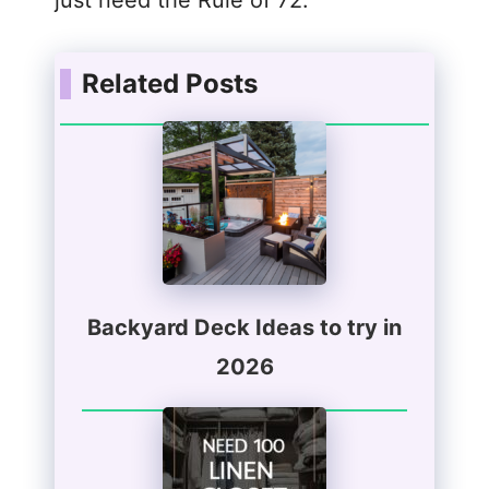
Related Posts
Backyard Deck Ideas to try in
2026