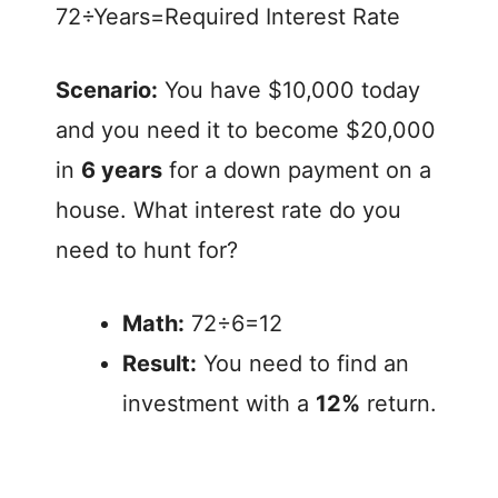
72÷Years=Required Interest Rate
Scenario:
You have $10,000 today
and you need it to become $20,000
in
6 years
for a down payment on a
house. What interest rate do you
need to hunt for?
Math:
72÷6=12
Result:
You need to find an
investment with a
12%
return.