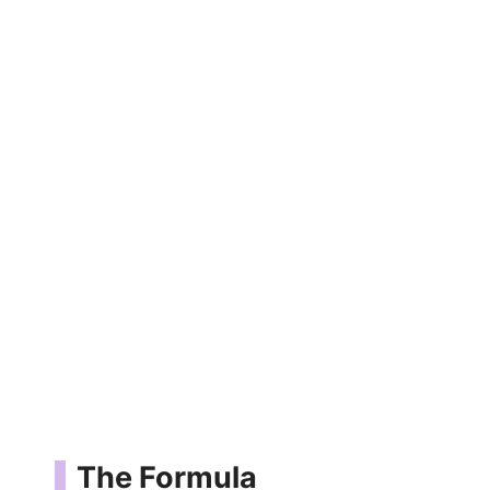
The Formula