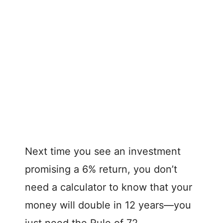
Next time you see an investment
promising a 6% return, you don’t
need a calculator to know that your
money will double in 12 years—you
just need the Rule of 72.