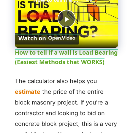
P
Watch on
l
How to tell if a wall is Load Bearing
(Easiest Methods that WORKS)
a
y
The calculator also helps you
estimate
the price of the entire
V
block masonry project. If you’re a
contractor and looking to bid on
i
concrete block project; this is a very