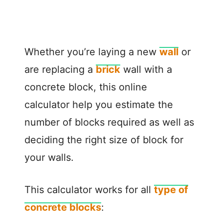
Whether you’re laying a new
wall
or
are replacing a
brick
wall with a
concrete block, this online
calculator help you estimate the
number of blocks required as well as
deciding the right size of block for
your walls.
This calculator works for all
type of
concrete blocks
: