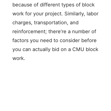
because of different types of block
work for your project. Similarly, labor
charges, transportation, and
reinforcement; there’re a number of
factors you need to consider before
you can actually bid on a CMU block
work.