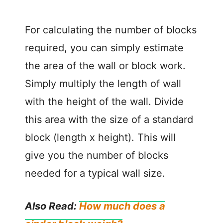
For calculating the number of blocks
required, you can simply estimate
the area of the wall or block work.
Simply multiply the length of wall
with the height of the wall. Divide
this area with the size of a standard
block (length x height). This will
give you the number of blocks
needed for a typical wall size.
Also Read:
How much does a