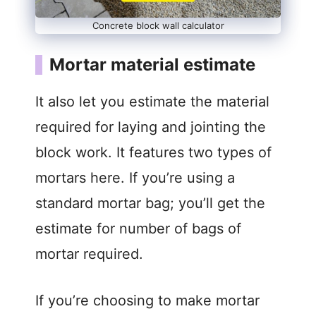
Concrete block wall calculator
Mortar material estimate
It also let you estimate the material
required for laying and jointing the
block work. It features two types of
mortars here. If you’re using a
standard mortar bag; you’ll get the
estimate for number of bags of
mortar required.
If you’re choosing to make mortar