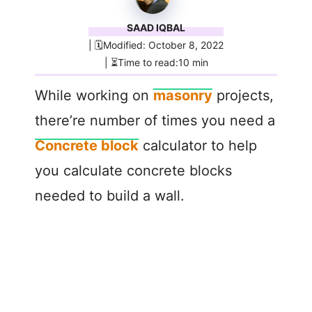
SAAD IQBAL
| 🗓️Modified: October 8, 2022
| ⏳Time to read:10 min
While working on
masonry
projects,
there’re number of times you need a
Concrete block
calculator to help
you calculate concrete blocks
needed to build a wall.