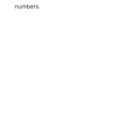
numbers.