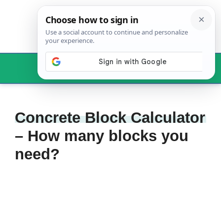
Skip
to
content
Menu
Concrete Block Calculator
– How many blocks you
need?