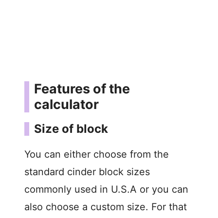
Features of the
calculator
Size of block
You can either choose from the
standard cinder block sizes
commonly used in U.S.A or you can
also choose a custom size. For that