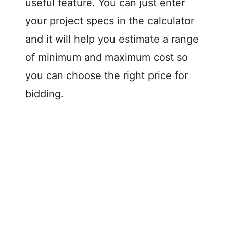
d
useful feature. You can just enter
your project specs in the calculator
e
and it will help you estimate a range
of minimum and maximum cost so
o
you can choose the right price for
bidding.