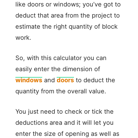
like doors or windows; you’ve got to
deduct that area from the project to
estimate the right quantity of block
work.
So, with this calculator you can
easily enter the dimension of
windows
and
doors
to deduct the
quantity from the overall value.
You just need to check or tick the
deductions area and it will let you
enter the size of opening as well as