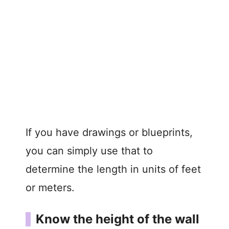
If you have drawings or blueprints,
you can simply use that to
determine the length in units of feet
or meters.
Know the height of the wall