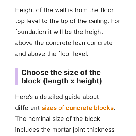
Height of the wall is from the floor
top level to the tip of the ceiling. For
foundation it will be the height
above the concrete lean concrete
and above the floor level.
Choose the size of the
block (length x height)
Here’s a detailed guide about
different
sizes of concrete blocks
.
The nominal size of the block
includes the mortar joint thickness