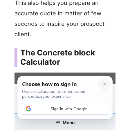
This also helps you prepare an
accurate quote in matter of few
seconds to inspire your prospect
client.
The Concrete block
Calculator