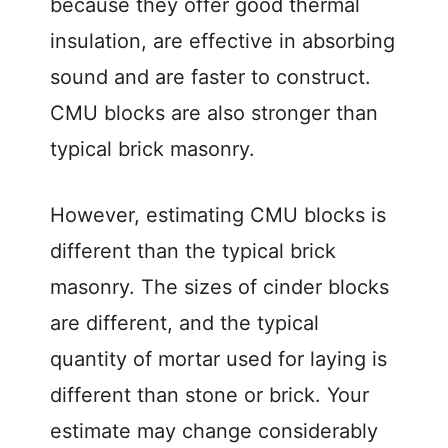
because they offer good thermal
insulation, are effective in absorbing
sound and are faster to construct.
CMU blocks are also stronger than
typical brick masonry.
However, estimating CMU blocks is
different than the typical brick
masonry. The sizes of cinder blocks
are different, and the typical
quantity of mortar used for laying is
different than stone or brick. Your
estimate may change considerably