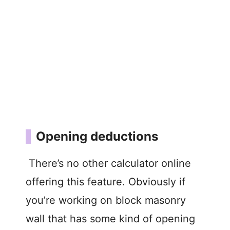
Opening deductions
There’s no other calculator online
offering this feature. Obviously if
you’re working on block masonry
wall that has some kind of opening