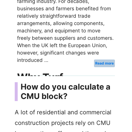
How do you calculate a
CMU block?
A lot of residential and commercial
construction projects rely on CMU