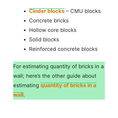
Cinder blocks
– CMU blocks
Concrete bricks
Hollow core blocks
Solid blocks
Reinforced concrete blocks
For estimating quantity of bricks in a
wall; here’s the other guide about
estimating
quantity of bricks in a
wall
.