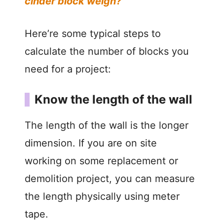
cinder block weigh?
Here’re some typical steps to
calculate the number of blocks you
need for a project:
Know the length of the wall
The length of the wall is the longer
dimension. If you are on site
working on some replacement or
demolition project, you can measure
the length physically using meter
tape.