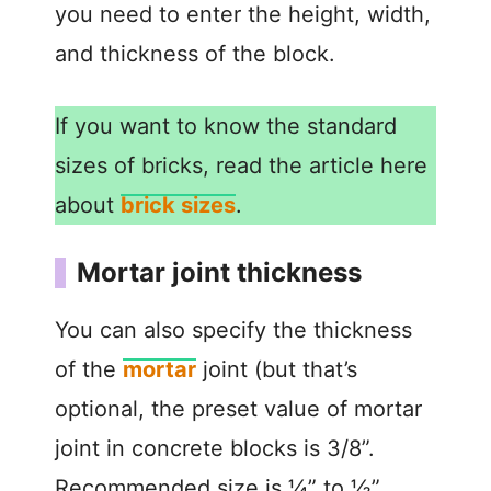
you need to enter the height, width,
and thickness of the block.
If you want to know the standard
sizes of bricks, read the article here
about
brick sizes
.
Mortar joint thickness
You can also specify the thickness
of the
mortar
joint (but that’s
optional, the preset value of mortar
joint in concrete blocks is 3/8”.
Recommended size is ¼” to ½”.