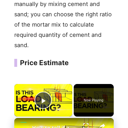
manually by mixing cement and
sand; you can choose the right ratio
of the mortar mix to calculate
required quantity of cement and
sand.
Price Estimate
×
Now Playing
Play Video
×
How to tell if a wall is Load Bearing (Easiest Methods that WORKS)