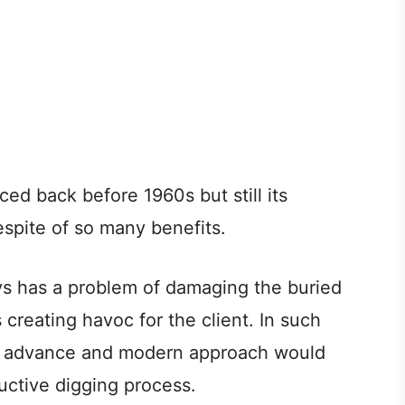
ed back before 1960s but still its
espite of so many benefits.
s has a problem of damaging the buried
s creating havoc for the client. In such
an advance and modern approach would
ructive digging process.