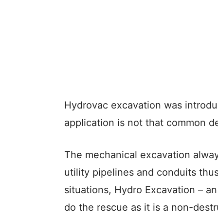
Hydrovac excavation was introduc
application is not that common d
The mechanical excavation alway
utility pipelines and conduits thu
situations, Hydro Excavation – 
do the rescue as it is a non-dest