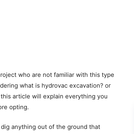
project who are not familiar with this type
dering what is hydrovac excavation? or
is article will explain everything you
re opting.
ig anything out of the ground that