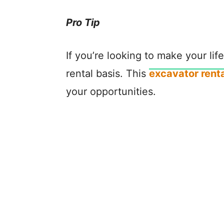
Pro Tip
If you’re looking to make your li
rental basis. This
excavator renta
your opportunities.