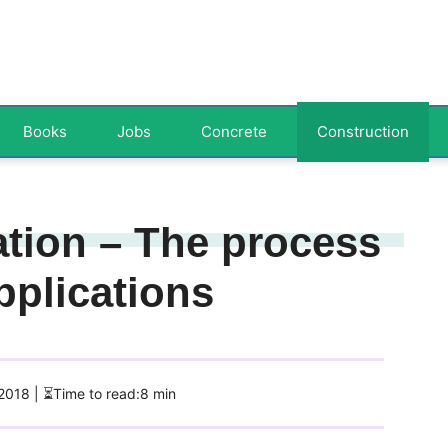
Books
Jobs
Concrete
Construction
tion – The process
pplications
 2018
| ⏳Time to read:8 min