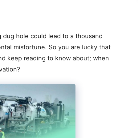
 dug hole could lead to a thousand
tal misfortune. So you are lucky that
 and keep reading to know about; when
vation?