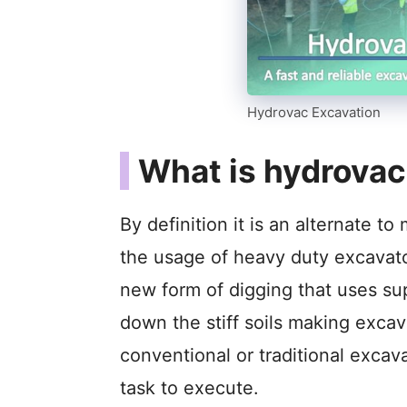
Hydrovac Excavation
What is hydrovac
By definition it is an alternate 
the usage of heavy duty excavator
new form of digging that uses su
down the stiff soils making excav
conventional or traditional excav
task to execute.