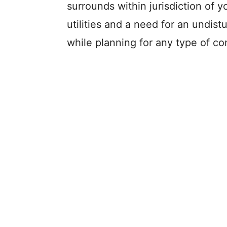
surrounds within jurisdiction of 
utilities and a need for an undis
while planning for any type of co