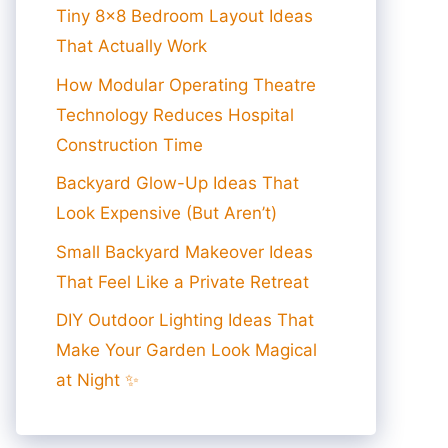
Tiny 8×8 Bedroom Layout Ideas
That Actually Work
How Modular Operating Theatre
Technology Reduces Hospital
Construction Time
Backyard Glow-Up Ideas That
Look Expensive (But Aren’t)
Small Backyard Makeover Ideas
That Feel Like a Private Retreat
DIY Outdoor Lighting Ideas That
Make Your Garden Look Magical
at Night ✨