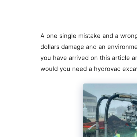
A one single mistake and a wrong
dollars damage and an environmen
you have arrived on this article
would you need a hydrovac exca