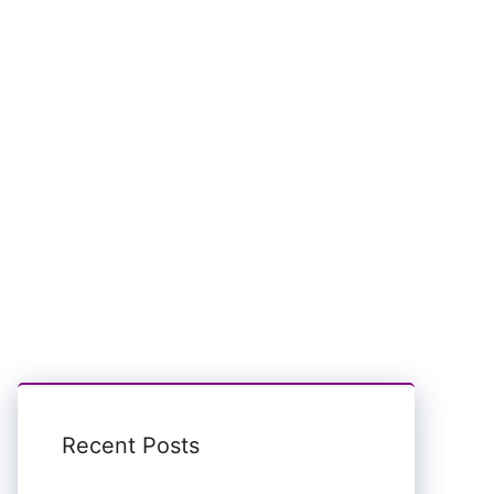
Recent Posts