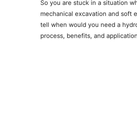
So you are stuck in a situation 
mechanical excavation and soft e
tell when would you need a hydro
process, benefits, and applicatio