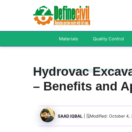
Skip
to
content
Materials
Quality Control
Hydrovac Excava
– Benefits and A
SAAD IQBAL
| 🗓️Modified: October 4,