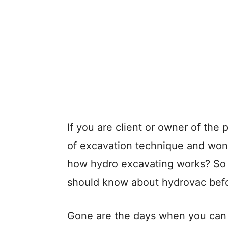
If you are client or owner of the 
of excavation technique and won
how hydro excavating works? So th
should know about hydrovac befo
Gone are the days when you can d