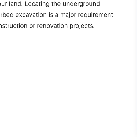
your land. Locating the underground
turbed excavation is a major requirement
nstruction or renovation projects.