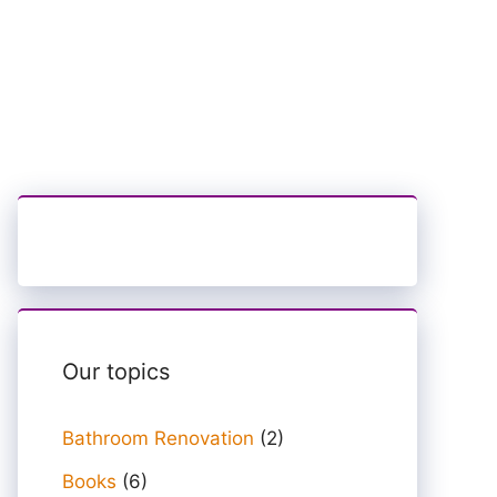
Our topics
Bathroom Renovation
(2)
Books
(6)