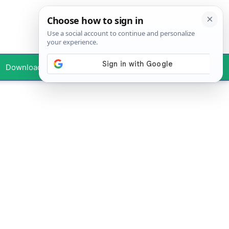
Downloads
Your Profile