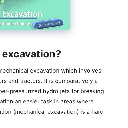
 excavation?
to mechanical excavation which involves
s and tractors. It is comparatively a
per-pressurized hydro jets for breaking
ation an easier task in areas where
ation (mechanical excavation) is a hard