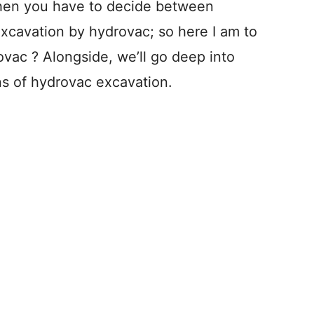
when you have to decide between
xcavation by hydrovac; so here I am to
vac ? Alongside, we’ll go deep into
ns of hydrovac excavation.