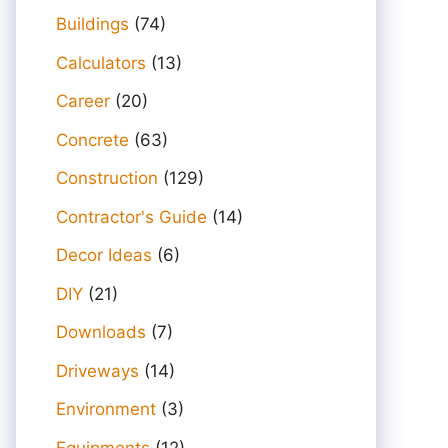
Buildings
(74)
Calculators
(13)
Career
(20)
Concrete
(63)
Construction
(129)
Contractor's Guide
(14)
Decor Ideas
(6)
DIY
(21)
Downloads
(7)
Driveways
(14)
Environment
(3)
Equipments
(12)