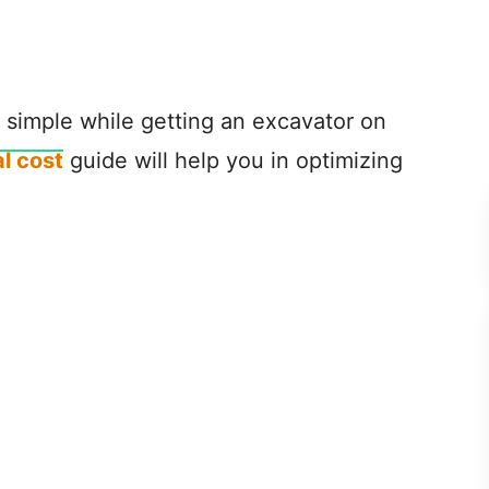
fe simple while getting an excavator on
l cost
guide will help you in optimizing