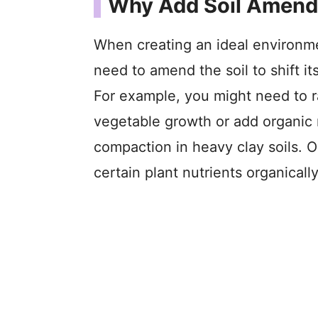
Why Add Soil Amen
When creating an ideal environme
need to amend the soil to shift it
For example, you might need to rai
vegetable growth or add organic
compaction in heavy clay soils. O
certain plant nutrients organically