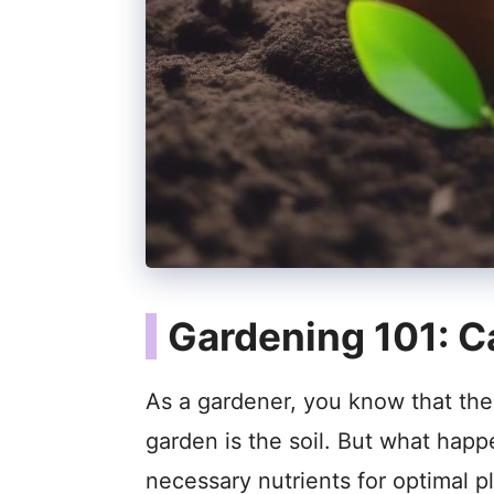
Gardening 101: Ca
As a gardener, you know that the 
garden is the soil. But what happ
necessary nutrients for optimal p