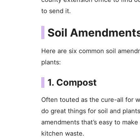
to send it.
Soil Amendments 
Here are six common soil amendme
plants:
1. Compost
Often touted as the cure-all for 
do great things for soil and plants
amendments that’s easy to make 
kitchen waste.