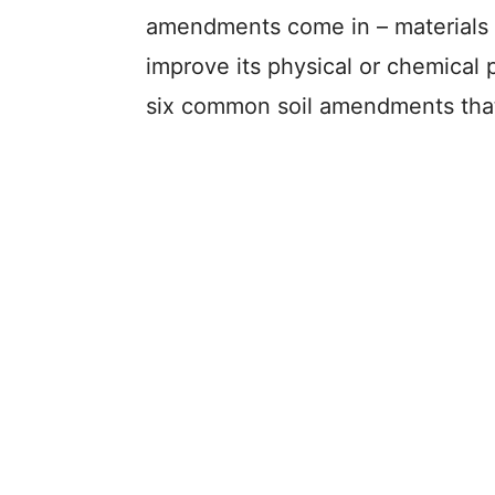
amendments come in – materials t
improve its physical or chemical pr
six common soil amendments that 