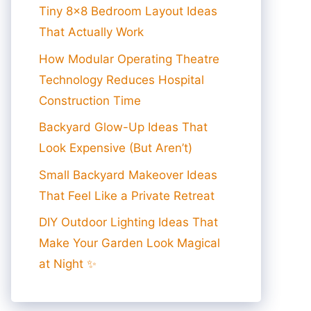
Tiny 8×8 Bedroom Layout Ideas
That Actually Work
How Modular Operating Theatre
Technology Reduces Hospital
Construction Time
Backyard Glow-Up Ideas That
Look Expensive (But Aren’t)
Small Backyard Makeover Ideas
That Feel Like a Private Retreat
DIY Outdoor Lighting Ideas That
Make Your Garden Look Magical
at Night ✨