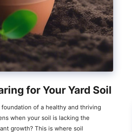
ring for Your Yard Soil
foundation of a healthy and thriving
ens when your soil is lacking the
lant growth? This is where soil