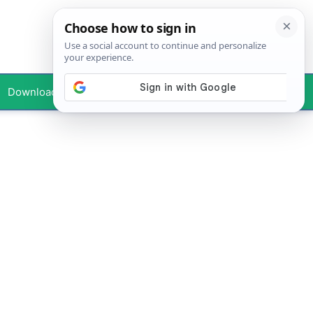
Downloads
Your Profile