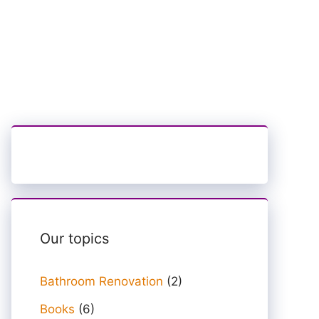
Our topics
Bathroom Renovation
(2)
Books
(6)