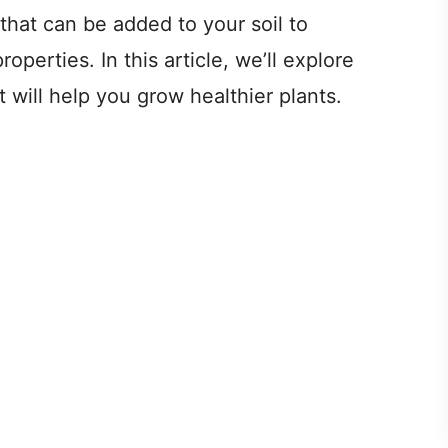
hat can be added to your soil to
operties. In this article, we’ll explore
will help you grow healthier plants.