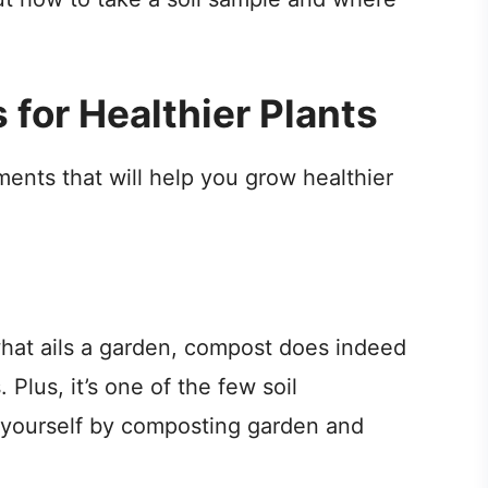
for Healthier Plants
nts that will help you grow healthier
what ails a garden, compost does indeed
. Plus, it’s one of the few soil
yourself by composting garden and