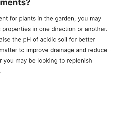
dments?
nt for plants in the garden, you may
s properties in one direction or another.
se the pH of acidic soil for better
 matter to improve drainage and reduce
r you may be looking to replenish
.