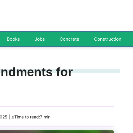
Books
Jobs
Concrete
Construction
endments for
2025
| ⏳Time to read:7 min