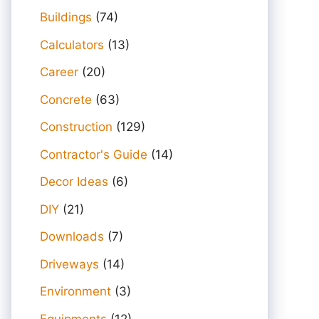
Buildings
(74)
Calculators
(13)
Career
(20)
Concrete
(63)
Construction
(129)
Contractor's Guide
(14)
Decor Ideas
(6)
DIY
(21)
Downloads
(7)
Driveways
(14)
Environment
(3)
Equipments
(12)