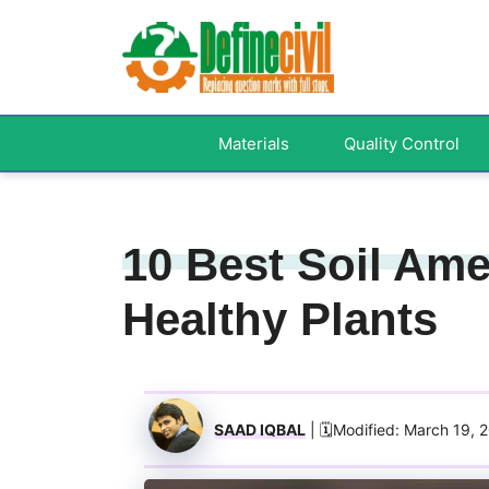
Skip
to
content
Materials
Quality Control
10 Best Soil Am
Healthy Plants
SAAD IQBAL
| 🗓️Modified: March 19, 