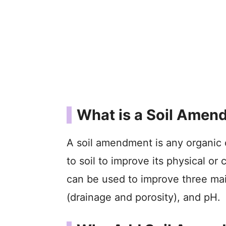
What is a Soil Amen
A soil amendment is any organic 
to soil to improve its physical 
can be used to improve three main 
(drainage and porosity), and pH.