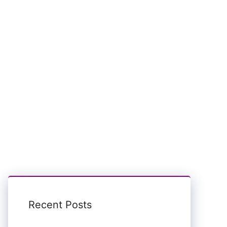
Recent Posts