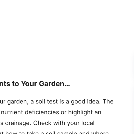
ts to Your Garden…
 garden, a soil test is a good idea. The
 nutrient deficiencies or highlight an
s drainage. Check with your local
out how to take a soil sample and where