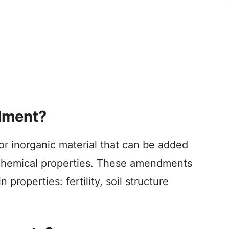
dment?
or inorganic material that can be added
or chemical properties. These amendments
properties: fertility, soil structure