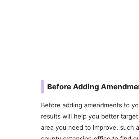
Before Adding Amendmen
Before adding amendments to your
results will help you better target
area you need to improve, such a
county extension office to find 